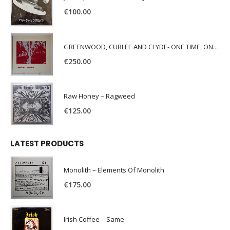
€
100.00
GREENWOOD, CURLEE AND CLYDE- ONE TIME, ONE PLACE –
€
250.00
Raw Honey ‎– Ragweed
€
125.00
LATEST PRODUCTS
Monolith – Elements Of Monolith
€
175.00
Irish Coffee – Same