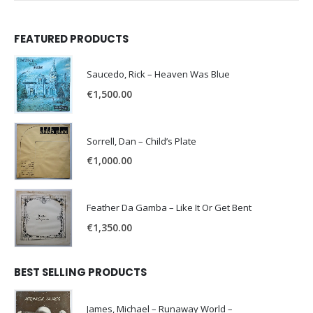
FEATURED PRODUCTS
Saucedo, Rick – Heaven Was Blue
€
1,500.00
Sorrell, Dan – Child’s Plate
€
1,000.00
Feather Da Gamba – Like It Or Get Bent
€
1,350.00
BEST SELLING PRODUCTS
James, Michael – Runaway World –