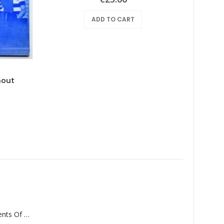
ADD TO CART
hout
Tan
Monolith – Elements Of Monolith