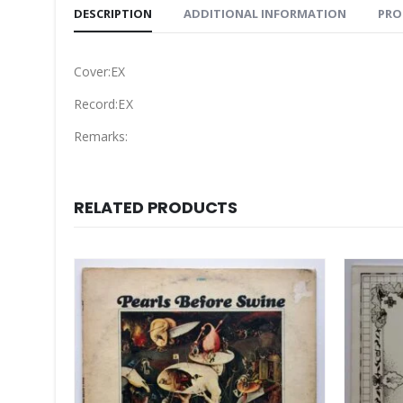
DESCRIPTION
ADDITIONAL INFORMATION
PRO
Cover:EX
Record:EX
Remarks:
RELATED PRODUCTS