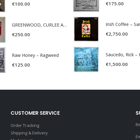
€
175.00
€
100.00
Irish Coffee – S
GREENWOOD, CURLEE AND CLYDE- ONE TIME, ONE PLACE -
€
2,750.00
€
250.00
Raw Honey ‎– Ragweed
€
1,500.00
€
125.00
CUSTOMER SERVICE
S
Be
Order Tracking
Shipping & Delivery
Em