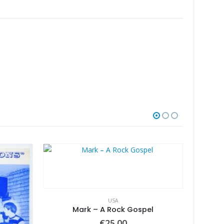
USA
Mark – A Rock Gospel
€
25.00