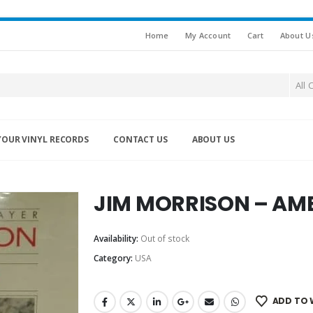
Home
My Account
Cart
About U
All 
YOUR VINYL RECORDS
CONTACT US
ABOUT US
JIM MORRISON – AM
Availability:
Out of stock
Category:
USA
ADD TO 