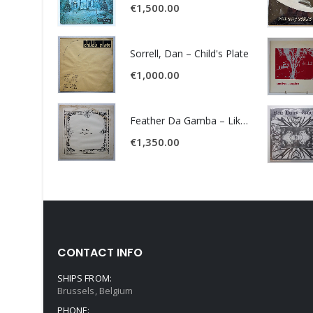
€
1,500.00
Sorrell, Dan – Child's Plate
€
1,000.00
Feather Da Gamba – Like It Or Get Bent
€
1,350.00
CONTACT INFO
SHIPS FROM:
Brussels, Belgium
PHONE: