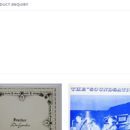
DUCT ENQUIRY