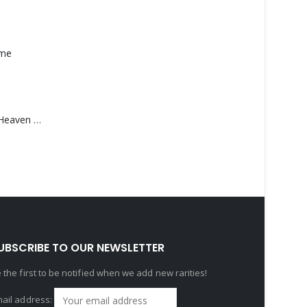
ame
Saucedo, Rick – Heaven Was Blue
UBSCRIBE TO OUR NEWSLETTER
 the first to be notified when we add new rarities!
ail address: