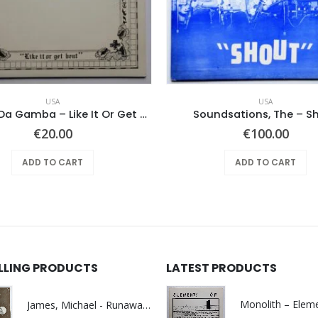
USA
USA
Feather Da Gamba – Like It Or Get Bent
Soundsations, The – S
€
20.00
€
100.00
ADD TO CART
ADD TO CART
ELLING PRODUCTS
LATEST PRODUCTS
James, Michael - Runaway World -