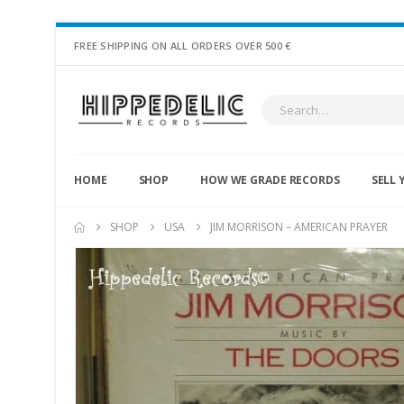
FREE SHIPPING ON ALL ORDERS OVER 500 €
HOME
SHOP
HOW WE GRADE RECORDS
SELL 
SHOP
USA
JIM MORRISON – AMERICAN PRAYER