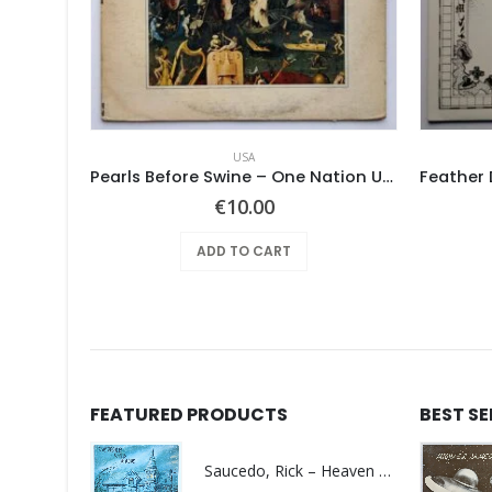
USA
Mothers Of Invention, The – Absolutely Free
Pearls Before Swine – One Nation Underground
€
10.00
ADD TO CART
FEATURED PRODUCTS
BEST S
Saucedo, Rick – Heaven Was Blue