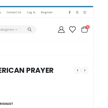
s
Contact Us
Log In
Register
0
Categories
ERICAN PRAYER
WISHLIST