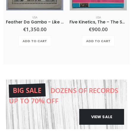
USA
USA
Feather Da Gamba – Like It Or Get Bent
Five Kinetics, The – The Snow Children
€
1,350.00
€
900.00
ADD TO CART
ADD TO CART
BIG SALE
DOZENS OF RECORDS
UP TO 70% OFF
VIEW SALE