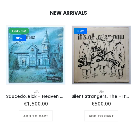
NEW ARRIVALS
FEATURED
NEW
NEW
USA
USA
Saucedo, Rick – Heaven Was Blue
Silent Strangers, The – It’s All Over Now
€
1,500.00
€
500.00
ADD TO CART
ADD TO CART