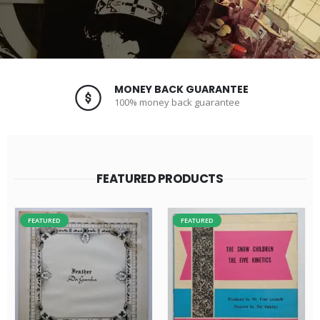
MONEY BACK GUARANTEE
100% money back guarantee
FEATURED PRODUCTS
FEATURED
FEATURED