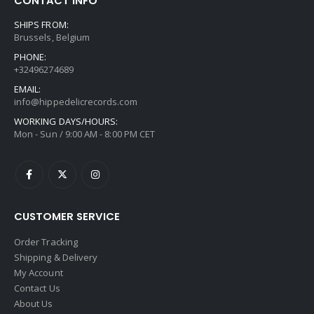
CONTACT INFO
SHIPS FROM:
Brussels, Belgium
PHONE:
+32496274689
EMAIL:
info@hippedelicrecords.com
WORKING DAYS/HOURS:
Mon - Sun / 9:00 AM - 8:00 PM CET
CUSTOMER SERVICE
Order Tracking
Shipping & Delivery
My Account
Contact Us
About Us