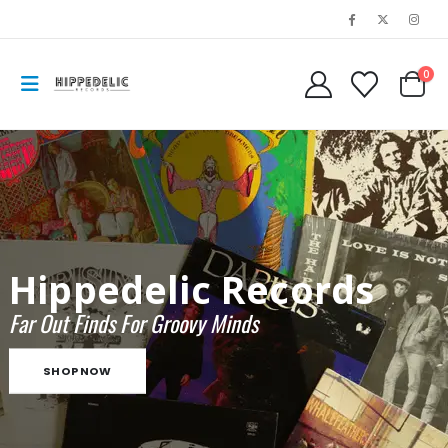
0
Hippedelic Records
Far Out Finds For Groovy Minds
SHOP NOW