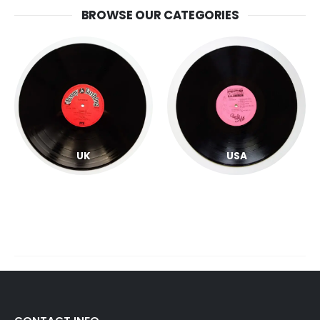
BROWSE OUR CATEGORIES
UK
USA