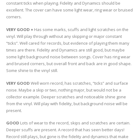
constant ticks when playing. Fidelity and Dynamics should be
excellent. The cover can have some light wear, ring wear or bruised
corners.
VERY GOOD +
Has some marks, scuffs and light scratches on the
vinyl. Will play through without any skipping or major constant
“ticks”. Well cared for records, but evidence of playing them many
times are there. Fidelity and Dynamics are still good, but maybe
some light background noise between songs. Cover has ring wear
and bruised corners, but overall front and back are in good shape.
Some shine to the vinyl still.
VERY GOOD
Well worn record, has scratches, “ticks” and surface
noise. Maybe a skip or two, nothing major, but would not be a
collector example. Deeper scratches and noticeable shine gone
from the vinyl. Will play with fidelity, but background noise will be
present.
GOOD
Lots of wear to the record, skips and scratches are certain.
Deeper scuffs are present. A record that has seen better days!
Record still plays, but gone is the fidelity and dynamics that make