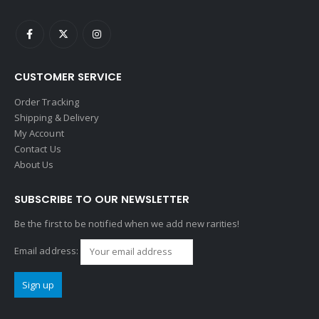
CUSTOMER SERVICE
Order Tracking
Shipping & Delivery
My Account
Contact Us
About Us
SUBSCRIBE TO OUR NEWSLETTER
Be the first to be notified when we add new rarities!
Email address: