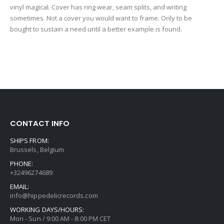
vinyl magical. Cover has ring wear, seam splits, and writing
sometimes. Not a cover you would want to frame. Only to be
bought to sustain a need until a better example is found.
CONTACT INFO
SHIPS FROM:
Brussels, Belgium
PHONE:
+32496274689
EMAIL:
info@hippedelicrecords.com
WORKING DAYS/HOURS:
Mon - Sun / 9:00 AM - 8:00 PM CET