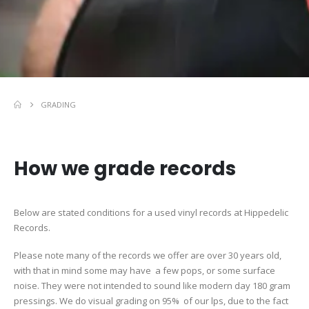
GRADING
How we grade records
Below are stated conditions for a used vinyl records at Hippedelic
Records.
Please note many of the records we offer are over 30 years old,
with that in mind some may have a few pops, or some surface
noise. They were not intended to sound like modern day 180 gram
pressings. We do visual grading on 95% of our lps, due to the fact