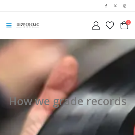
0
How we grade records