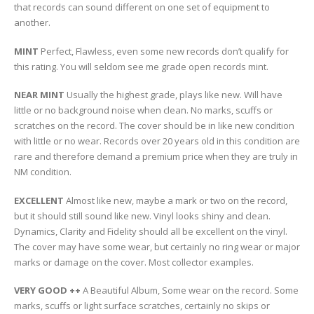
that records can sound different on one set of equipment to
another.
MINT
Perfect, Flawless, even some new records don’t qualify for
this rating. You will seldom see me grade open records mint.
NEAR MINT
Usually the highest grade, plays like new. Will have
little or no background noise when clean. No marks, scuffs or
scratches on the record. The cover should be in like new condition
with little or no wear. Records over 20 years old in this condition are
rare and therefore demand a premium price when they are truly in
NM condition.
EXCELLENT
Almost like new, maybe a mark or two on the record,
but it should still sound like new. Vinyl looks shiny and clean.
Dynamics, Clarity and Fidelity should all be excellent on the vinyl.
The cover may have some wear, but certainly no ring wear or major
marks or damage on the cover. Most collector examples.
VERY GOOD ++
A Beautiful Album, Some wear on the record. Some
marks, scuffs or light surface scratches, certainly no skips or