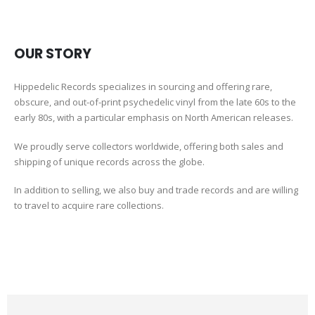
OUR STORY
Hippedelic Records specializes in sourcing and offering rare,
obscure, and out-of-print psychedelic vinyl from the late 60s to the
early 80s, with a particular emphasis on North American releases.
We proudly serve collectors worldwide, offering both sales and
shipping of unique records across the globe.
In addition to selling, we also buy and trade records and are willing
to travel to acquire rare collections.