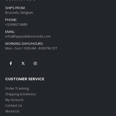
SHIPS FROM:
Brussels, Belgium
PHONE:
+32496274689
EMAIL:
info@hippedelicrecords.com
WORKING DAYS/HOURS:
Mon - Sun / 9:00 AM - 8:00 PM CET
CUSTOMER SERVICE
Order Tracking
Shipping & Delivery
My Account
Contact Us
About Us