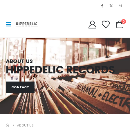
0
ABOUT US
HIPPEDELIC RECORDS
CONTACT
ABOUT US