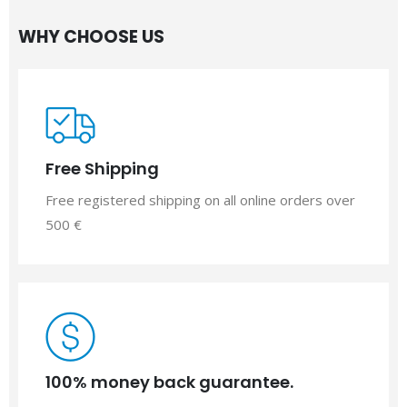
WHY CHOOSE US
Free Shipping
Free registered shipping on all online orders over
500 €
100% money back guarantee.