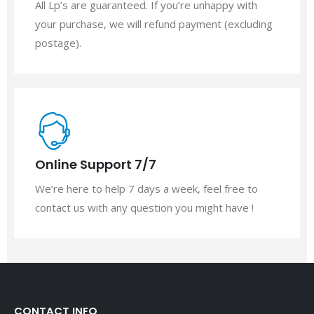
All Lp’s are guaranteed. If you’re unhappy with
your purchase, we will refund payment (excluding
postage).
Online Support 7/7
We’re here to help 7 days a week, feel free to
contact us with any question you might have !
CONTACT INFO