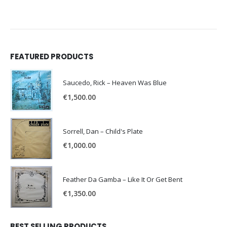
FEATURED PRODUCTS
Saucedo, Rick – Heaven Was Blue
€
1,500.00
Sorrell, Dan – Child's Plate
€
1,000.00
Feather Da Gamba – Like It Or Get Bent
€
1,350.00
BEST SELLING PRODUCTS