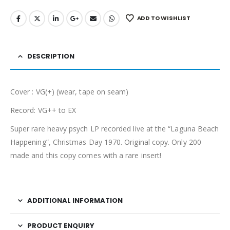
ADD TO WISHLIST
DESCRIPTION
Cover : VG(+) (wear, tape on seam)
Record: VG++ to EX
Super rare heavy psych LP recorded live at the “Laguna Beach
Happening”, Christmas Day 1970. Original copy. Only 200
made and this copy comes with a rare insert!
ADDITIONAL INFORMATION
PRODUCT ENQUIRY