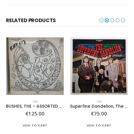
RELATED PRODUCTS
USA
USA
BUSHES, THE – ASSORTED SHRUBERY –
Superfine Dandelion, The – Same
€
125.00
€
75.00
ADD TO CART
ADD TO CART