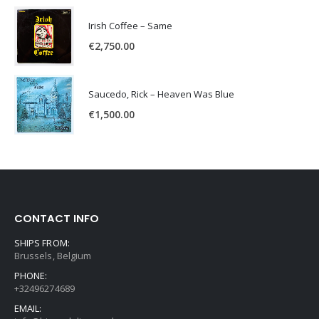
Irish Coffee – Same
€
2,750.00
Saucedo, Rick – Heaven Was Blue
€
1,500.00
CONTACT INFO
SHIPS FROM:
Brussels, Belgium
PHONE:
+32496274689
EMAIL: