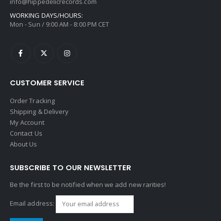
info@hippedelicrecords.com
WORKING DAYS/HOURS:
Mon - Sun / 9:00 AM - 8:00 PM CET
CUSTOMER SERVICE
Order Tracking
Shipping & Delivery
My Account
Contact Us
About Us
SUBSCRIBE TO OUR NEWSLETTER
Be the first to be notified when we add new rarities!
Email address: