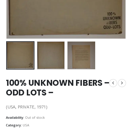
100% UNKNOWN FIBERS –
ODD LOTS –
(USA, PRIVATE, 1971)
Availability:
Out of stock
Category:
USA