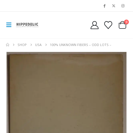
0
SHOP
USA
100% UNKNOWN FIBERS – ODD LOTS –