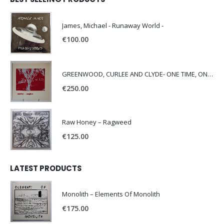
James, Michael - Runaway World -
€
100.00
GREENWOOD, CURLEE AND CLYDE- ONE TIME, ONE PLACE -
€
250.00
Raw Honey ‎– Ragweed
€
125.00
LATEST PRODUCTS
Monolith – Elements Of Monolith
€
175.00