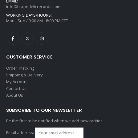
EMAIL:
info@hippedelicrecords.com
WORKING DAYS/HOURS:
Mon - Sun / 9:00 AM - 8:00 PM CET
CUSTOMER SERVICE
Order Tracking
Shipping & Delivery
My Account
Contact Us
About Us
SUBSCRIBE TO OUR NEWSLETTER
Be the first to be notified when we add new rarities!
Email address: