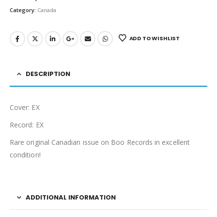
Category:
Canada
ADD TO WISHLIST
DESCRIPTION
Cover: EX
Record: EX
Rare original Canadian issue on Boo Records in excellent
condition!
ADDITIONAL INFORMATION