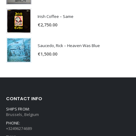
Irish Coffee – Same
€
2,750.00
Saucedo, Rick – Heaven Was Blue
€
1,500.00
CONTACT INFO
SHIPS FROM:
Brussels, Belgium
PHONE:
+32496274689