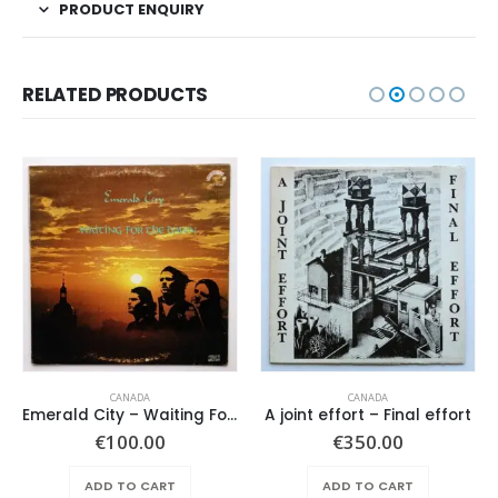
PRODUCT ENQUIRY
RELATED PRODUCTS
CANADA
CANADA
Emerald City – Waiting For The Dawn
A joint effort – Final effort
€
100.00
€
350.00
ADD TO CART
ADD TO CART