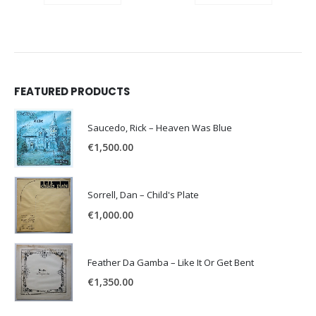
FEATURED PRODUCTS
Saucedo, Rick – Heaven Was Blue
€
1,500.00
Sorrell, Dan – Child's Plate
€
1,000.00
Feather Da Gamba – Like It Or Get Bent
€
1,350.00