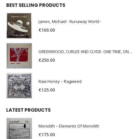
BEST SELLING PRODUCTS
James, Michael - Runaway World -
€
100.00
GREENWOOD, CURLEE AND CLYDE- ONE TIME, ONE PLACE -
€
250.00
Raw Honey ‎– Ragweed
€
125.00
LATEST PRODUCTS
Monolith – Elements Of Monolith
€
175.00