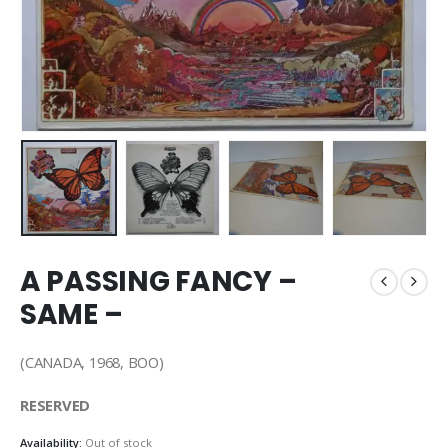
A PASSING FANCY –
SAME –
(CANADA, 1968, BOO)
RESERVED
Availability:
Out of stock