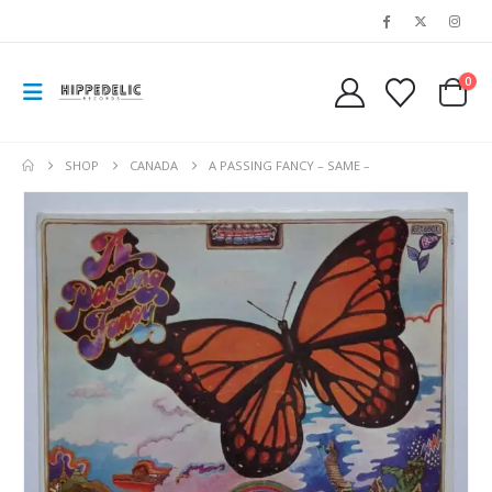
0
SHOP
CANADA
A PASSING FANCY – SAME –