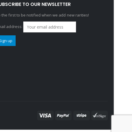
UBSCRIBE TO OUR NEWSLETTER
 the first to be notified when we add new rarities!
ail address: