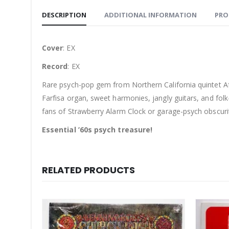
DESCRIPTION
ADDITIONAL INFORMATION
PRO
Cover
: EX
Record
: EX
Rare psych-pop gem from Northern California quintet A
Farfisa organ, sweet harmonies, jangly guitars, and fol
fans of Strawberry Alarm Clock or garage-psych obscurit
Essential ’60s psych treasure!
RELATED PRODUCTS