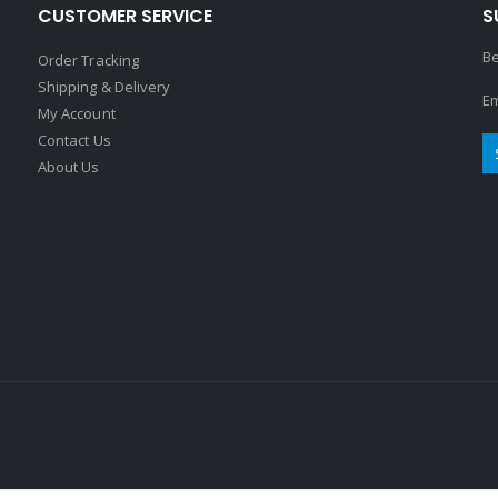
CUSTOMER SERVICE
S
Be
Order Tracking
Shipping & Delivery
Em
My Account
Contact Us
About Us