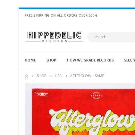
FREE SHIPPING ON ALL ORDERS OVER 500 €
HOME
SHOP
HOW WE GRADE RECORDS
SELL 
SHOP
USA
AFTERGLOW – SAME