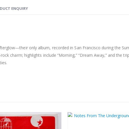
DUCT ENQUIRY
fterglow—their only album, recorded in San Francisco during the Su
k-rock charm; highlights include “Morning,” “Dream Away,” and the tri
ies.