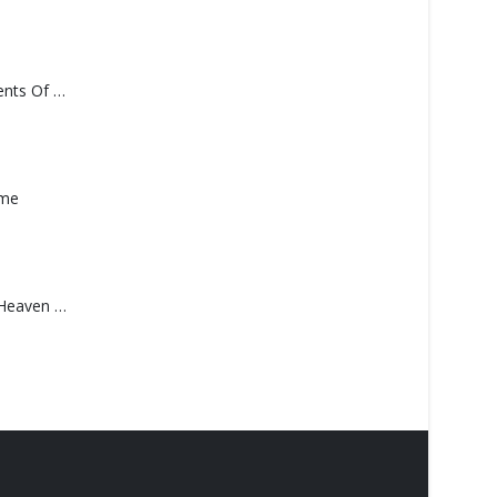
Monolith – Elements Of Monolith
ame
Saucedo, Rick – Heaven Was Blue