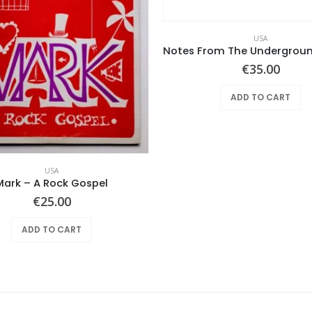
USA
€
35.00
ADD TO CART
USA
Mark – A Rock Gospel
€
25.00
ADD TO CART