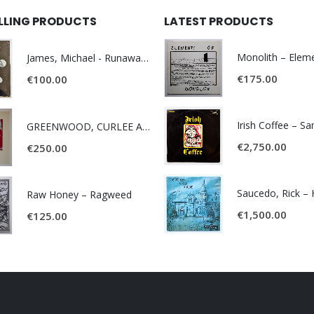
ELLING PRODUCTS
LATEST PRODUCTS
James, Michael - Runaway World -
€
175.00
€
100.00
Irish Coffee – S
GREENWOOD, CURLEE AND CLYDE- ONE TIME, ONE PLACE -
€
2,750.00
€
250.00
Raw Honey ‎– Ragweed
€
1,500.00
€
125.00