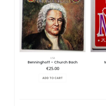
USA
lbum
Benninghoff – Church Bach
€
25.00
ADD TO CART