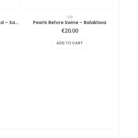
USA
Notes From The Underground – Same
Pearls Before Swine – Balaklava
€
20.00
ADD TO CART