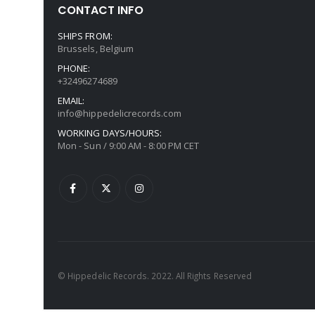
CONTACT INFO
SHIPS FROM:
Brussels, Belgium
PHONE:
+32496274689
EMAIL:
info@hippedelicrecords.com
WORKING DAYS/HOURS:
Mon - Sun / 9:00 AM - 8:00 PM CET
© Hippedelic Records. 2022. All Rights Reserved