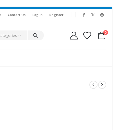
s
Contact Us
Log In
Register
0
Categories