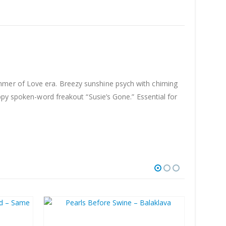
mmer of Love era. Breezy sunshine psych with chiming
ppy spoken-word freakout “Susie’s Gone.” Essential for