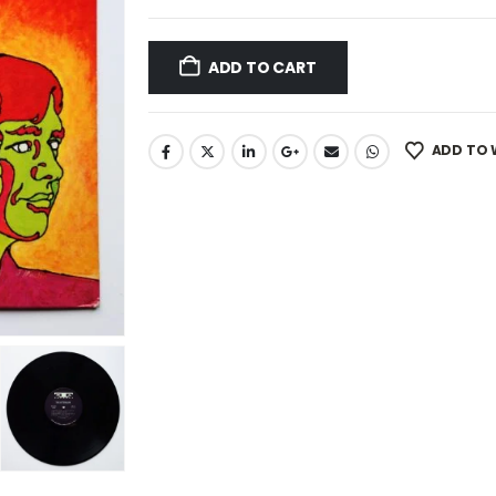
ADD TO CART
ADD TO 