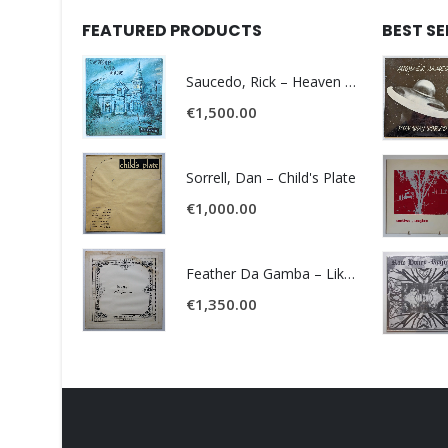
FEATURED PRODUCTS
BEST S
Saucedo, Rick – Heaven Was Blue
€
1,500.00
Sorrell, Dan – Child's Plate
€
1,000.00
Feather Da Gamba – Like It Or Get Bent
€
1,350.00