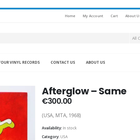
Home
My Account
Cart
About U
All 
YOUR VINYL RECORDS
CONTACT US
ABOUT US
Afterglow – Same
€
300.00
(USA, MTA, 1968)
Availability:
In stock
Category:
USA