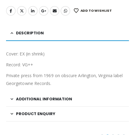
ADD TO WISHLIST
DESCRIPTION
Cover: EX (in shrink)
Record: VG++
Private press from 1969 on obscure Arlington, Virginia label
Georgetowne Records.
ADDITIONAL INFORMATION
PRODUCT ENQUIRY