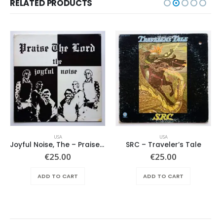
RELATED PRODUCTS
USA
USA
Joyful Noise, The – Praise The Lord
SRC – Traveler’s Tale
€
25.00
€
25.00
ADD TO CART
ADD TO CART