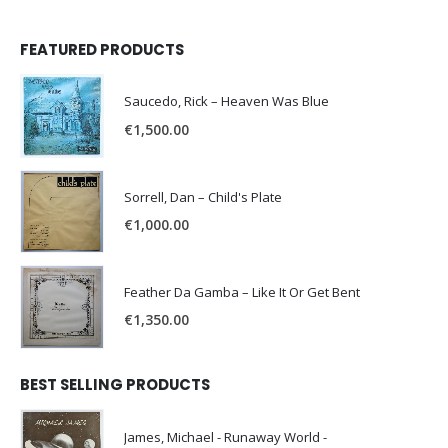
FEATURED PRODUCTS
Saucedo, Rick – Heaven Was Blue
€
1,500.00
Sorrell, Dan – Child's Plate
€
1,000.00
Feather Da Gamba – Like It Or Get Bent
€
1,350.00
BEST SELLING PRODUCTS
James, Michael - Runaway World -