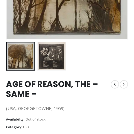
AGE OF REASON, THE –
SAME –
(USA, GEORGETOWNE, 1969)
Availability:
Out of stock
Category:
USA