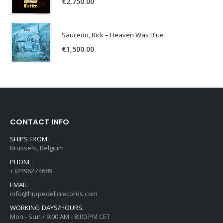
€
2,750.00
Saucedo, Rick – Heaven Was Blue
€
1,500.00
CONTACT INFO
SHIPS FROM:
Brussels, Belgium
PHONE:
+32496274689
EMAIL:
info@hippedelicrecords.com
WORKING DAYS/HOURS:
Mon - Sun / 9:00 AM - 8:00 PM CET