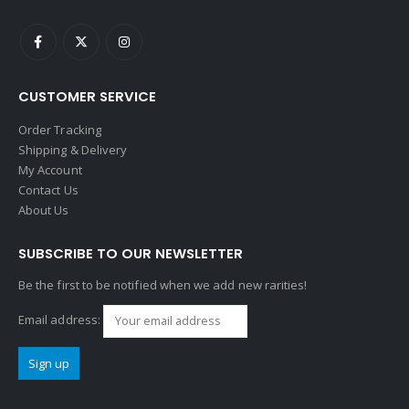
CUSTOMER SERVICE
Order Tracking
Shipping & Delivery
My Account
Contact Us
About Us
SUBSCRIBE TO OUR NEWSLETTER
Be the first to be notified when we add new rarities!
Email address: