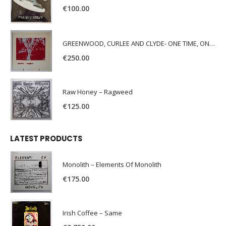
€
100.00
GREENWOOD, CURLEE AND CLYDE- ONE TIME, ONE PLACE -
€
250.00
Raw Honey ‎– Ragweed
€
125.00
LATEST PRODUCTS
Monolith – Elements Of Monolith
€
175.00
Irish Coffee – Same