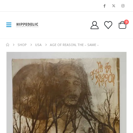
0
SHOP
USA
AGE OF REASON, THE – SAME –