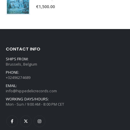
€
1,500.00
CONTACT INFO
SHIPS FROM:
Brussels, Belgium
PHONE:
+32496274689
EMAIL:
info@hippedelicrecords.com
WORKING DAYS/HOURS:
Mon - Sun / 9:00 AM - 8:00 PM CET