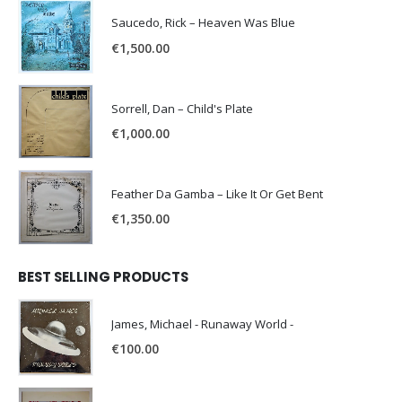
Saucedo, Rick – Heaven Was Blue
€
1,500.00
Sorrell, Dan – Child's Plate
€
1,000.00
Feather Da Gamba – Like It Or Get Bent
€
1,350.00
BEST SELLING PRODUCTS
James, Michael - Runaway World -
€
100.00