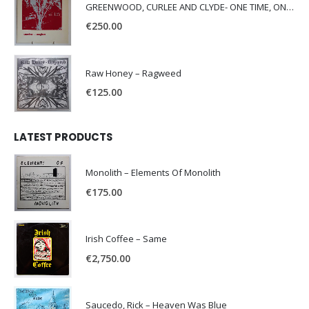
GREENWOOD, CURLEE AND CLYDE- ONE TIME, ONE PLACE -
€
250.00
Raw Honey ‎– Ragweed
€
125.00
LATEST PRODUCTS
Monolith – Elements Of Monolith
€
175.00
Irish Coffee – Same
€
2,750.00
Saucedo, Rick – Heaven Was Blue