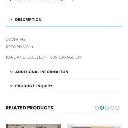
DESCRIPTION
COVER VG
RECORD VG++
RARE AND EXCELLENT 60S GARAGE LP!
ADDITIONAL INFORMATION
PRODUCT ENQUIRY
RELATED PRODUCTS