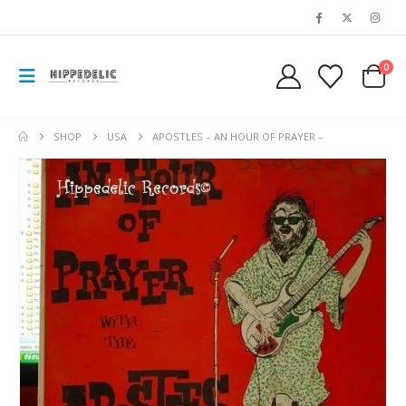
0
SHOP
USA
APOSTLES – AN HOUR OF PRAYER –