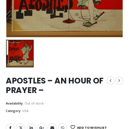
APOSTLES – AN HOUR OF
PRAYER –
Availability:
Out of stock
Category:
USA
ADD TO WISHLIST