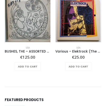
USA
USA
BUSHES, THE – ASSORTED SHRUBERY –
Various – Elektrock (The Sixties)
€
125.00
€
25.00
ADD TO CART
ADD TO CART
FEATURED PRODUCTS