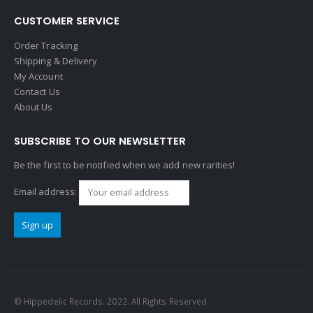
CUSTOMER SERVICE
Order Tracking
Shipping & Delivery
My Account
Contact Us
About Us
SUBSCRIBE TO OUR NEWSLETTER
Be the first to be notified when we add new rarities!
Email address:
© Hippedelic Records. 2022. All Rights Reserved