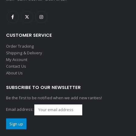
CUSTOMER SERVICE
Order Tracking
Shipping & Delivery
My Account
Contact Us
About Us
SUBSCRIBE TO OUR NEWSLETTER
Be the first to be notified when we add new rarities!
Email address: