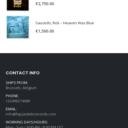
€
2,750.00
Saucedo, Rick – Heaven Was Blue
€
1,500.00
CONTACT INFO
SHIPS FROM:
Brussels, Belgium
PHONE:
+32496274689
EMAIL:
info@hippedelicrecords.com
WORKING DAYS/HOURS:
Mon - Sun / 9:00 AM - 8:00 PM CET