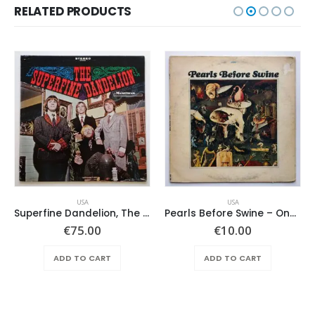
RELATED PRODUCTS
USA
USA
Superfine Dandelion, The – Same
Pearls Before Swine – One Nation Underground
€
75.00
€
10.00
ADD TO CART
ADD TO CART