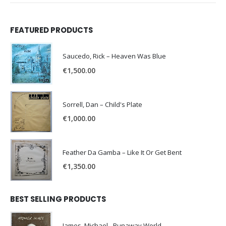
FEATURED PRODUCTS
Saucedo, Rick – Heaven Was Blue
€
1,500.00
Sorrell, Dan – Child's Plate
€
1,000.00
Feather Da Gamba – Like It Or Get Bent
€
1,350.00
BEST SELLING PRODUCTS
James, Michael - Runaway World -