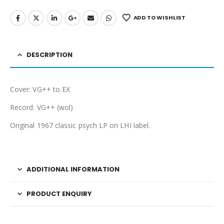
ADD TO WISHLIST
DESCRIPTION
Cover: VG++ to EX
Record: VG++ (wol)
Original 1967 classic psych LP on LHI label.
ADDITIONAL INFORMATION
PRODUCT ENQUIRY