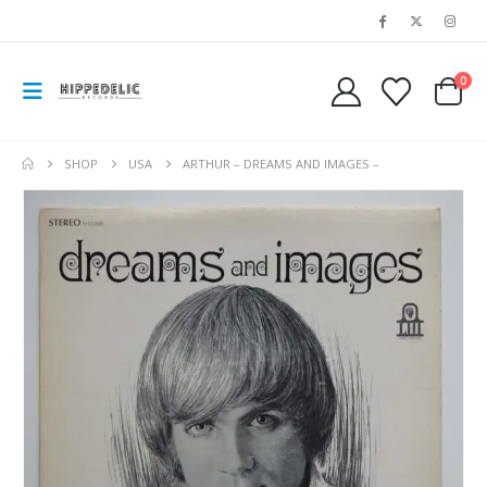
0
SHOP
USA
ARTHUR – DREAMS AND IMAGES –