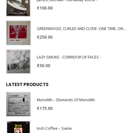
€
100.00
GREENWOOD, CURLEE AND CLYDE- ONE TIME, ONE PLACE -
€
250.00
LAZY SMOKE - CORRIDOR OF FACES -
€
50.00
LATEST PRODUCTS
Monolith – Elements Of Monolith
€
175.00
Irish Coffee – Same