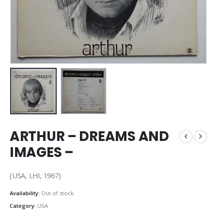
ARTHUR – DREAMS AND
IMAGES –
(USA, LHI, 1967)
Availability:
Out of stock
Category:
USA