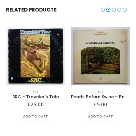
RELATED PRODUCTS
USA
USA
SRC – Traveler’s Tale
Pearls Before Swine – Beautiful Lies You Could Live In
€
25.00
€
5.00
ADD TO CART
ADD TO CART