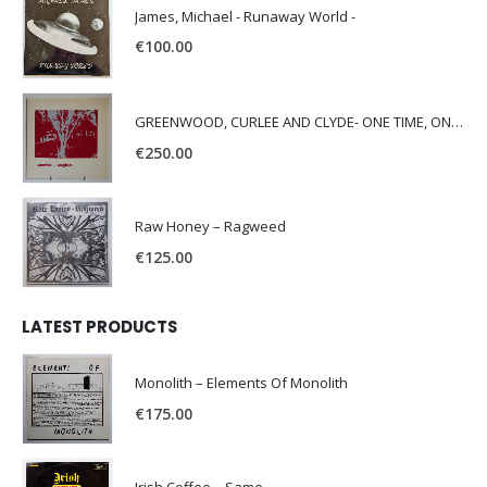
James, Michael - Runaway World -
€
100.00
GREENWOOD, CURLEE AND CLYDE- ONE TIME, ONE PLACE -
€
250.00
Raw Honey ‎– Ragweed
€
125.00
LATEST PRODUCTS
Monolith – Elements Of Monolith
€
175.00