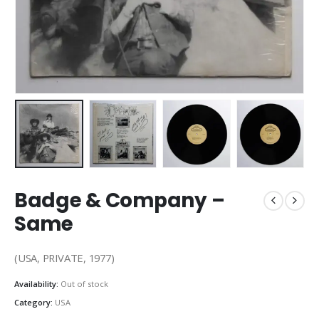
Badge & Company –
Same
(USA, PRIVATE, 1977)
Availability:
Out of stock
Category:
USA