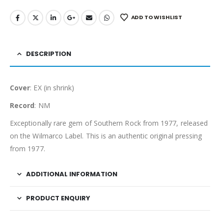
ADD TO WISHLIST
DESCRIPTION
Cover
: EX (in shrink)
Record
: NM
Exceptionally rare gem of Southern Rock from 1977, released
on the Wilmarco Label. This is an authentic original pressing
from 1977.
ADDITIONAL INFORMATION
PRODUCT ENQUIRY