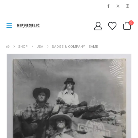
0
SHOP
USA
BADGE & COMPANY – SAME