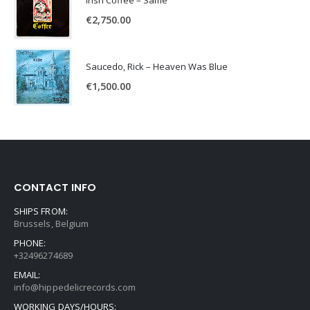
Irish Coffee – Same
€
2,750.00
Saucedo, Rick – Heaven Was Blue
€
1,500.00
CONTACT INFO
SHIPS FROM:
Brussels, Belgium
PHONE:
+32496274689
EMAIL:
info@hippedelicrecords.com
WORKING DAYS/HOURS: