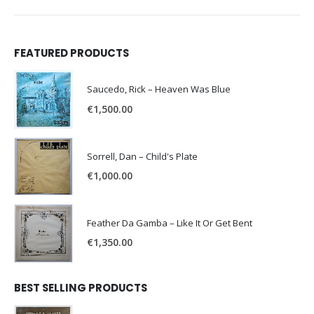
FEATURED PRODUCTS
Saucedo, Rick – Heaven Was Blue
€
1,500.00
Sorrell, Dan – Child's Plate
€
1,000.00
Feather Da Gamba – Like It Or Get Bent
€
1,350.00
BEST SELLING PRODUCTS