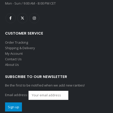
Mon - Sun / 9:00 AM - 8:00 PM CET
CUSTOMER SERVICE
Order Tracking
Shipping & Delivery
My Account
Contact Us
About Us
SUBSCRIBE TO OUR NEWSLETTER
Be the first to be notified when we add new rarities!
Email address: