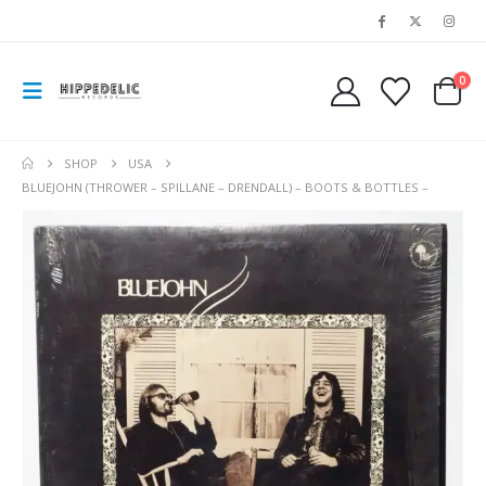
0
SHOP
USA
BLUEJOHN (THROWER – SPILLANE – DRENDALL) – BOOTS & BOTTLES –