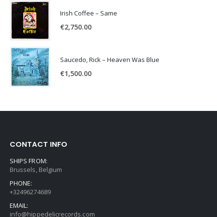
Irish Coffee – Same
€
2,750.00
Saucedo, Rick – Heaven Was Blue
€
1,500.00
CONTACT INFO
SHIPS FROM:
Brussels, Belgium
PHONE:
+32496274689
EMAIL:
info@hippedelicrecords.com