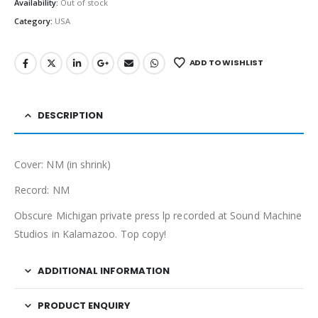
Availability:
Out of stock
Category:
USA
ADD TO WISHLIST
DESCRIPTION
Cover: NM (in shrink)
Record: NM
Obscure Michigan private press lp recorded at Sound Machine
Studios in Kalamazoo. Top copy!
ADDITIONAL INFORMATION
PRODUCT ENQUIRY