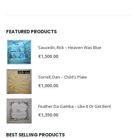
FEATURED PRODUCTS
Saucedo, Rick – Heaven Was Blue
€
1,500.00
Sorrell, Dan – Child's Plate
€
1,000.00
Feather Da Gamba – Like It Or Get Bent
€
1,350.00
BEST SELLING PRODUCTS