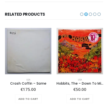
RELATED PRODUCTS
USA
USA
Crash Coffin – Same
Hobbits, The – Down To Middle Earth
€
175.00
€
50.00
ADD TO CART
ADD TO CART