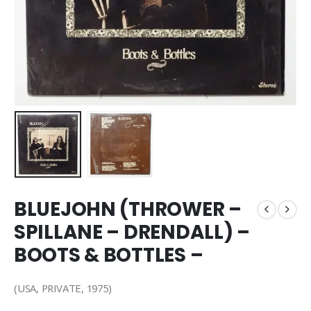
BLUEJOHN (THROWER –
SPILLANE – DRENDALL) –
BOOTS & BOTTLES –
(USA, PRIVATE, 1975)