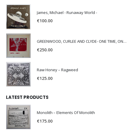
James, Michael - Runaway World -
€
100.00
GREENWOOD, CURLEE AND CLYDE- ONE TIME, ONE PLACE -
€
250.00
Raw Honey ‎– Ragweed
€
125.00
LATEST PRODUCTS
Monolith – Elements Of Monolith
€
175.00