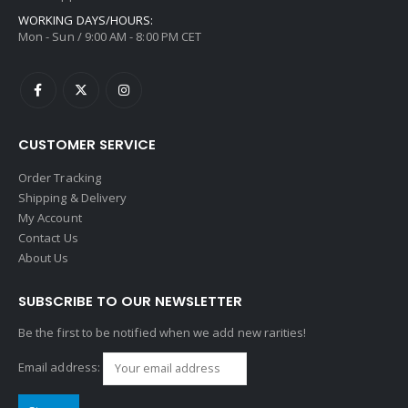
WORKING DAYS/HOURS:
Mon - Sun / 9:00 AM - 8:00 PM CET
CUSTOMER SERVICE
Order Tracking
Shipping & Delivery
My Account
Contact Us
About Us
SUBSCRIBE TO OUR NEWSLETTER
Be the first to be notified when we add new rarities!
Email address: