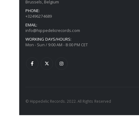
Brussels, Belgium
PHONE:
+32496274689
EMAIL:
info@hippedelicrecords.com
WORKING DAYS/HOURS:
Mon - Sun / 9:00 AM - 8:00 PM CET
© Hippedelic Records. 2022. All Rights Reserved