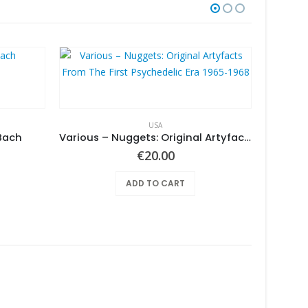
USA
Bach
Various ‎– Nuggets: Original Artyfacts From The First Psychedelic Era 1965-1968
€
20.00
ADD TO CART
Armpit