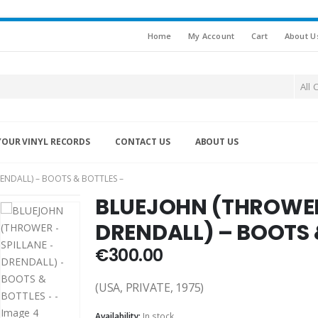
Home
My Account
Cart
About U
All 
YOUR VINYL RECORDS
CONTACT US
ABOUT US
ENDALL) – BOOTS & BOTTLES –
BLUEJOHN (THROWER 
DRENDALL) – BOOTS 
€
300.00
(USA, PRIVATE, 1975)
Availability:
In stock