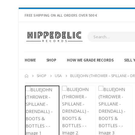
FREE SHIPPING ON ALL ORDERS OVER 500 €
HOME
SHOP
HOW WE GRADE RECORDS
SELL 
SHOP
USA
BLUEJOHN (THROWER – SPILLANE – DR