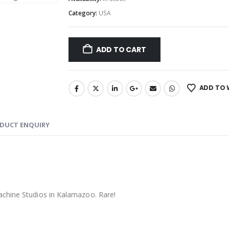
Category:
USA
ADD TO CART
ADD TO 
DUCT ENQUIRY
achine Studios in Kalamazoo. Rare!