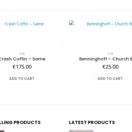
USA
USA
Crash Coffin – Same
Benninghoff – Church 
€
175.00
€
25.00
ADD TO CART
ADD TO CART
ELLING PRODUCTS
LATEST PRODUCTS