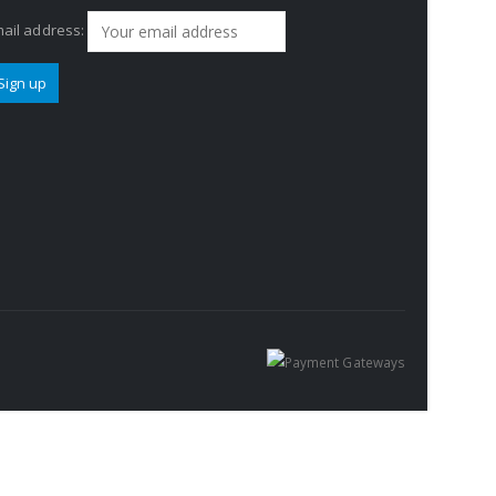
ail address: