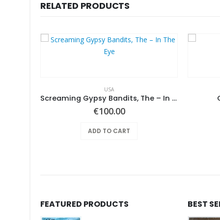
RELATED PRODUCTS
USA
Pearls Before Swine – Beautiful Lies You Could Live In
Screaming Gypsy Bandits, The – In The Eye
€
100.00
ADD TO CART
FEATURED PRODUCTS
BEST S