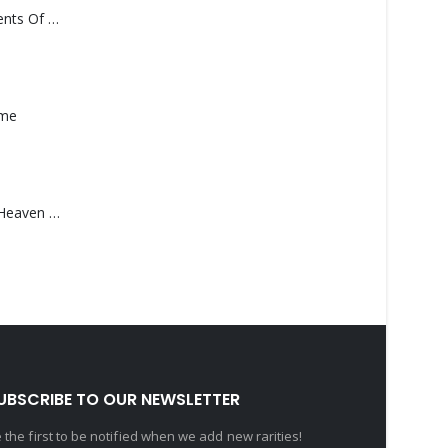
Monolith – Elements Of Monolith
ame
Saucedo, Rick – Heaven Was Blue
UBSCRIBE TO OUR NEWSLETTER
 the first to be notified when we add new rarities!