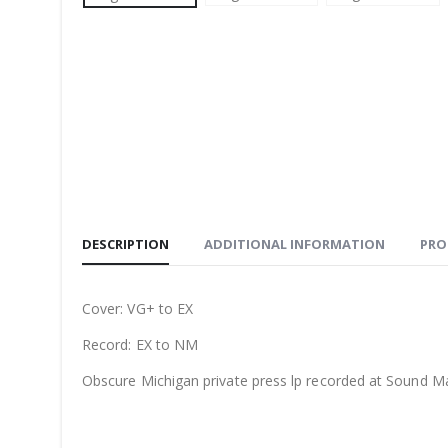
DESCRIPTION
ADDITIONAL INFORMATION
PRO
Cover: VG+ to EX
Record: EX to NM
Obscure Michigan private press lp recorded at Sound M