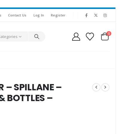
s
Contact Us
Log In
Register
0
Categories
– SPILLANE –
& BOTTLES –