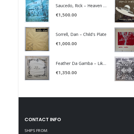
Saucedo, Rick – Heaven Was Blue
€
1,500.00
Sorrell, Dan – Child's Plate
€
1,000.00
Feather Da Gamba – Like It Or Get Bent
€
1,350.00
CONTACT INFO
SHIPS FROM: