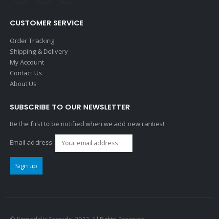
CUSTOMER SERVICE
Order Tracking
Shipping & Delivery
My Account
Contact Us
About Us
SUBSCRIBE TO OUR NEWSLETTER
Be the first to be notified when we add new rarities!
Email address: