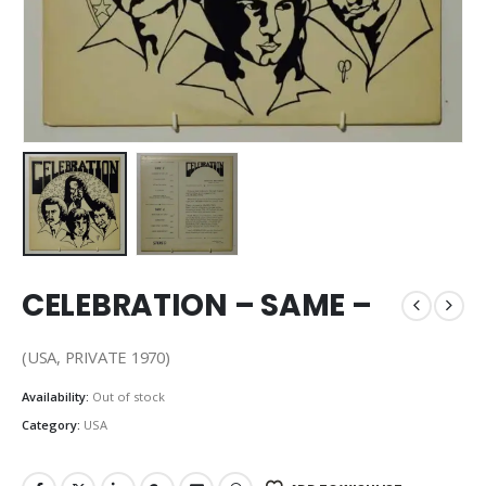
CELEBRATION – SAME –
(USA, PRIVATE 1970)
Availability:
Out of stock
Category:
USA