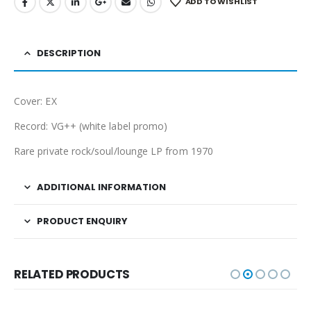
ADD TO WISHLIST
DESCRIPTION
Cover: EX
Record: VG++ (white label promo)
Rare private rock/soul/lounge LP from 1970
ADDITIONAL INFORMATION
PRODUCT ENQUIRY
RELATED PRODUCTS