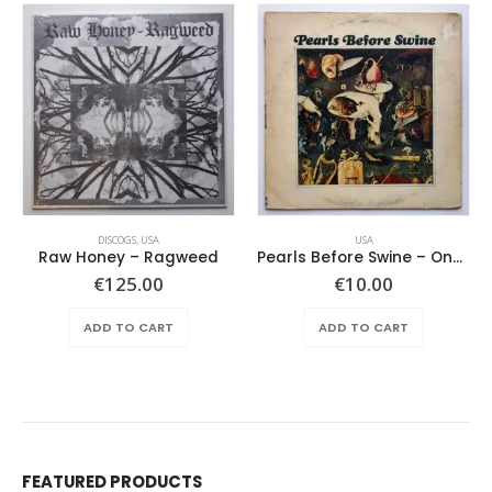
DISCOGS
,
USA
USA
Raw Honey ‎– Ragweed
Pearls Before Swine – One Nation Underground
€
125.00
€
10.00
ADD TO CART
ADD TO CART
FEATURED PRODUCTS