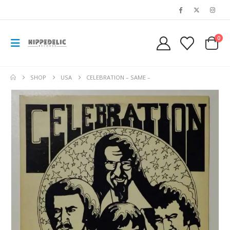
0
SHOP
USA
CELEBRATION – SAME –