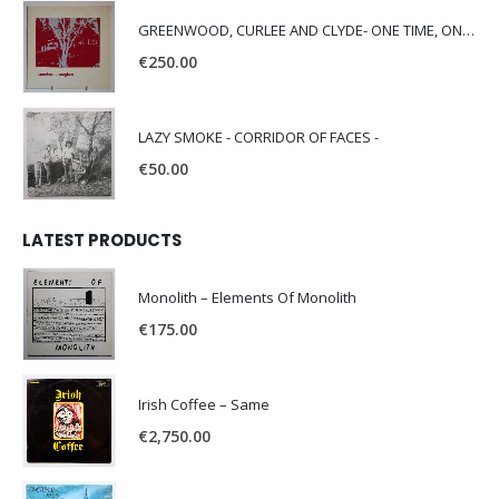
GREENWOOD, CURLEE AND CLYDE- ONE TIME, ONE PLACE -
€
250.00
LAZY SMOKE - CORRIDOR OF FACES -
€
50.00
LATEST PRODUCTS
Monolith – Elements Of Monolith
€
175.00
Irish Coffee – Same
€
2,750.00