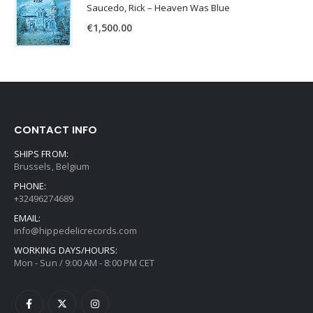
Saucedo, Rick – Heaven Was Blue
€
1,500.00
CONTACT INFO
SHIPS FROM:
Brussels, Belgium
PHONE:
+32496274689
EMAIL:
info@hippedelicrecords.com
WORKING DAYS/HOURS:
Mon - Sun / 9:00 AM - 8:00 PM CET