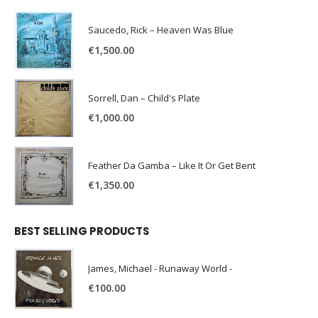
Saucedo, Rick – Heaven Was Blue
€
1,500.00
Sorrell, Dan – Child's Plate
€
1,000.00
Feather Da Gamba – Like It Or Get Bent
€
1,350.00
BEST SELLING PRODUCTS
James, Michael - Runaway World -
€
100.00