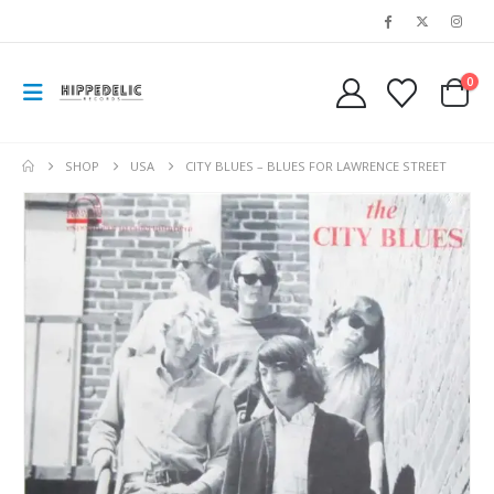
0
SHOP
USA
CITY BLUES – BLUES FOR LAWRENCE STREET