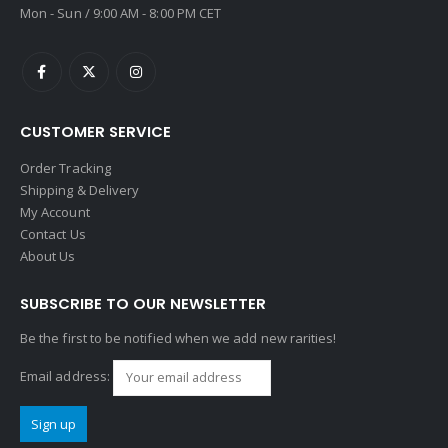
Mon - Sun / 9:00 AM - 8:00 PM CET
CUSTOMER SERVICE
Order Tracking
Shipping & Delivery
My Account
Contact Us
About Us
SUBSCRIBE TO OUR NEWSLETTER
Be the first to be notified when we add new rarities!
Email address: