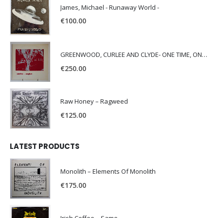
James, Michael - Runaway World -
€
100.00
GREENWOOD, CURLEE AND CLYDE- ONE TIME, ONE PLACE -
€
250.00
Raw Honey ‎– Ragweed
€
125.00
LATEST PRODUCTS
Monolith – Elements Of Monolith
€
175.00