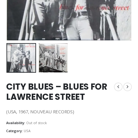
CITY BLUES – BLUES FOR
LAWRENCE STREET
(USA, 1967, NOUVEAU RECORDS)
Availability:
Out of stock
Category:
USA