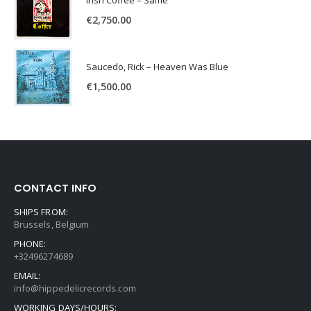
Irish Coffee – Same
€
2,750.00
Saucedo, Rick – Heaven Was Blue
€
1,500.00
CONTACT INFO
SHIPS FROM:
Brussels, Belgium
PHONE:
+32496274689
EMAIL:
info@hippedelicrecords.com
WORKING DAYS/HOURS: