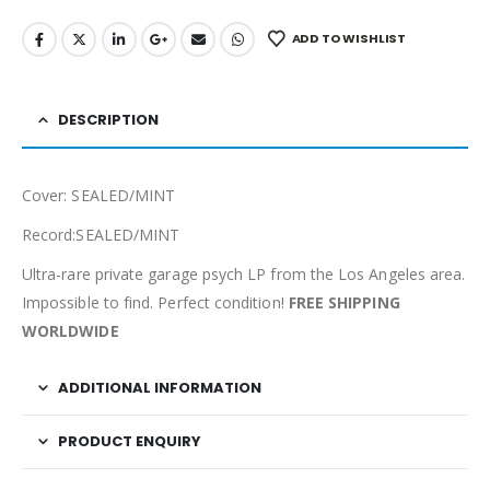
ADD TO WISHLIST
DESCRIPTION
Cover: SEALED/MINT
Record:SEALED/MINT
Ultra-rare private garage psych LP from the Los Angeles area.
Impossible to find. Perfect condition!
FREE SHIPPING
WORLDWIDE
ADDITIONAL INFORMATION
PRODUCT ENQUIRY