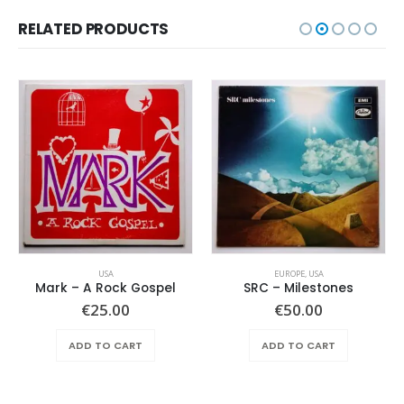
RELATED PRODUCTS
USA
EUROPE
,
USA
Mark – A Rock Gospel
SRC – Milestones
€
25.00
€
50.00
ADD TO CART
ADD TO CART