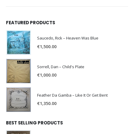
FEATURED PRODUCTS
Saucedo, Rick – Heaven Was Blue
€
1,500.00
Sorrell, Dan – Child's Plate
€
1,000.00
Feather Da Gamba – Like It Or Get Bent
€
1,350.00
BEST SELLING PRODUCTS