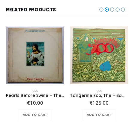
RELATED PRODUCTS
USA
USA
Pearls Before Swine – These Things Too
Tangerine Zoo, The – Same
€
10.00
€
125.00
ADD TO CART
ADD TO CART