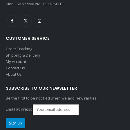
Mon - Sun / 9:00 AM - 8:00 PM CET
CUSTOMER SERVICE
Order Tracking
Shipping & Delivery
My Account
Contact Us
About Us
SUBSCRIBE TO OUR NEWSLETTER
Be the first to be notified when we add new rarities!
Email address: