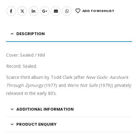
ADD TO WISHLIST
DESCRIPTION
Cover: Sealed / NM
Record: Sealed.
Scarce third album by Todd Clark (after
New Gods: Aardvark
Through Zymurgy
(1977) and
We’re Not Safe
(1979)) privately
released in the early 80’s.
ADDITIONAL INFORMATION
PRODUCT ENQUIRY