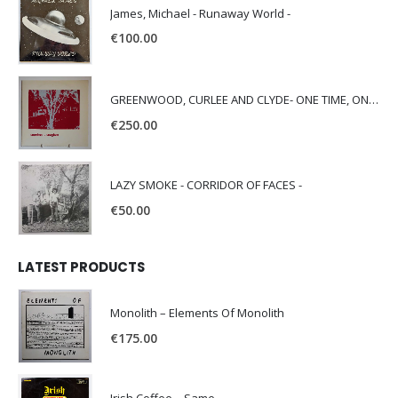
James, Michael - Runaway World -
€
100.00
GREENWOOD, CURLEE AND CLYDE- ONE TIME, ONE PLACE -
€
250.00
LAZY SMOKE - CORRIDOR OF FACES -
€
50.00
LATEST PRODUCTS
Monolith – Elements Of Monolith
€
175.00