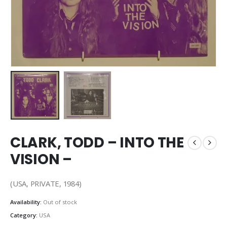
CLARK, TODD – INTO THE
VISION –
(USA, PRIVATE, 1984)
Availability:
Out of stock
Category:
USA