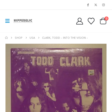
0
SHOP
USA
CLARK, TODD – INTO THE VISION –