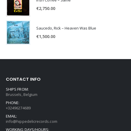
Irish Coffee – Same
€
2,750.00
Saucedo, Rick – Heaven Was Blue
€
1,500.00
CONTACT INFO
SHIPS FROM:
Brussels, Belgium
PHONE:
+32496274689
EMAIL:
info@hippedelicrecords.com
WORKING DAYS/HOURS: