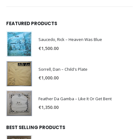
FEATURED PRODUCTS
Saucedo, Rick – Heaven Was Blue
€
1,500.00
Sorrell, Dan – Child's Plate
€
1,000.00
Feather Da Gamba – Like It Or Get Bent
€
1,350.00
BEST SELLING PRODUCTS