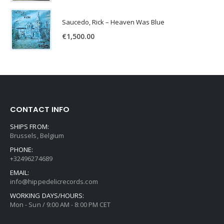
Saucedo, Rick – Heaven Was Blue
€
1,500.00
CONTACT INFO
SHIPS FROM:
Brussels, Belgium
PHONE:
+32496274689
EMAIL:
info@hippedelicrecords.com
WORKING DAYS/HOURS:
Mon - Sun / 9:00 AM - 8:00 PM CET