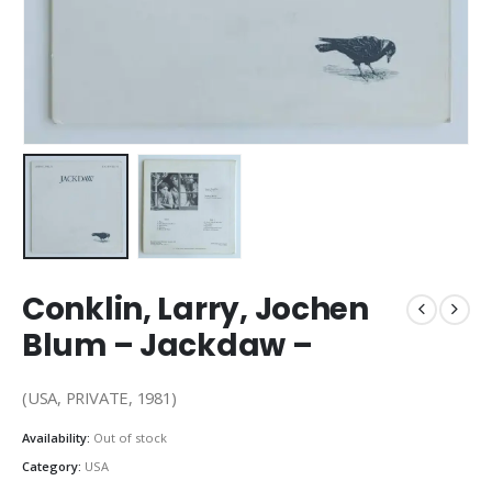
Conklin, Larry, Jochen
Blum – Jackdaw –
(USA, PRIVATE, 1981)
Availability:
Out of stock
Category:
USA