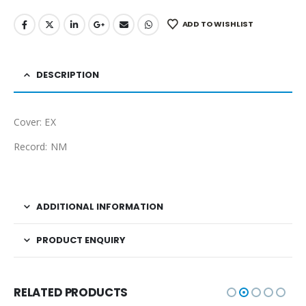
ADD TO WISHLIST
DESCRIPTION
Cover: EX
Record: NM
ADDITIONAL INFORMATION
PRODUCT ENQUIRY
RELATED PRODUCTS