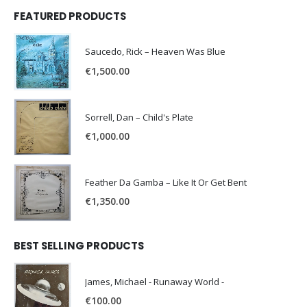
FEATURED PRODUCTS
Saucedo, Rick – Heaven Was Blue
€
1,500.00
Sorrell, Dan – Child's Plate
€
1,000.00
Feather Da Gamba – Like It Or Get Bent
€
1,350.00
BEST SELLING PRODUCTS
James, Michael - Runaway World -
€
100.00