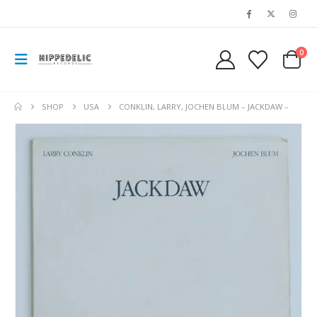
0
SHOP
USA
CONKLIN, LARRY, JOCHEN BLUM – JACKDAW –