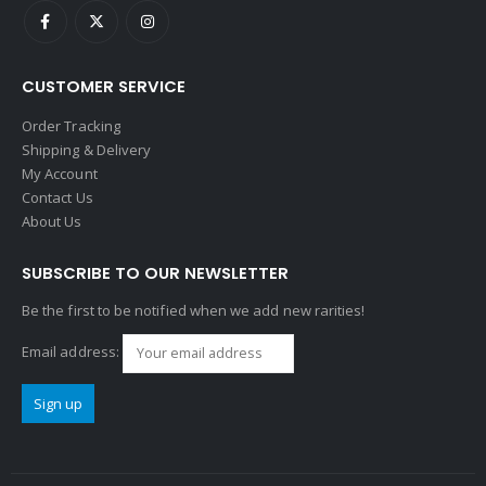
CUSTOMER SERVICE
Order Tracking
Shipping & Delivery
My Account
Contact Us
About Us
SUBSCRIBE TO OUR NEWSLETTER
Be the first to be notified when we add new rarities!
Email address: