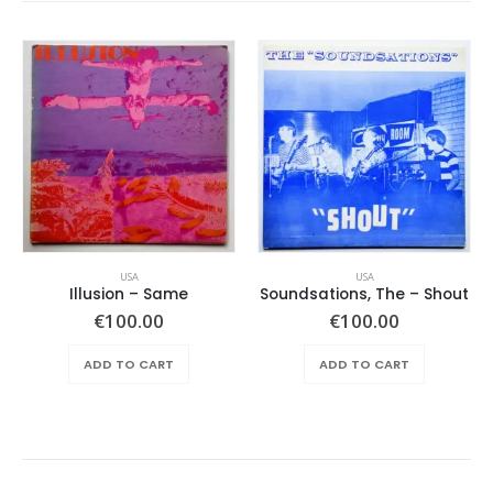
USA
USA
Illusion – Same
Soundsations, The – Shout
€
100.00
€
100.00
ADD TO CART
ADD TO CART