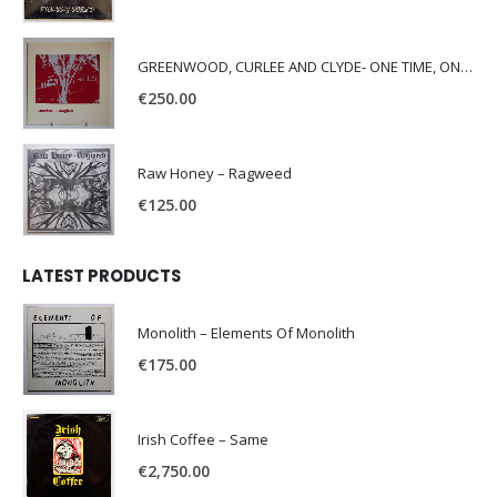
GREENWOOD, CURLEE AND CLYDE- ONE TIME, ONE PLACE -
€
250.00
Raw Honey ‎– Ragweed
€
125.00
LATEST PRODUCTS
Monolith – Elements Of Monolith
€
175.00
Irish Coffee – Same
€
2,750.00