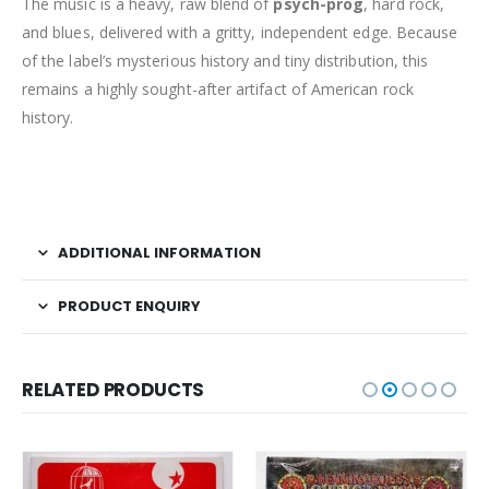
The music is a heavy, raw blend of
psych-prog
, hard rock,
and blues, delivered with a gritty, independent edge. Because
of the label’s mysterious history and tiny distribution, this
remains a highly sought-after artifact of American rock
history.
ADDITIONAL INFORMATION
PRODUCT ENQUIRY
RELATED PRODUCTS