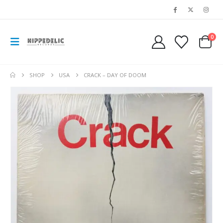
0
SHOP
USA
CRACK – DAY OF DOOM