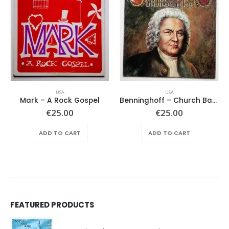
USA
USA
Mark – A Rock Gospel
Benninghoff – Church Bach
€
25.00
€
25.00
ADD TO CART
ADD TO CART
FEATURED PRODUCTS