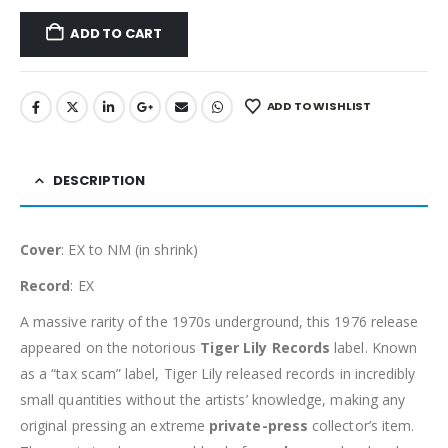
ADD TO CART
ADD TO WISHLIST
DESCRIPTION
Cover
: EX to NM (in shrink)
Record
: EX
A massive rarity of the 1970s underground, this 1976 release
appeared on the notorious
Tiger Lily Records
label. Known
as a “tax scam” label, Tiger Lily released records in incredibly
small quantities without the artists’ knowledge, making any
original pressing an extreme
private-press
collector’s item.