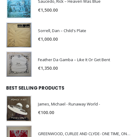
Saucedo, Rick – Heaven Was Blue
€
1,500.00
Sorrell, Dan – Child's Plate
€
1,000.00
Feather Da Gamba – Like It Or Get Bent
€
1,350.00
BEST SELLING PRODUCTS
James, Michael - Runaway World -
€
100.00
GREENWOOD, CURLEE AND CLYDE- ONE TIME, ONE PLACE -