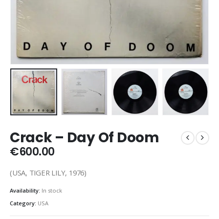
Crack – Day Of Doom
€
600.00
(USA, TIGER LILY, 1976)
Availability:
In stock
Category:
USA