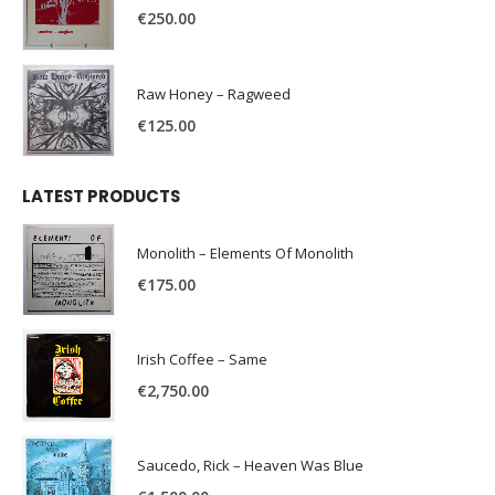
€
250.00
Raw Honey ‎– Ragweed
€
125.00
LATEST PRODUCTS
Monolith – Elements Of Monolith
€
175.00
Irish Coffee – Same
€
2,750.00
Saucedo, Rick – Heaven Was Blue