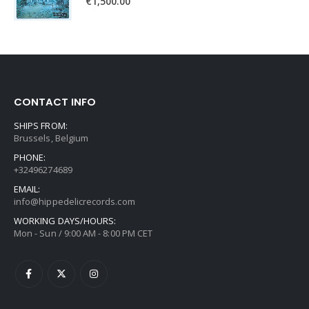
€
1,500.00
CONTACT INFO
SHIPS FROM:
Brussels, Belgium
PHONE:
+32496274689
EMAIL:
info@hippedelicrecords.com
WORKING DAYS/HOURS:
Mon - Sun / 9:00 AM - 8:00 PM CET