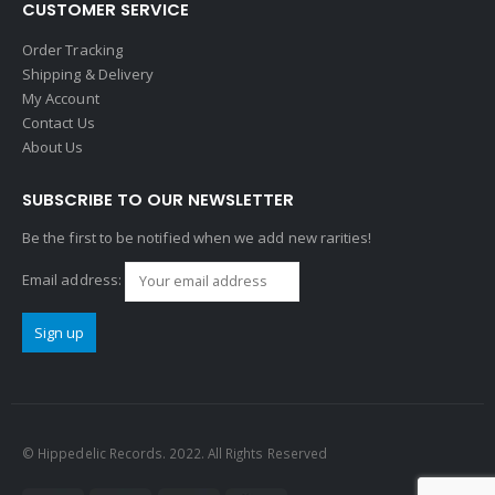
CUSTOMER SERVICE
Order Tracking
Shipping & Delivery
My Account
Contact Us
About Us
SUBSCRIBE TO OUR NEWSLETTER
Be the first to be notified when we add new rarities!
Email address:
© Hippedelic Records. 2022. All Rights Reserved