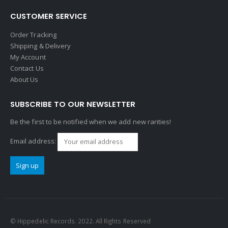
CUSTOMER SERVICE
Order Tracking
Shipping & Delivery
My Account
Contact Us
About Us
SUBSCRIBE TO OUR NEWSLETTER
Be the first to be notified when we add new rarities!
Email address:
© Hippedelic Records. 2022. All Rights Reserved