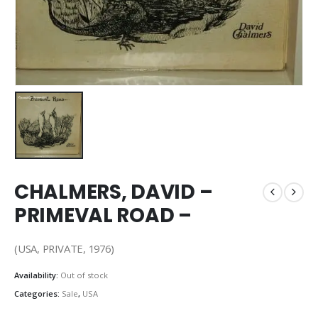
CHALMERS, DAVID –
PRIMEVAL ROAD –
(USA, PRIVATE, 1976)
Availability:
Out of stock
Categories:
Sale
,
USA