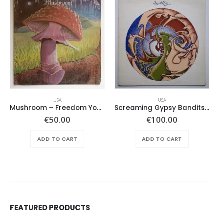
USA
USA
Mushroom – Freedom You’re A Woman
Screaming Gypsy Bandits, The – In The Eye
€
50.00
€
100.00
ADD TO CART
ADD TO CART
FEATURED PRODUCTS