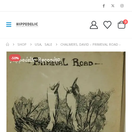
0
SHOP
USA
,
SALE
CHALMERS, DAVID – PRIMEVAL ROAD –
-50%