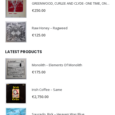
GREENWOOD, CURLEE AND CLYDE- ONE TIME, ONE PLACE -
€
250.00
Raw Honey ‎– Ragweed
€
125.00
LATEST PRODUCTS
Monolith – Elements Of Monolith
€
175.00
Irish Coffee – Same
€
2,750.00
Saucedo, Rick – Heaven Was Blue