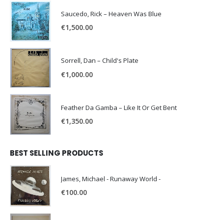
Saucedo, Rick – Heaven Was Blue
€
1,500.00
Sorrell, Dan – Child's Plate
€
1,000.00
Feather Da Gamba – Like It Or Get Bent
€
1,350.00
BEST SELLING PRODUCTS
James, Michael - Runaway World -
€
100.00