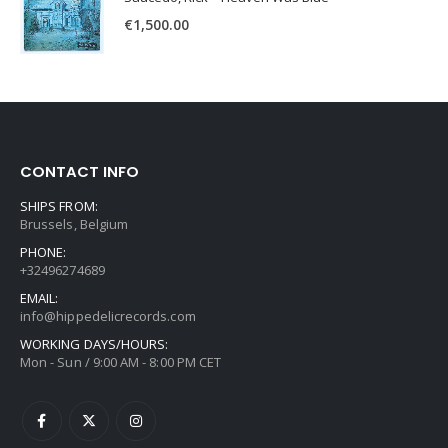
€
1,500.00
CONTACT INFO
SHIPS FROM:
Brussels, Belgium
PHONE:
+32496274689
EMAIL:
info@hippedelicrecords.com
WORKING DAYS/HOURS:
Mon - Sun / 9:00 AM - 8:00 PM CET