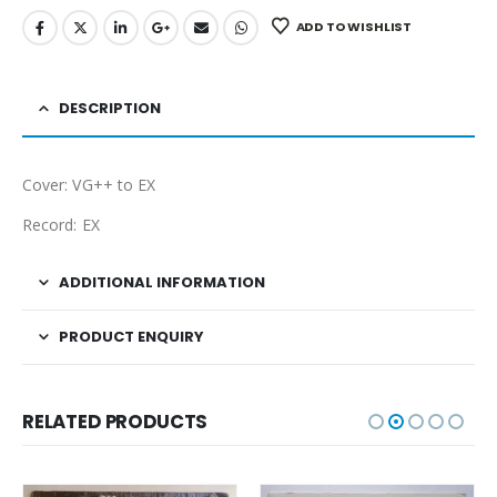
ADD TO WISHLIST
DESCRIPTION
Cover: VG++ to EX
Record: EX
ADDITIONAL INFORMATION
PRODUCT ENQUIRY
RELATED PRODUCTS