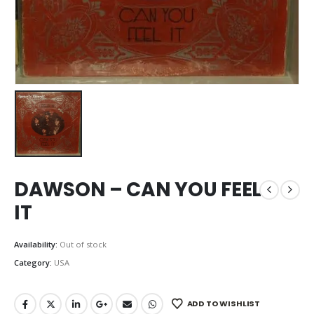
DAWSON – CAN YOU FEEL
IT
Availability:
Out of stock
Category:
USA
ADD TO WISHLIST