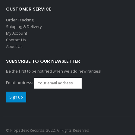
CUSTOMER SERVICE
Order Tracking
Shipping & Delivery
My Account
Contact Us
About Us
SUBSCRIBE TO OUR NEWSLETTER
Be the first to be notified when we add new rarities!
Email address:
© Hippedelic Records. 2022. All Rights Reserved