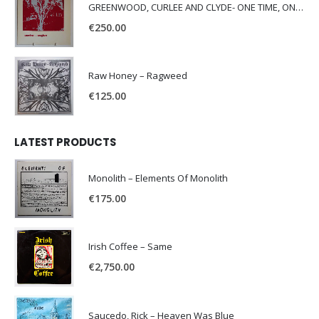
GREENWOOD, CURLEE AND CLYDE- ONE TIME, ONE PLACE -
€
250.00
Raw Honey ‎– Ragweed
€
125.00
LATEST PRODUCTS
Monolith – Elements Of Monolith
€
175.00
Irish Coffee – Same
€
2,750.00
Saucedo, Rick – Heaven Was Blue