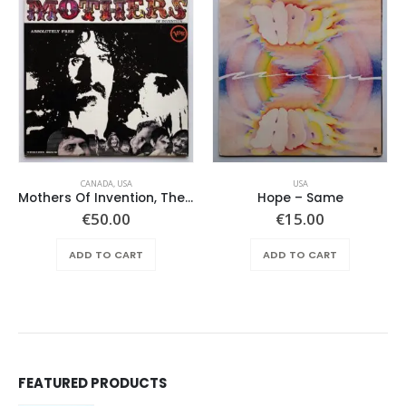
CANADA
,
USA
USA
Mothers Of Invention, The – Absolutely Free
Hope ‎– Same
€
50.00
€
15.00
ADD TO CART
ADD TO CART
FEATURED PRODUCTS