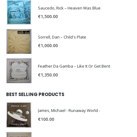
Saucedo, Rick – Heaven Was Blue
€
1,500.00
Sorrell, Dan – Child's Plate
€
1,000.00
Feather Da Gamba – Like It Or Get Bent
€
1,350.00
BEST SELLING PRODUCTS
James, Michael - Runaway World -
€
100.00