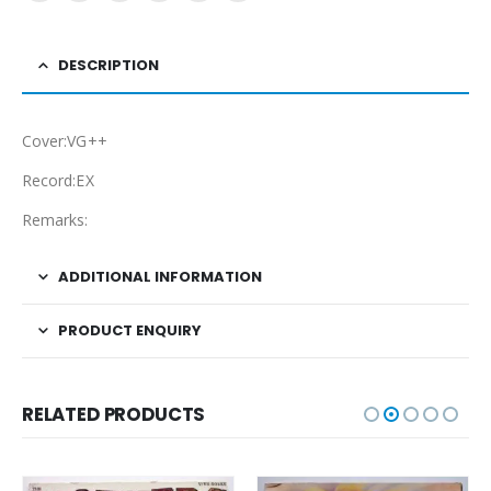
DESCRIPTION
Cover:VG++
Record:EX
Remarks:
ADDITIONAL INFORMATION
PRODUCT ENQUIRY
RELATED PRODUCTS