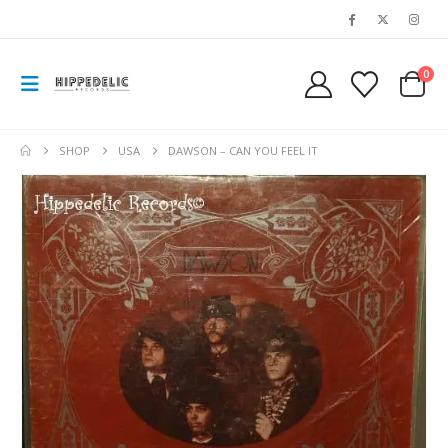
0
SHOP
USA
DAWSON – CAN YOU FEEL IT