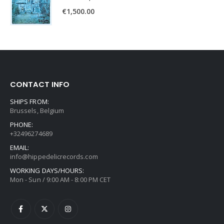
€
1,500.00
CONTACT INFO
SHIPS FROM:
Brussels, Belgium
PHONE:
+32496274689
EMAIL:
info@hippedelicrecords.com
WORKING DAYS/HOURS:
Mon - Sun / 9:00 AM - 8:00 PM CET