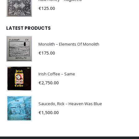
€
125.00
LATEST PRODUCTS
Monolith – Elements Of Monolith
€
175.00
Irish Coffee – Same
€
2,750.00
Saucedo, Rick – Heaven Was Blue
€
1,500.00