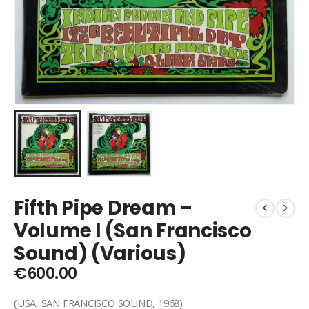
Fifth Pipe Dream –
Volume I (San Francisco
Sound) (Various)
€
600.00
(USA, SAN FRANCISCO SOUND, 1968)