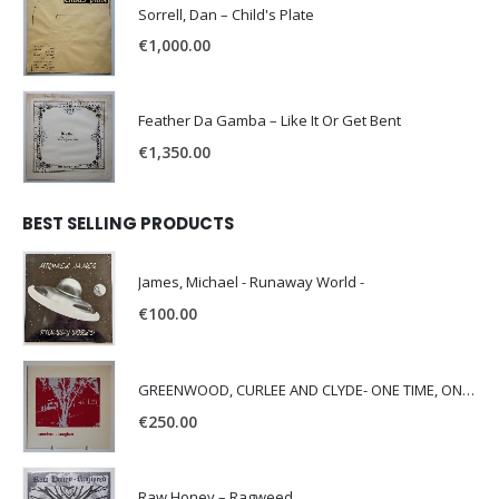
Sorrell, Dan – Child's Plate
€
1,000.00
Feather Da Gamba – Like It Or Get Bent
€
1,350.00
BEST SELLING PRODUCTS
James, Michael - Runaway World -
€
100.00
GREENWOOD, CURLEE AND CLYDE- ONE TIME, ONE PLACE -
€
250.00
Raw Honey ‎– Ragweed