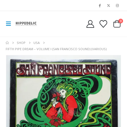
0
SHOP
USA
FIFTH PIPE DREAM – VOLUME I (SAN FRANCISCO SOUND) (VARIOUS)