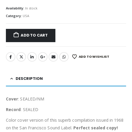
Availability:
In stock
Category:
USA
ADD TO CART
ADD TO WISHLIST
DESCRIPTION
Cover
: SEALED/NM
Record
: SEALED
Color cover version of this superb compilation issued in 1968
on the San Francisco Sound Label.
Perfect sealed copy!