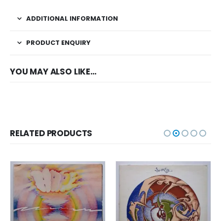
ADDITIONAL INFORMATION
PRODUCT ENQUIRY
YOU MAY ALSO LIKE…
RELATED PRODUCTS