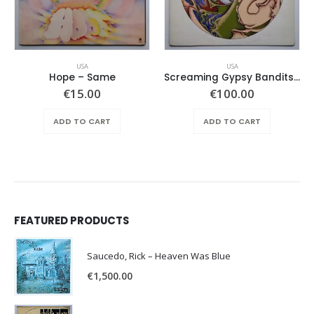
USA
USA
Hope ‎– Same
Screaming Gypsy Bandits, The – In The Eye
€
15.00
€
100.00
ADD TO CART
ADD TO CART
FEATURED PRODUCTS
Saucedo, Rick – Heaven Was Blue
€
1,500.00