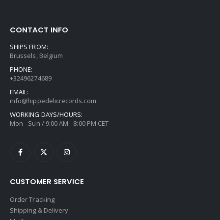
CONTACT INFO
SHIPS FROM:
Brussels, Belgium
PHONE:
+32496274689
EMAIL:
info@hippedelicrecords.com
WORKING DAYS/HOURS:
Mon - Sun / 9:00 AM - 8:00 PM CET
CUSTOMER SERVICE
Order Tracking
Shipping & Delivery