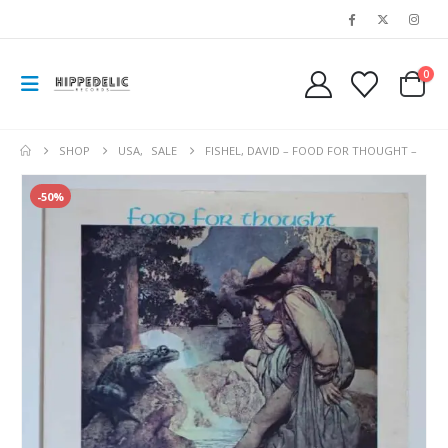
0
SHOP
USA
,
SALE
FISHEL, DAVID – FOOD FOR THOUGHT –
-50%