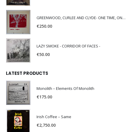
GREENWOOD, CURLEE AND CLYDE- ONE TIME, ONE PLACE -
€
250.00
LAZY SMOKE - CORRIDOR OF FACES -
€
50.00
LATEST PRODUCTS
Monolith – Elements Of Monolith
€
175.00
Irish Coffee – Same
€
2,750.00