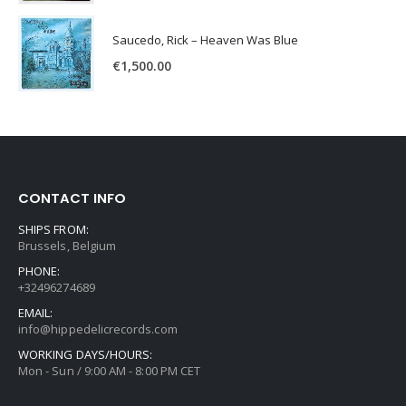
Saucedo, Rick – Heaven Was Blue
€
1,500.00
CONTACT INFO
SHIPS FROM:
Brussels, Belgium
PHONE:
+32496274689
EMAIL:
info@hippedelicrecords.com
WORKING DAYS/HOURS:
Mon - Sun / 9:00 AM - 8:00 PM CET