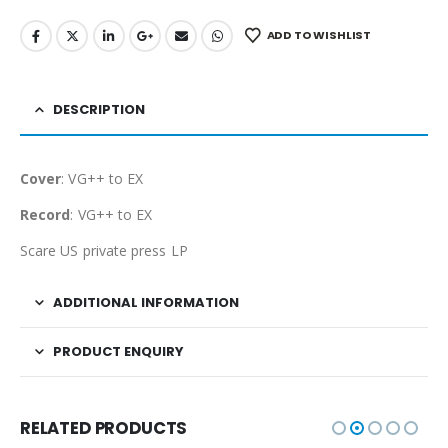
ADD TO WISHLIST
DESCRIPTION
Cover
: VG++ to EX
Record
: VG++ to EX
Scare US private press LP
ADDITIONAL INFORMATION
PRODUCT ENQUIRY
RELATED PRODUCTS