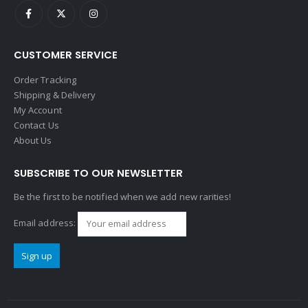
CUSTOMER SERVICE
Order Tracking
Shipping & Delivery
My Account
Contact Us
About Us
SUBSCRIBE TO OUR NEWSLETTER
Be the first to be notified when we add new rarities!
Email address: