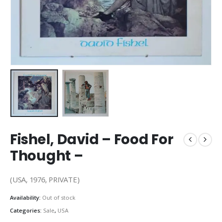
Fishel, David – Food For
Thought –
(USA, 1976, PRIVATE)
Availability:
Out of stock
Categories:
Sale
,
USA