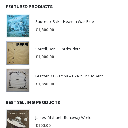
FEATURED PRODUCTS
Saucedo, Rick – Heaven Was Blue
€
1,500.00
Sorrell, Dan – Child's Plate
€
1,000.00
Feather Da Gamba – Like It Or Get Bent
€
1,350.00
BEST SELLING PRODUCTS
James, Michael - Runaway World -
€
100.00