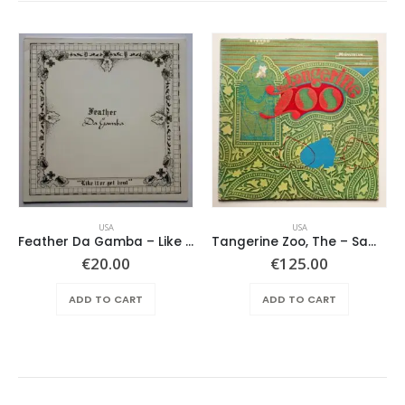
USA
USA
Feather Da Gamba – Like It Or Get Bent
Tangerine Zoo, The – Same
€
20.00
€
125.00
ADD TO CART
ADD TO CART