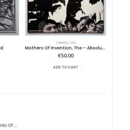
CANADA
,
USA
ed
Mothers Of Invention, The – Absolutely Free
Hobbits
€
50.00
ADD TO CART
Monolith – Elements Of Monolith