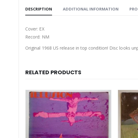
DESCRIPTION
ADDITIONAL INFORMATION
PRO
Cover: EX
Record: NM
Original 1968 US release in top condition! Disc looks un
RELATED PRODUCTS