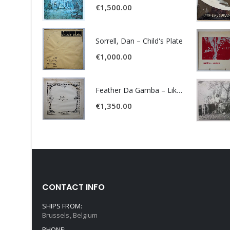
€
1,500.00
Sorrell, Dan – Child's Plate
€
1,000.00
Feather Da Gamba – Like It Or Get Bent
€
1,350.00
CONTACT INFO
SHIPS FROM:
Brussels, Belgium
PHONE: