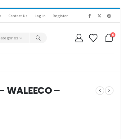
s
Contact Us
Log In
Register
0
Categories
 – WALEECO –