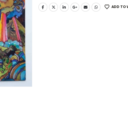
ADD TO 