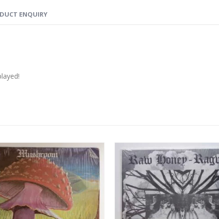
DUCT ENQUIRY
played!