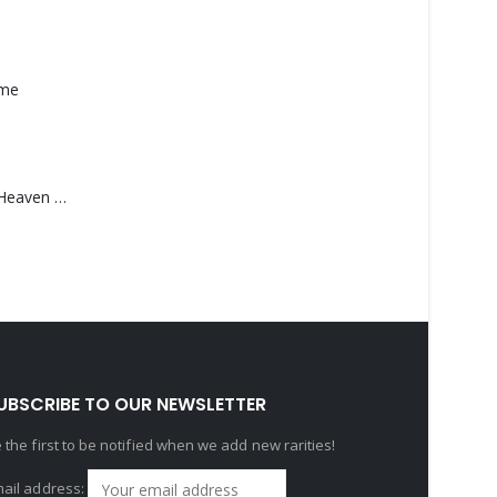
ame
Saucedo, Rick – Heaven Was Blue
UBSCRIBE TO OUR NEWSLETTER
 the first to be notified when we add new rarities!
ail address: