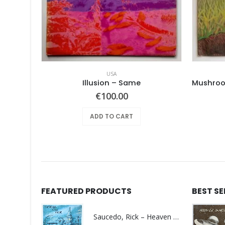
USA
RUBERY –
Illusion – Same
€
100.00
ADD TO CART
FEATURED PRODUCTS
BEST S
Saucedo, Rick – Heaven Was Blue