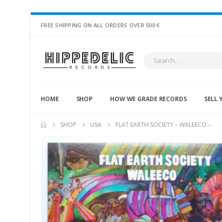
FREE SHIPPING ON ALL ORDERS OVER 500 €
HOME
SHOP
HOW WE GRADE RECORDS
SELL 
SHOP
USA
FLAT EARTH SOCIETY – WALEECO –