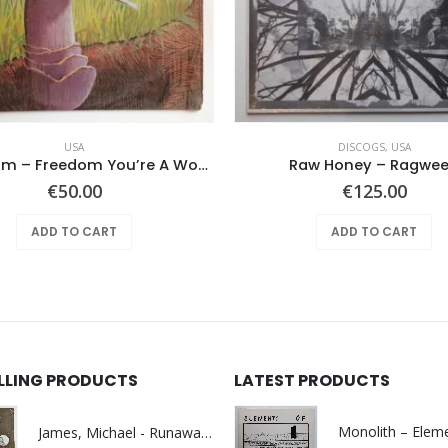
USA
DISCOGS
,
USA
Mushroom – Freedom You’re A Woman
Raw Honey ‎– Ragwe
€
50.00
€
125.00
ADD TO CART
ADD TO CART
ELLING PRODUCTS
LATEST PRODUCTS
James, Michael - Runaway World -