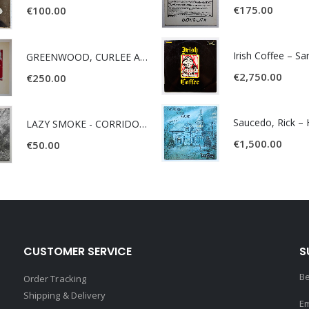
€
175.00
€
100.00
Irish Coffee – S
GREENWOOD, CURLEE AND CLYDE- ONE TIME, ONE PLACE -
€
2,750.00
€
250.00
LAZY SMOKE - CORRIDOR OF FACES -
€
1,500.00
€
50.00
CUSTOMER SERVICE
S
Be
Order Tracking
Shipping & Delivery
Em