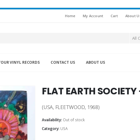
Home
My Account
Cart
About U
All 
YOUR VINYL RECORDS
CONTACT US
ABOUT US
FLAT EARTH SOCIETY
(USA, FLEETWOOD, 1968)
Availability:
Out of stock
Category:
USA