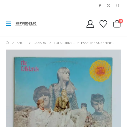
0
SHOP
CANADA
FOLKLORDS – RELEASE THE SUNSHINE –