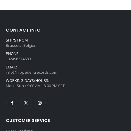
CONTACT INFO
SHIPS FROM:
Brussels, Belgium
PHONE:
+32496274689
EMAIL:
info@hippedelicrecords.com
WORKING DAYS/HOURS:
Mon - Sun / 9:00 AM - 8:00 PM CET
CUSTOMER SERVICE
Order Tracking