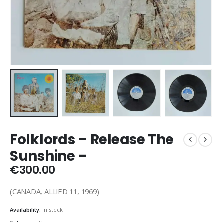
Folklords – Release The
Sunshine –
€
300.00
(CANADA, ALLIED 11, 1969)
Availability:
In stock