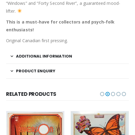
“Windows” and “Forty Second River”, a guaranteed mood-
lifter.
This is a must-have for collectors and psych-folk
enthusiasts!
Original Canadian first pressing.
ADDITIONAL INFORMATION
PRODUCT ENQUIRY
RELATED PRODUCTS