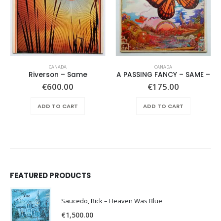
CANADA
CANADA
Riverson – Same
A PASSING FANCY – SAME –
€
600.00
€
175.00
ADD TO CART
ADD TO CART
FEATURED PRODUCTS
Saucedo, Rick – Heaven Was Blue
€
1,500.00