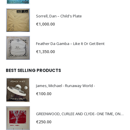
Sorrell, Dan – Child's Plate
€
1,000.00
Feather Da Gamba – Like It Or Get Bent
€
1,350.00
BEST SELLING PRODUCTS
James, Michael - Runaway World -
€
100.00
GREENWOOD, CURLEE AND CLYDE- ONE TIME, ONE PLACE -
€
250.00