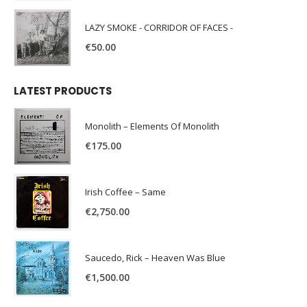
LAZY SMOKE - CORRIDOR OF FACES -
€
50.00
LATEST PRODUCTS
Monolith – Elements Of Monolith
€
175.00
Irish Coffee – Same
€
2,750.00
Saucedo, Rick – Heaven Was Blue
€
1,500.00