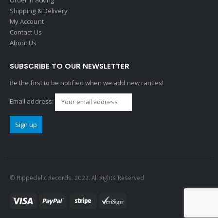
Shipping & Delivery
My Account
Contact Us
About Us
SUBSCRIBE TO OUR NEWSLETTER
Be the first to be notified when we add new rarities!
Email address:
© Hippedelic Records. 2022. All Rights Reserved