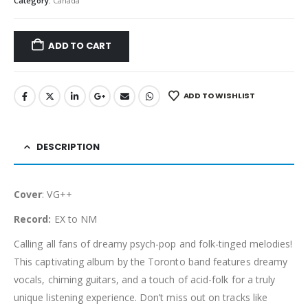
Category:
Canada
ADD TO CART
ADD TO WISHLIST
DESCRIPTION
Cover
: VG++
Record:
EX to NM
Calling all fans of dreamy psych-pop and folk-tinged melodies!
This captivating album by the Toronto band features dreamy
vocals, chiming guitars, and a touch of acid-folk for a truly
unique listening experience. Don’t miss out on tracks like