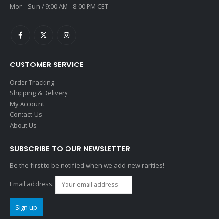
Mon - Sun / 9:00 AM - 8:00 PM CET
CUSTOMER SERVICE
Order Tracking
Shipping & Delivery
My Account
Contact Us
About Us
SUBSCRIBE TO OUR NEWSLETTER
Be the first to be notified when we add new rarities!
Email address: