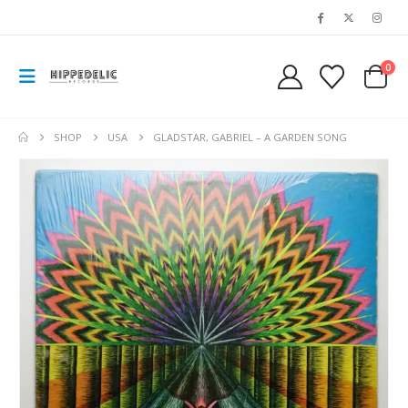
0
SHOP
USA
GLADSTAR, GABRIEL – A GARDEN SONG