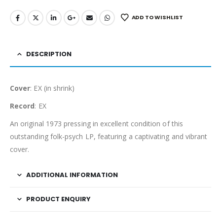
ADD TO WISHLIST
DESCRIPTION
Cover
: EX (in shrink)
Record
: EX
An original 1973 pressing in excellent condition of this
outstanding folk-psych LP, featuring a captivating and vibrant
cover.
ADDITIONAL INFORMATION
PRODUCT ENQUIRY