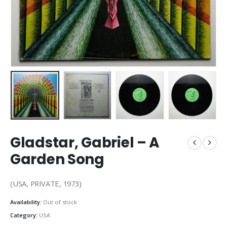
Gladstar, Gabriel – A
Garden Song
(USA, PRIVATE, 1973)
Availability:
Out of stock
Category:
USA