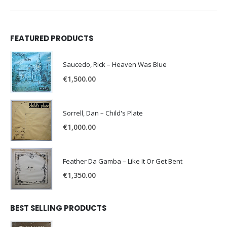
FEATURED PRODUCTS
Saucedo, Rick – Heaven Was Blue
€
1,500.00
Sorrell, Dan – Child's Plate
€
1,000.00
Feather Da Gamba – Like It Or Get Bent
€
1,350.00
BEST SELLING PRODUCTS