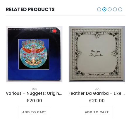
RELATED PRODUCTS
USA
USA
Various ‎– Nuggets: Original Artyfacts From The First Psychedelic Era 1965-1968
Feather Da Gamba – Like It Or Get Bent
€
20.00
€
20.00
ADD TO CART
ADD TO CART