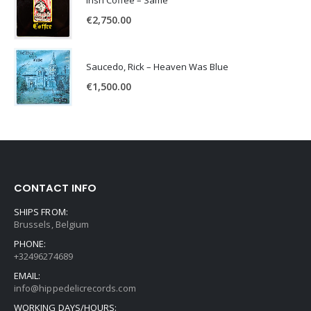
Irish Coffee – Same
€
2,750.00
Saucedo, Rick – Heaven Was Blue
€
1,500.00
CONTACT INFO
SHIPS FROM:
Brussels, Belgium
PHONE:
+32496274689
EMAIL:
info@hippedelicrecords.com
WORKING DAYS/HOURS: