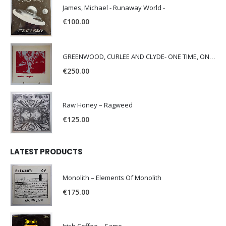
James, Michael - Runaway World -
€
100.00
GREENWOOD, CURLEE AND CLYDE- ONE TIME, ONE PLACE -
€
250.00
Raw Honey ‎– Ragweed
€
125.00
LATEST PRODUCTS
Monolith – Elements Of Monolith
€
175.00