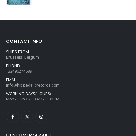
CONTACT INFO
SHIPS FROM:
Brussels, Belgium
PHONE:
+32496274689
EMAIL:
info@hippedelicrecords.com
WORKING DAYS/HOURS:
Mon - Sun / 9:00 AM - 8:00 PM CET
CUSTOMER SERVICE