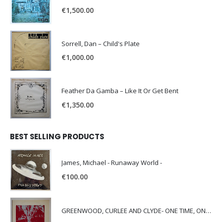
€
1,500.00
Sorrell, Dan – Child's Plate
€
1,000.00
Feather Da Gamba – Like It Or Get Bent
€
1,350.00
BEST SELLING PRODUCTS
James, Michael - Runaway World -
€
100.00
GREENWOOD, CURLEE AND CLYDE- ONE TIME, ONE PLACE -