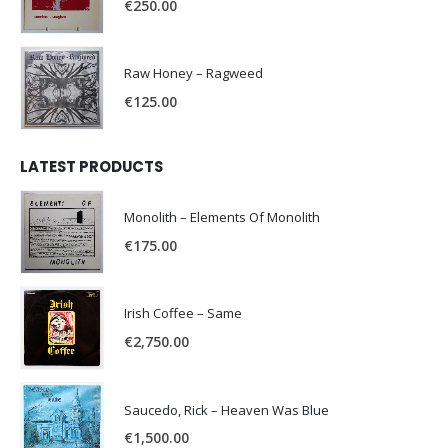
€
250.00
Raw Honey ‎– Ragweed
€
125.00
LATEST PRODUCTS
Monolith – Elements Of Monolith
€
175.00
Irish Coffee – Same
€
2,750.00
Saucedo, Rick – Heaven Was Blue
€
1,500.00