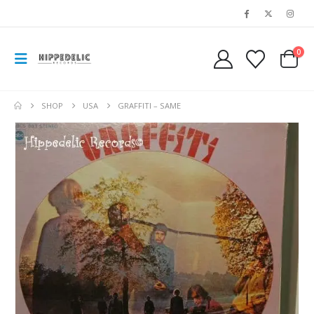
0
SHOP
USA
GRAFFITI – SAME