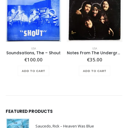
USA
USA
Soundsations, The – Shout
Notes From The Underground – Same
€
100.00
€
35.00
ADD TO CART
ADD TO CART
FEATURED PRODUCTS
Saucedo, Rick – Heaven Was Blue