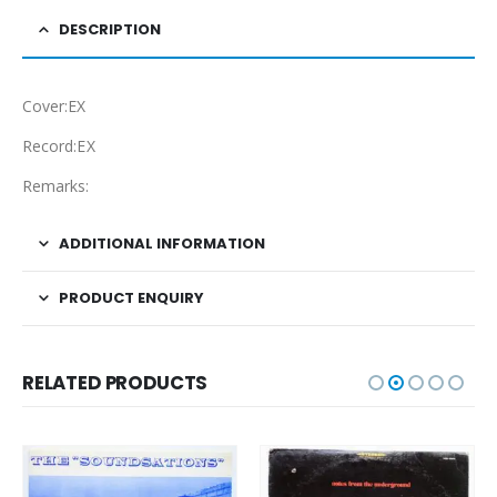
DESCRIPTION
Cover:EX
Record:EX
Remarks:
ADDITIONAL INFORMATION
PRODUCT ENQUIRY
RELATED PRODUCTS