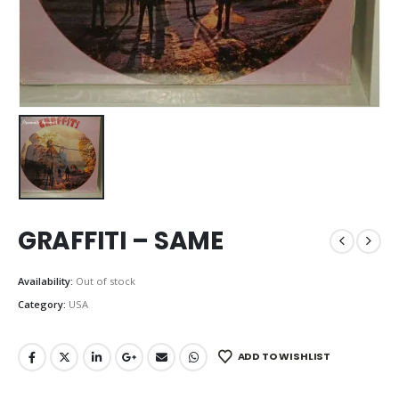
GRAFFITI – SAME
Availability:
Out of stock
Category:
USA
ADD TO WISHLIST