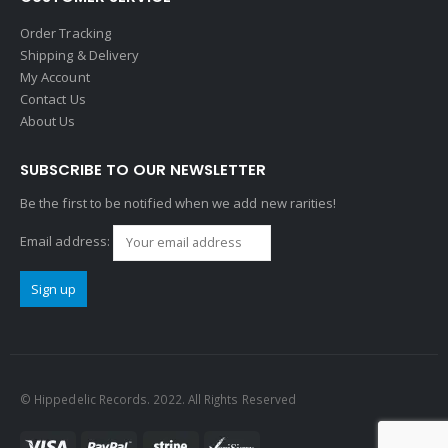
Order Tracking
Shipping & Delivery
My Account
Contact Us
About Us
SUBSCRIBE TO OUR NEWSLETTER
Be the first to be notified when we add new rarities!
Email address:
© Hippedelic Records. 2022. All Rights Reserved