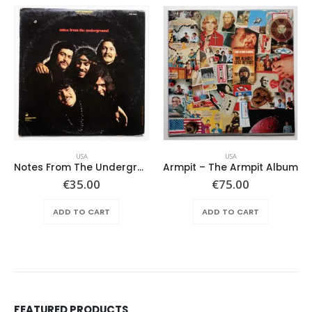
USA
USA
Notes From The Underground – Same
Armpit – The Armpit Album
€
35.00
€
75.00
ADD TO CART
ADD TO CART
FEATURED PRODUCTS