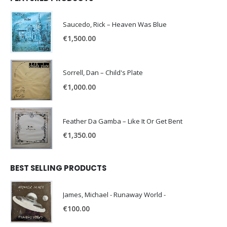
Saucedo, Rick – Heaven Was Blue
€
1,500.00
Sorrell, Dan – Child's Plate
€
1,000.00
Feather Da Gamba – Like It Or Get Bent
€
1,350.00
BEST SELLING PRODUCTS
James, Michael - Runaway World -
€
100.00