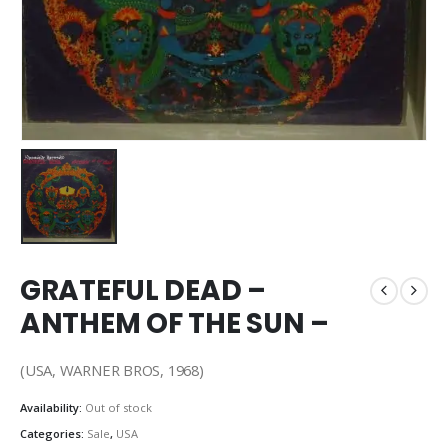
GRATEFUL DEAD –
ANTHEM OF THE SUN –
(USA, WARNER BROS, 1968)
Availability:
Out of stock
Categories:
Sale
,
USA