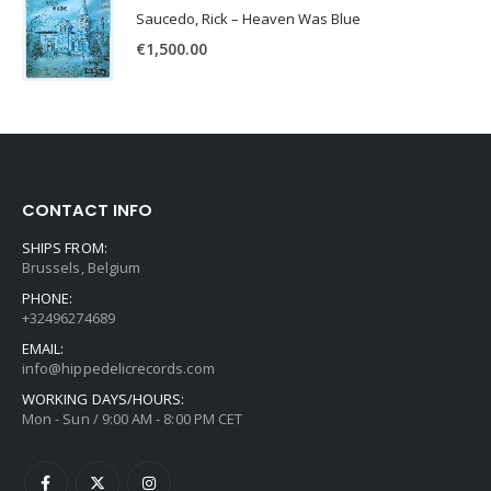
Saucedo, Rick – Heaven Was Blue
€
1,500.00
CONTACT INFO
SHIPS FROM:
Brussels, Belgium
PHONE:
+32496274689
EMAIL:
info@hippedelicrecords.com
WORKING DAYS/HOURS:
Mon - Sun / 9:00 AM - 8:00 PM CET