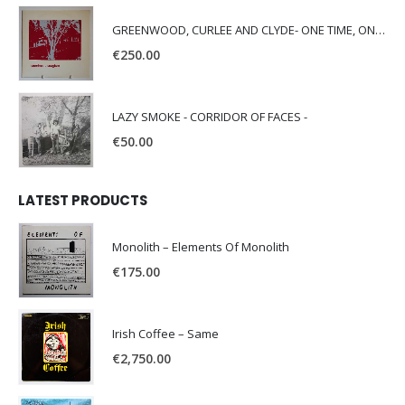
GREENWOOD, CURLEE AND CLYDE- ONE TIME, ONE PLACE -
€
250.00
LAZY SMOKE - CORRIDOR OF FACES -
€
50.00
LATEST PRODUCTS
Monolith – Elements Of Monolith
€
175.00
Irish Coffee – Same
€
2,750.00