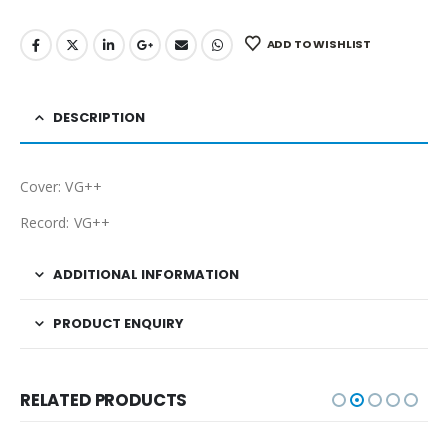
ADD TO WISHLIST
DESCRIPTION
Cover: VG++
Record: VG++
ADDITIONAL INFORMATION
PRODUCT ENQUIRY
RELATED PRODUCTS