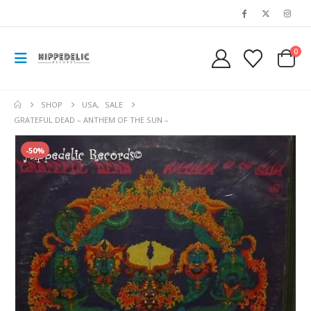
0
SHOP
USA
,
SALE
GRATEFUL DEAD – ANTHEM OF THE SUN –
-50%