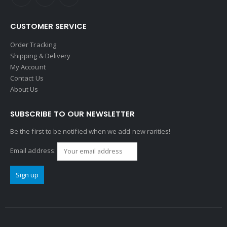
CUSTOMER SERVICE
Order Tracking
Shipping & Delivery
My Account
Contact Us
About Us
SUBSCRIBE TO OUR NEWSLETTER
Be the first to be notified when we add new rarities!
Email address: