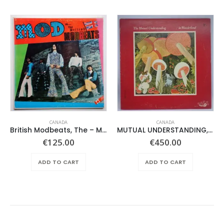
CANADA
CANADA
British Modbeats, The – Mod Is….
MUTUAL UNDERSTANDING, THE – IN WONDERLAND –
€
125.00
€
450.00
ADD TO CART
ADD TO CART