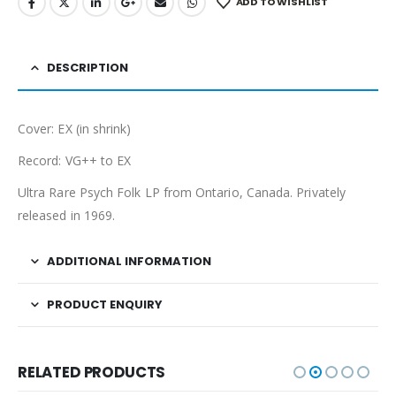
ADD TO WISHLIST
DESCRIPTION
Cover: EX (in shrink)
Record: VG++ to EX
Ultra Rare Psych Folk LP from Ontario, Canada. Privately
released in 1969.
ADDITIONAL INFORMATION
PRODUCT ENQUIRY
RELATED PRODUCTS