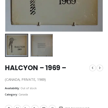
HALCYON – 1969 –
(CANADA, PRIVATE, 1969)
Availability:
Out of stock
Category:
Canada