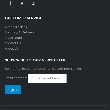
CUSTOMER SERVICE
Order Tracking
Shipping & Delivery
My Account
Contact Us
About Us
SUBSCRIBE TO OUR NEWSLETTER
Be the first to be notified when we add new rarities!
Email address: