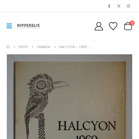
0
SHOP
CANADA
HALCYON – 1969 –