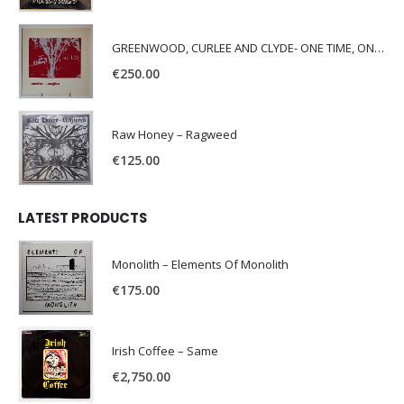
GREENWOOD, CURLEE AND CLYDE- ONE TIME, ONE PLACE -
€
250.00
Raw Honey ‎– Ragweed
€
125.00
LATEST PRODUCTS
Monolith – Elements Of Monolith
€
175.00
Irish Coffee – Same
€
2,750.00