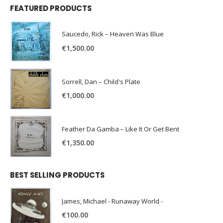
FEATURED PRODUCTS
Saucedo, Rick – Heaven Was Blue
€
1,500.00
Sorrell, Dan – Child's Plate
€
1,000.00
Feather Da Gamba – Like It Or Get Bent
€
1,350.00
BEST SELLING PRODUCTS
James, Michael - Runaway World -
€
100.00