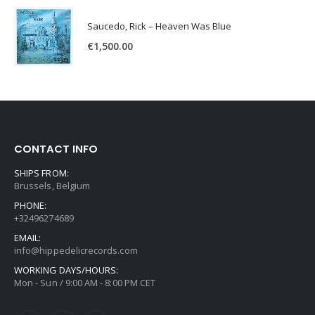
Saucedo, Rick – Heaven Was Blue
€
1,500.00
CONTACT INFO
SHIPS FROM:
Brussels, Belgium
PHONE:
+32496274689
EMAIL:
info@hippedelicrecords.com
WORKING DAYS/HOURS:
Mon - Sun / 9:00 AM - 8:00 PM CET