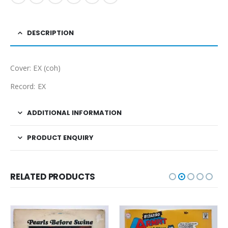
DESCRIPTION
Cover: EX (coh)
Record: EX
ADDITIONAL INFORMATION
PRODUCT ENQUIRY
RELATED PRODUCTS