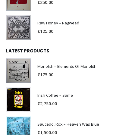
€
250.00
Raw Honey ‎– Ragweed
€
125.00
LATEST PRODUCTS
Monolith – Elements Of Monolith
€
175.00
Irish Coffee – Same
€
2,750.00
Saucedo, Rick – Heaven Was Blue
€
1,500.00