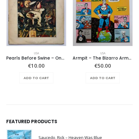
USA
USA
Pearls Before Swine – One Nation Underground
Armpit – The Bizarro Armpit Album
€
10.00
€
50.00
ADD TO CART
ADD TO CART
FEATURED PRODUCTS
Saucedo, Rick – Heaven Was Blue