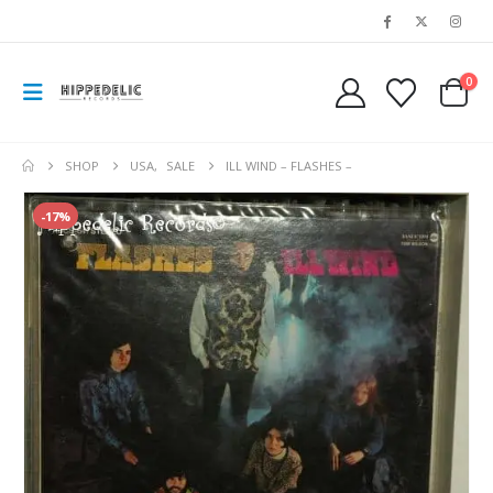
0
SHOP
USA
,
SALE
ILL WIND – FLASHES –
-17%