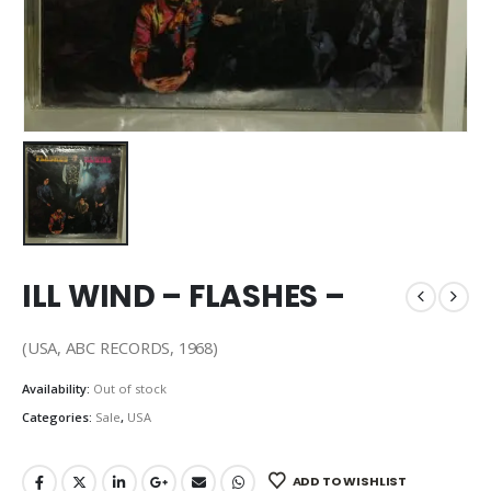
ILL WIND – FLASHES –
(USA, ABC RECORDS, 1968)
Availability:
Out of stock
Categories:
Sale
,
USA
ADD TO WISHLIST