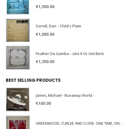
€
1,500.00
Sorrell, Dan – Child's Plate
€
1,000.00
Feather Da Gamba – Like It Or Get Bent
€
1,350.00
BEST SELLING PRODUCTS
James, Michael - Runaway World -
€
100.00
GREENWOOD, CURLEE AND CLYDE- ONE TIME, ONE PLACE -