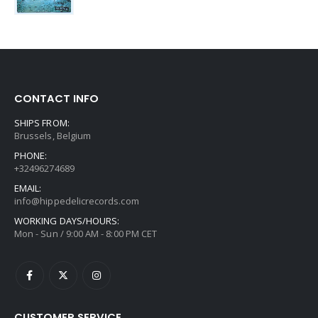
CONTACT INFO
SHIPS FROM:
Brussels, Belgium
PHONE:
+32496274689
EMAIL:
info@hippedelicrecords.com
WORKING DAYS/HOURS:
Mon - Sun / 9:00 AM - 8:00 PM CET
CUSTOMER SERVICE