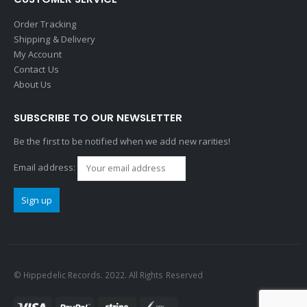
Order Tracking
Shipping & Delivery
My Account
Contact Us
About Us
SUBSCRIBE TO OUR NEWSLETTER
Be the first to be notified when we add new rarities!
Email address:
© Hippedelic Records. 2022. All Rights Reserved