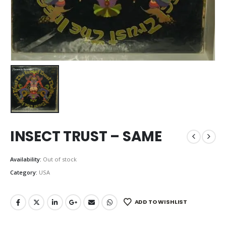
INSECT TRUST – SAME
Availability:
Out of stock
Category:
USA
ADD TO WISHLIST