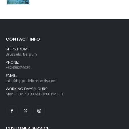
CONTACT INFO
SHIPS FROM:
Brussels, Belgium
PHONE:
+32496274689
EMAIL:
info@hippedelicrecords.com
WORKING DAYS/HOURS:
Mon - Sun / 9:00 AM - 8:00 PM CET
CUSTOMER SERVICE