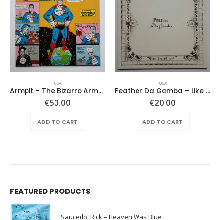
USA
USA
Armpit – The Bizarro Armpit Album
Feather Da Gamba – Like It Or Get Bent
€
50.00
€
20.00
ADD TO CART
ADD TO CART
FEATURED PRODUCTS
Saucedo, Rick – Heaven Was Blue