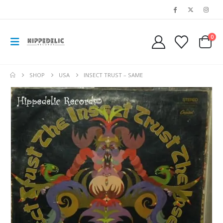
0
SHOP
USA
INSECT TRUST – SAME