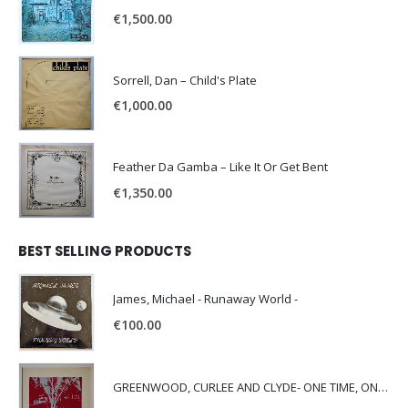
€
1,500.00
Sorrell, Dan – Child's Plate
€
1,000.00
Feather Da Gamba – Like It Or Get Bent
€
1,350.00
BEST SELLING PRODUCTS
James, Michael - Runaway World -
€
100.00
GREENWOOD, CURLEE AND CLYDE- ONE TIME, ONE PLACE -