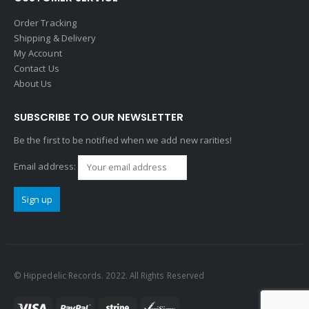
Order Tracking
Shipping & Delivery
My Account
Contact Us
About Us
SUBSCRIBE TO OUR NEWSLETTER
Be the first to be notified when we add new rarities!
Email address:
© Hippedelic Records. 2022. All Rights Reserved