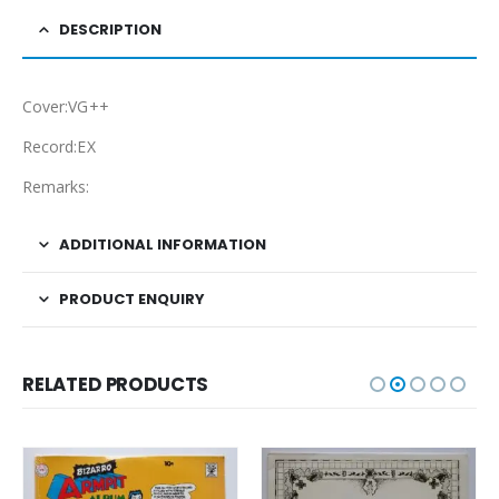
DESCRIPTION
Cover:VG++
Record:EX
Remarks:
ADDITIONAL INFORMATION
PRODUCT ENQUIRY
RELATED PRODUCTS