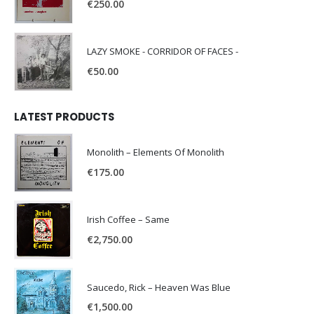
€
250.00
LAZY SMOKE - CORRIDOR OF FACES -
€
50.00
LATEST PRODUCTS
Monolith – Elements Of Monolith
€
175.00
Irish Coffee – Same
€
2,750.00
Saucedo, Rick – Heaven Was Blue
€
1,500.00