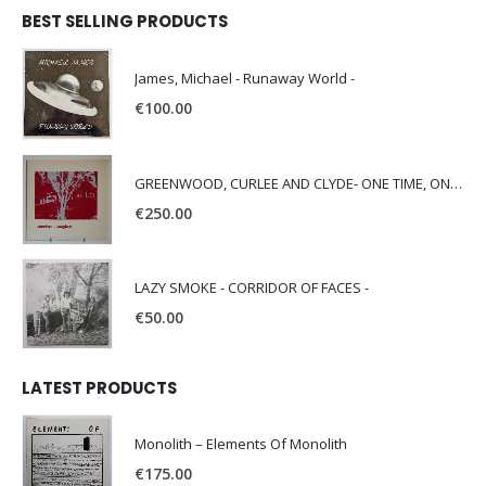
BEST SELLING PRODUCTS
James, Michael - Runaway World -
€
100.00
GREENWOOD, CURLEE AND CLYDE- ONE TIME, ONE PLACE -
€
250.00
LAZY SMOKE - CORRIDOR OF FACES -
€
50.00
LATEST PRODUCTS
Monolith – Elements Of Monolith
€
175.00