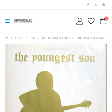
0
SHOP
USA
JEFF MOORE & FRIENDS – THE YOUNGEST SON –