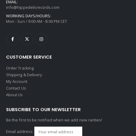
EMAIL:
info@hippedelicrecords.com
WORKING DAYS/HOURS:
Mon - Sun / 9:00 AM - 8:00 PM CET
CUSTOMER SERVICE
Order Tracking
Shipping & Delivery
My Account
Contact Us
About Us
SUBSCRIBE TO OUR NEWSLETTER
Be the first to be notified when we add new rarities!
Email address: