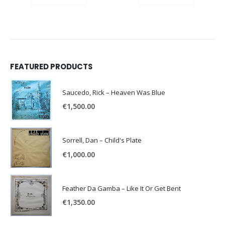
FEATURED PRODUCTS
Saucedo, Rick – Heaven Was Blue
€
1,500.00
Sorrell, Dan – Child's Plate
€
1,000.00
Feather Da Gamba – Like It Or Get Bent
€
1,350.00