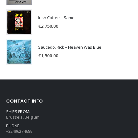
Irish Coffee – Same
€
2,750.00
Saucedo, Rick – Heaven Was Blue
€
1,500.00
CONTACT INFO
SHIPS FROM:
Brussels, Belgium
PHONE:
+32496274689