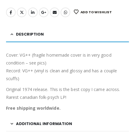
ADD TO WISHLIST
DESCRIPTION
Cover: VG++ (fragile homemade cover is in very good
condition – see pics)
Record: VG++ (vinyl is clean and glossy and has a couple
scuffs)
Original 1974 release. This is the best copy I came across.
Rarest canadian folk-psych LP!
Free shipping worldwide.
ADDITIONAL INFORMATION