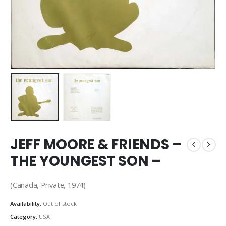
JEFF MOORE & FRIENDS –
THE YOUNGEST SON –
(Canada, Private, 1974)
Availability:
Out of stock
Category:
USA