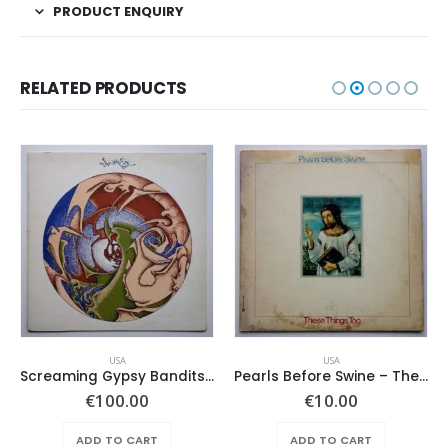
PRODUCT ENQUIRY
RELATED PRODUCTS
USA
USA
Screaming Gypsy Bandits, The – In The Eye
Pearls Before Swine – These Things Too
€
100.00
€
10.00
ADD TO CART
ADD TO CART