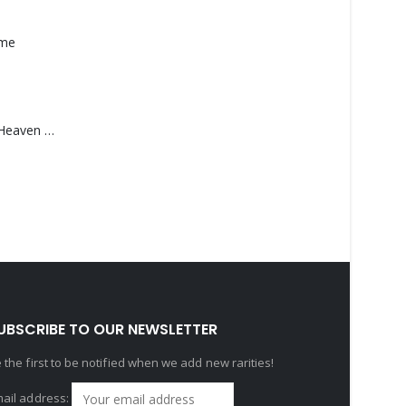
ame
Saucedo, Rick – Heaven Was Blue
UBSCRIBE TO OUR NEWSLETTER
 the first to be notified when we add new rarities!
ail address: