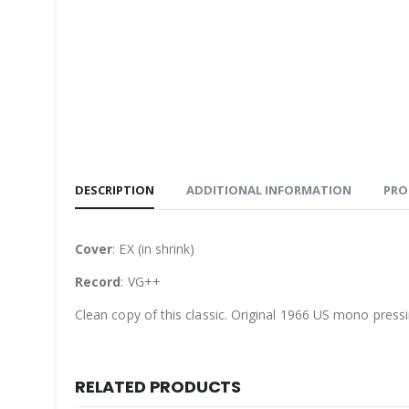
DESCRIPTION
ADDITIONAL INFORMATION
PRO
Cover
: EX (in shrink)
Record
: VG++
Clean copy of this classic. Original 1966 US mono pressi
RELATED PRODUCTS