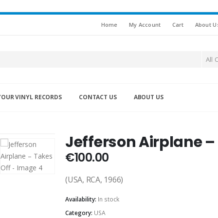
Home
My Account
Cart
About U
All 
YOUR VINYL RECORDS
CONTACT US
ABOUT US
Jefferson Airplane –
€
100.00
(USA, RCA, 1966)
Availability:
In stock
Category:
USA