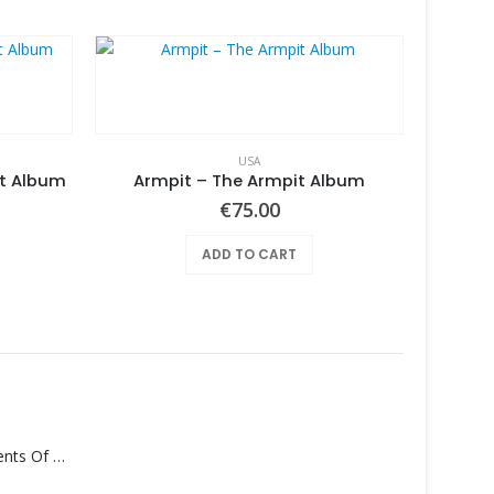
USA
it Album
Armpit – The Armpit Album
€
75.00
ADD TO CART
Monolith – Elements Of Monolith