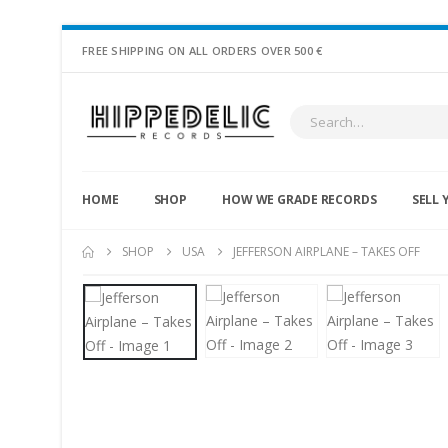
FREE SHIPPING ON ALL ORDERS OVER 500 €
HOME
SHOP
HOW WE GRADE RECORDS
SELL 
SHOP
USA
JEFFERSON AIRPLANE – TAKES OFF