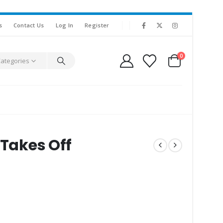
s
Contact Us
Log In
Register
0
Categories
 Takes Off