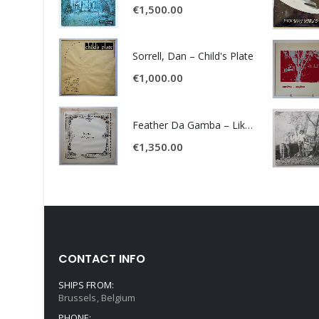
€
1,500.00
Sorrell, Dan – Child's Plate
€
1,000.00
Feather Da Gamba – Like It Or Get Bent
€
1,350.00
CONTACT INFO
SHIPS FROM:
Brussels, Belgium
PHONE: