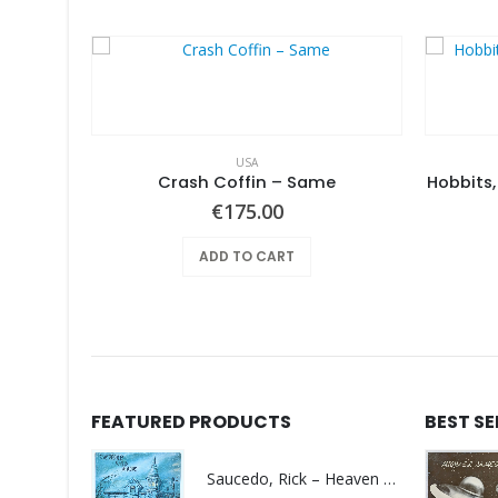
USA
Feather Da Gamba – Like It Or Get Bent
Crash Coffin – Same
Hobbits,
€
175.00
ADD TO CART
FEATURED PRODUCTS
BEST S
Saucedo, Rick – Heaven Was Blue