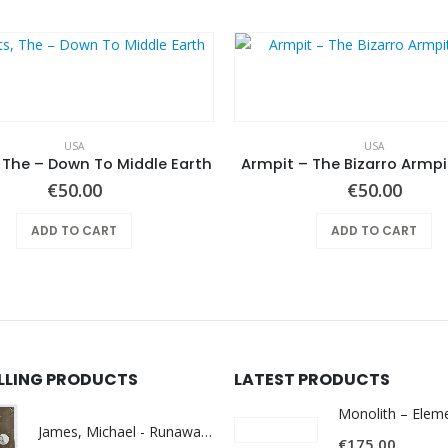
USA
USA
 The – Down To Middle Earth
Armpit – The Bizarro Armp
€
50.00
€
50.00
ADD TO CART
ADD TO CART
ELLING PRODUCTS
LATEST PRODUCTS
James, Michael - Runaway World -
€
175.00