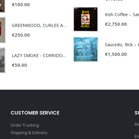
€
100.00
Irish Coffee – S
€
2,750.00
GREENWOOD, CURLEE AND CLYDE- ONE TIME, ONE PLACE -
€
250.00
€
1,500.00
LAZY SMOKE - CORRIDOR OF FACES -
€
50.00
CUSTOMER SERVICE
S
Be
Order Tracking
Shipping & Delivery
Em