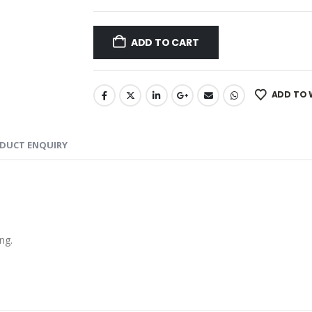
ADD TO CART
ADD TO 
DUCT ENQUIRY
ng.