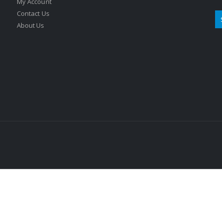
My Account
Contact Us
About Us