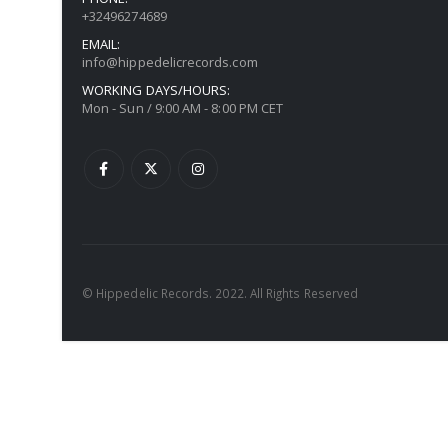
+32496274689
EMAIL:
info@hippedelicrecords.com
WORKING DAYS/HOURS:
Mon - Sun / 9:00 AM - 8:00 PM CET
© Hippedelic Records. 2022. All Rights Reserved