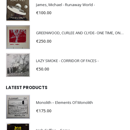
James, Michael - Runaway World -
€
100.00
GREENWOOD, CURLEE AND CLYDE- ONE TIME, ONE PLACE -
€
250.00
LAZY SMOKE - CORRIDOR OF FACES -
€
50.00
LATEST PRODUCTS
Monolith – Elements Of Monolith
€
175.00