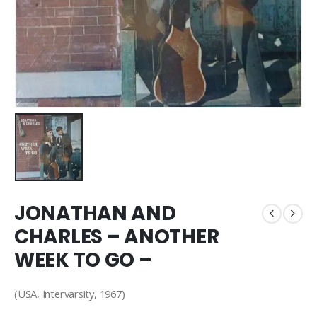
JONATHAN AND
CHARLES – ANOTHER
WEEK TO GO –
(USA, Intervarsity, 1967)