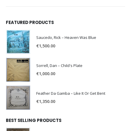
FEATURED PRODUCTS
Saucedo, Rick – Heaven Was Blue
€
1,500.00
Sorrell, Dan – Child's Plate
€
1,000.00
Feather Da Gamba – Like It Or Get Bent
€
1,350.00
BEST SELLING PRODUCTS