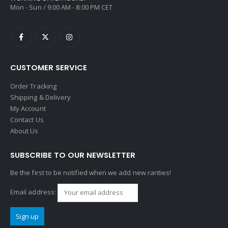
Mon - Sun / 9:00 AM - 8:00 PM CET
CUSTOMER SERVICE
Order Tracking
Shipping & Delivery
My Account
Contact Us
About Us
SUBSCRIBE TO OUR NEWSLETTER
Be the first to be notified when we add new rarities!
Email address: