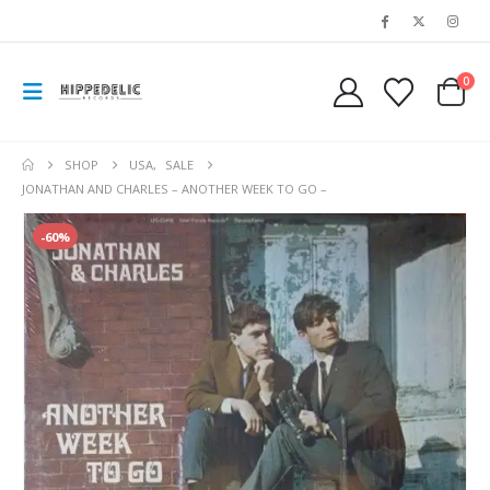
0
SHOP
USA
,
SALE
JONATHAN AND CHARLES – ANOTHER WEEK TO GO –
-60%