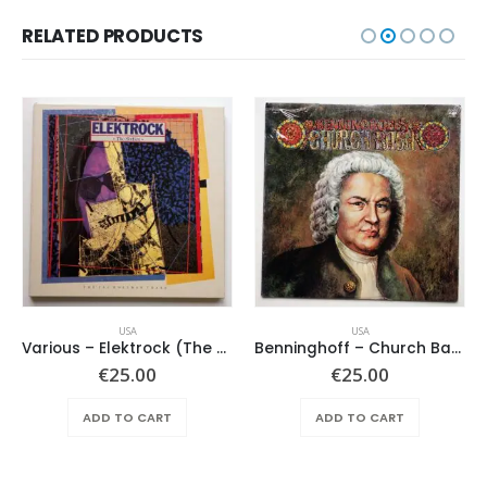
RELATED PRODUCTS
USA
USA
Various – Elektrock (The Sixties)
Benninghoff – Church Bach
€
25.00
€
25.00
ADD TO CART
ADD TO CART