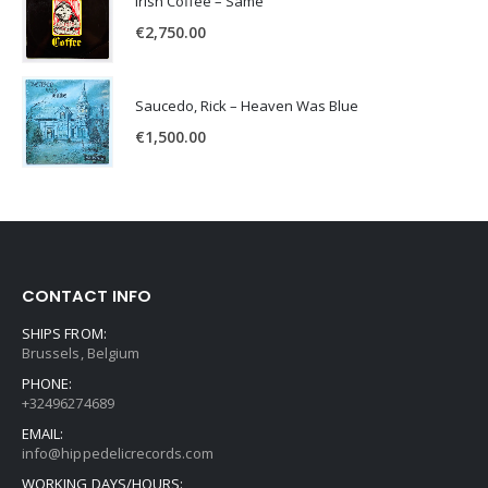
Irish Coffee – Same
€
2,750.00
Saucedo, Rick – Heaven Was Blue
€
1,500.00
CONTACT INFO
SHIPS FROM:
Brussels, Belgium
PHONE:
+32496274689
EMAIL:
info@hippedelicrecords.com
WORKING DAYS/HOURS: