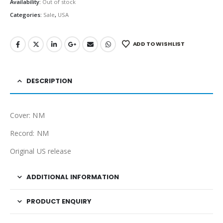
Availability:
Out of stock
Categories:
Sale
,
USA
ADD TO WISHLIST
DESCRIPTION
Cover: NM
Record: NM
Original US release
ADDITIONAL INFORMATION
PRODUCT ENQUIRY