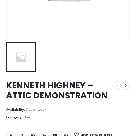
KENNETH HIGHNEY –
ATTIC DEMONSTRATION
Availability:
Out of stock
Category:
USA
ADD TO WISHLIST