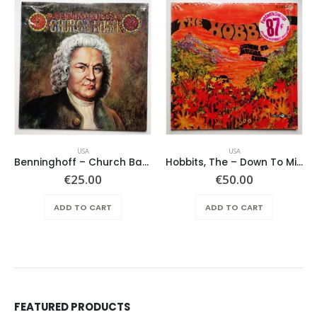
USA
USA
Benninghoff – Church Bach
Hobbits, The – Down To Middle Earth
€
25.00
€
50.00
ADD TO CART
ADD TO CART
FEATURED PRODUCTS