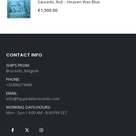
Saucedo, Rick – Heaven Was Blue
€
1,500.00
CONTACT INFO
SHIPS FROM:
Brussels, Belgium
PHONE:
+32496274689
EMAIL:
info@hippedelicrecords.com
WORKING DAYS/HOURS:
Mon - Sun / 9:00 AM - 8:00 PM CET