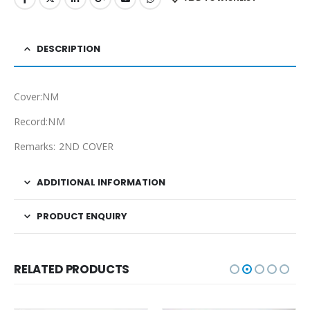
DESCRIPTION
Cover:NM
Record:NM
Remarks: 2ND COVER
ADDITIONAL INFORMATION
PRODUCT ENQUIRY
RELATED PRODUCTS