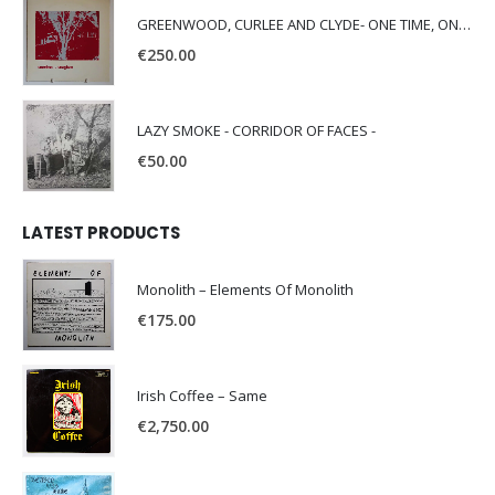
GREENWOOD, CURLEE AND CLYDE- ONE TIME, ONE PLACE -
€
250.00
LAZY SMOKE - CORRIDOR OF FACES -
€
50.00
LATEST PRODUCTS
Monolith – Elements Of Monolith
€
175.00
Irish Coffee – Same
€
2,750.00