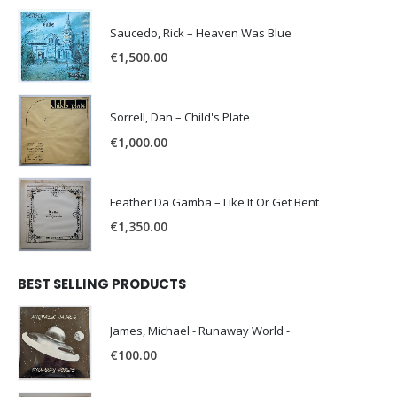
Saucedo, Rick – Heaven Was Blue
€
1,500.00
Sorrell, Dan – Child's Plate
€
1,000.00
Feather Da Gamba – Like It Or Get Bent
€
1,350.00
BEST SELLING PRODUCTS
James, Michael - Runaway World -
€
100.00