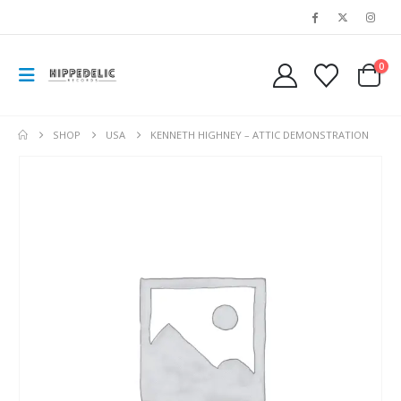
0
SHOP
USA
KENNETH HIGHNEY – ATTIC DEMONSTRATION