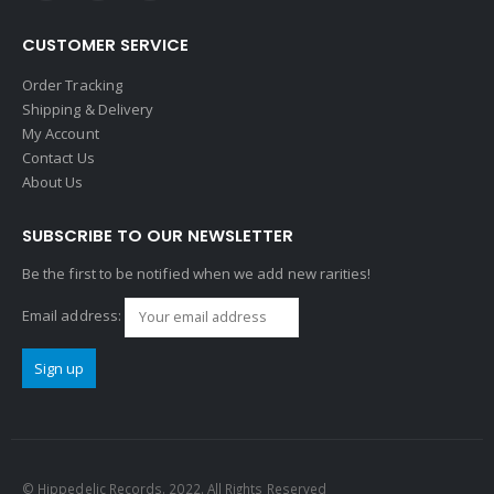
CUSTOMER SERVICE
Order Tracking
Shipping & Delivery
My Account
Contact Us
About Us
SUBSCRIBE TO OUR NEWSLETTER
Be the first to be notified when we add new rarities!
Email address:
© Hippedelic Records. 2022. All Rights Reserved