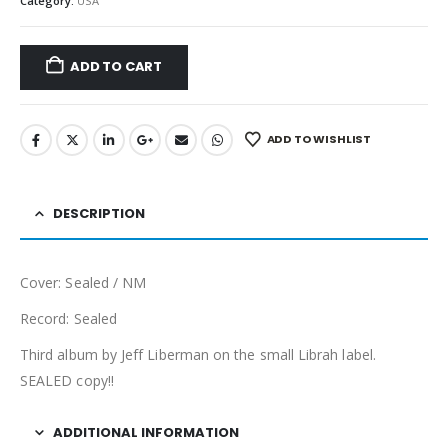
Category:
USA
ADD TO CART
ADD TO WISHLIST
DESCRIPTION
Cover: Sealed / NM
Record: Sealed
Third album by Jeff Liberman on the small Librah label.
SEALED copy!!
ADDITIONAL INFORMATION