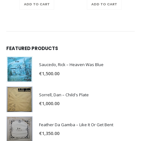
ADD TO CART
ADD TO CART
FEATURED PRODUCTS
Saucedo, Rick – Heaven Was Blue
€
1,500.00
Sorrell, Dan – Child's Plate
€
1,000.00
Feather Da Gamba – Like It Or Get Bent
€
1,350.00