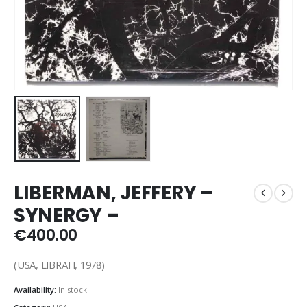
LIBERMAN, JEFFERY –
SYNERGY –
€
400.00
(USA, LIBRAH, 1978)
Availability:
In stock