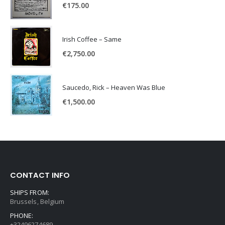
€
175.00
Irish Coffee – Same
€
2,750.00
Saucedo, Rick – Heaven Was Blue
€
1,500.00
CONTACT INFO
SHIPS FROM:
Brussels, Belgium
PHONE:
+32496274689