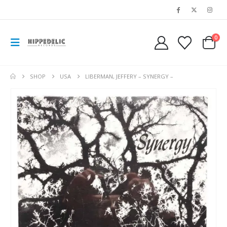
0
SHOP
USA
LIBERMAN, JEFFERY – SYNERGY –