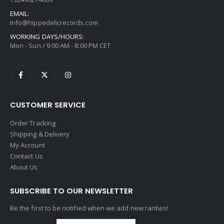
EMAIL:
info@hippedelicrecords.com
WORKING DAYS/HOURS:
Mon - Sun / 9:00 AM - 8:00 PM CET
CUSTOMER SERVICE
Order Tracking
Shipping & Delivery
My Account
Contact Us
About Us
SUBSCRIBE TO OUR NEWSLETTER
Be the first to be notified when we add new rarities!