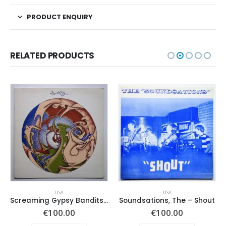
PRODUCT ENQUIRY
RELATED PRODUCTS
USA
USA
Screaming Gypsy Bandits, The – In The Eye
Soundsations, The – Shout
€
100.00
€
100.00