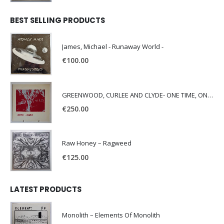
BEST SELLING PRODUCTS
James, Michael - Runaway World -
€
100.00
GREENWOOD, CURLEE AND CLYDE- ONE TIME, ONE PLACE -
€
250.00
Raw Honey ‎– Ragweed
€
125.00
LATEST PRODUCTS
Monolith – Elements Of Monolith