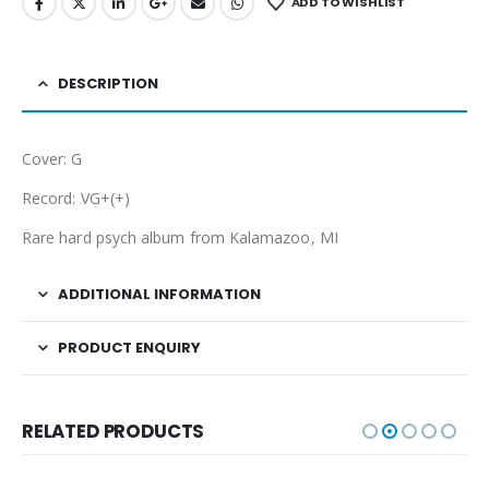
ADD TO WISHLIST
DESCRIPTION
Cover: G
Record: VG+(+)
Rare hard psych album from Kalamazoo, MI
ADDITIONAL INFORMATION
PRODUCT ENQUIRY
RELATED PRODUCTS