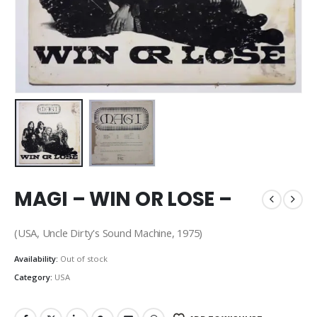
MAGI – WIN OR LOSE –
(USA, Uncle Dirty's Sound Machine, 1975)
Availability:
Out of stock
Category:
USA