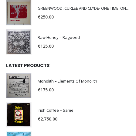
GREENWOOD, CURLEE AND CLYDE- ONE TIME, ONE PLACE -
€
250.00
Raw Honey ‎– Ragweed
€
125.00
LATEST PRODUCTS
Monolith – Elements Of Monolith
€
175.00
Irish Coffee – Same
€
2,750.00