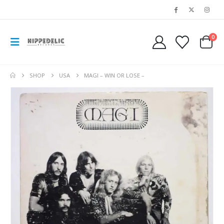
0
SHOP
USA
MAGI – WIN OR LOSE –