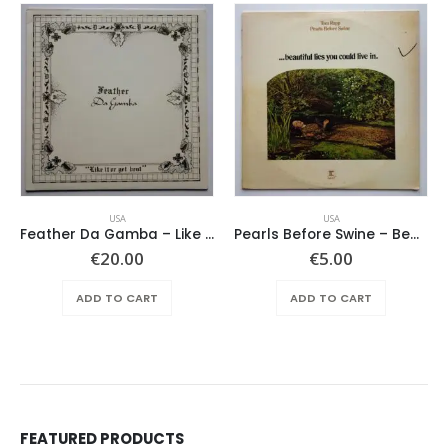
USA
USA
Feather Da Gamba – Like It Or Get Bent
Pearls Before Swine – Beautiful Lies You Could Live In
€
20.00
€
5.00
ADD TO CART
ADD TO CART
FEATURED PRODUCTS