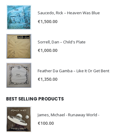
Saucedo, Rick – Heaven Was Blue
€
1,500.00
Sorrell, Dan – Child's Plate
€
1,000.00
Feather Da Gamba – Like It Or Get Bent
€
1,350.00
BEST SELLING PRODUCTS
James, Michael - Runaway World -
€
100.00