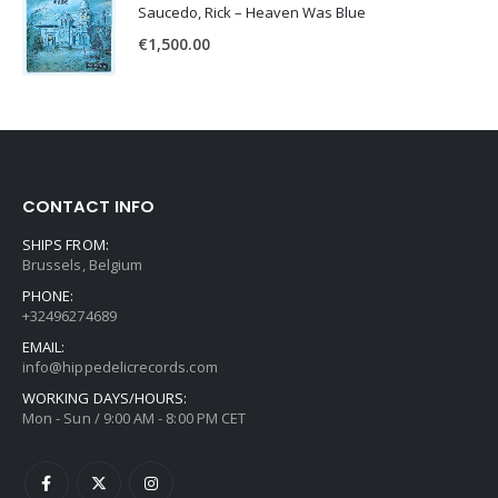
Saucedo, Rick – Heaven Was Blue
€
1,500.00
CONTACT INFO
SHIPS FROM:
Brussels, Belgium
PHONE:
+32496274689
EMAIL:
info@hippedelicrecords.com
WORKING DAYS/HOURS:
Mon - Sun / 9:00 AM - 8:00 PM CET