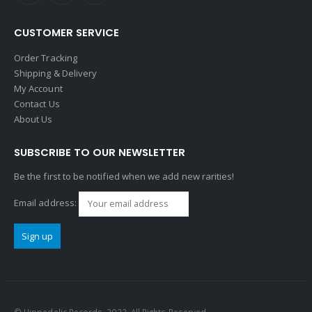
CUSTOMER SERVICE
Order Tracking
Shipping & Delivery
My Account
Contact Us
About Us
SUBSCRIBE TO OUR NEWSLETTER
Be the first to be notified when we add new rarities!
Email address: