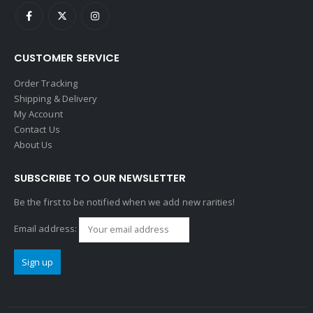
CUSTOMER SERVICE
Order Tracking
Shipping & Delivery
My Account
Contact Us
About Us
SUBSCRIBE TO OUR NEWSLETTER
Be the first to be notified when we add new rarities!
Email address: