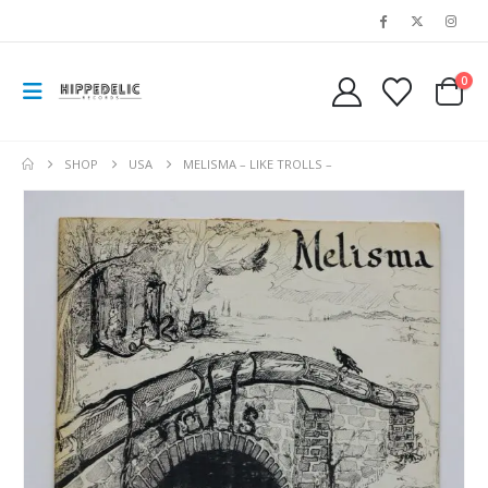
0
SHOP
USA
MELISMA – LIKE TROLLS –