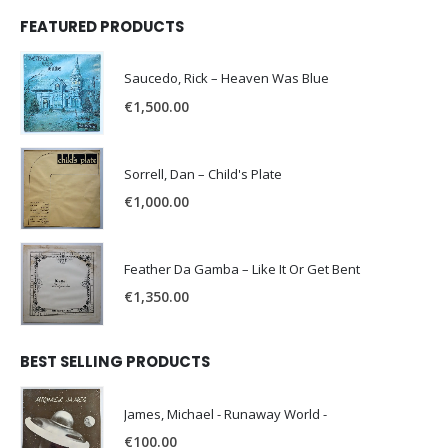
FEATURED PRODUCTS
Saucedo, Rick – Heaven Was Blue
€
1,500.00
Sorrell, Dan – Child's Plate
€
1,000.00
Feather Da Gamba – Like It Or Get Bent
€
1,350.00
BEST SELLING PRODUCTS
James, Michael - Runaway World -
€
100.00