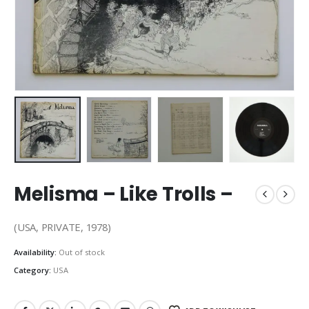
Melisma – Like Trolls –
(USA, PRIVATE, 1978)
Availability:
Out of stock
Category:
USA