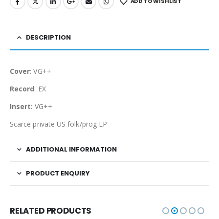
ADD TO WISHLIST
DESCRIPTION
Cover
: VG++
Record
: EX
Insert
: VG++
Scarce private US folk/prog LP
ADDITIONAL INFORMATION
PRODUCT ENQUIRY
RELATED PRODUCTS