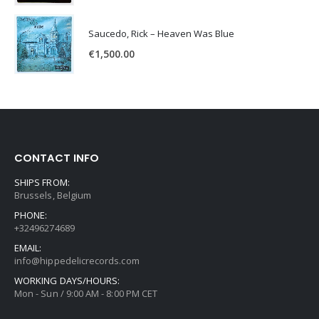
Saucedo, Rick – Heaven Was Blue
€
1,500.00
CONTACT INFO
SHIPS FROM:
Brussels, Belgium
PHONE:
+32496274689
EMAIL:
info@hippedelicrecords.com
WORKING DAYS/HOURS:
Mon - Sun / 9:00 AM - 8:00 PM CET