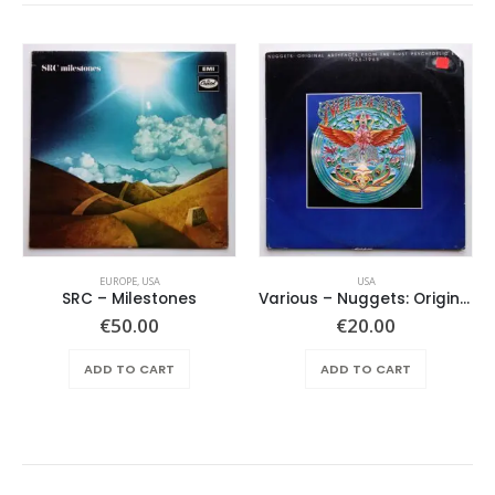
EUROPE
,
USA
USA
SRC – Milestones
Various ‎– Nuggets: Original Artyfacts From The First Psychedelic Era 1965-1968
€
50.00
€
20.00
ADD TO CART
ADD TO CART