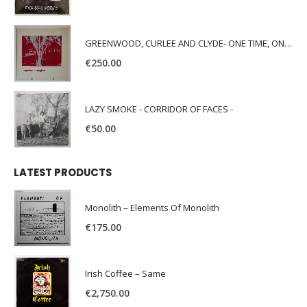
GREENWOOD, CURLEE AND CLYDE- ONE TIME, ONE PLACE -
€
250.00
LAZY SMOKE - CORRIDOR OF FACES -
€
50.00
LATEST PRODUCTS
Monolith – Elements Of Monolith
€
175.00
Irish Coffee – Same
€
2,750.00