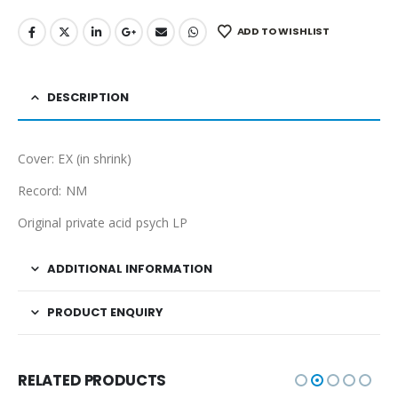
ADD TO WISHLIST
DESCRIPTION
Cover: EX (in shrink)
Record: NM
Original private acid psych LP
ADDITIONAL INFORMATION
PRODUCT ENQUIRY
RELATED PRODUCTS