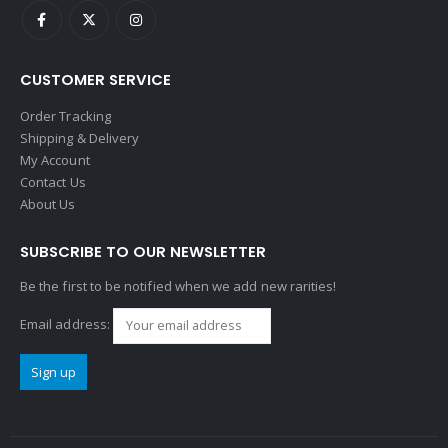
CUSTOMER SERVICE
Order Tracking
Shipping & Delivery
My Account
Contact Us
About Us
SUBSCRIBE TO OUR NEWSLETTER
Be the first to be notified when we add new rarities!
Email address: