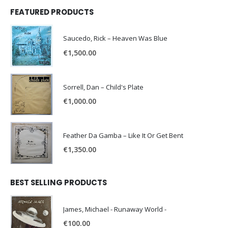
FEATURED PRODUCTS
Saucedo, Rick – Heaven Was Blue
€
1,500.00
Sorrell, Dan – Child's Plate
€
1,000.00
Feather Da Gamba – Like It Or Get Bent
€
1,350.00
BEST SELLING PRODUCTS
James, Michael - Runaway World -
€
100.00