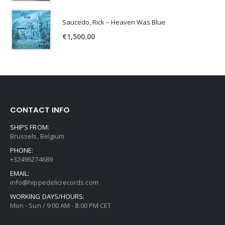
Saucedo, Rick – Heaven Was Blue
€
1,500.00
CONTACT INFO
SHIPS FROM:
Brussels, Belgium
PHONE:
+32496274689
EMAIL:
info@hippedelicrecords.com
WORKING DAYS/HOURS:
Mon - Sun / 9:00 AM - 8:00 PM CET