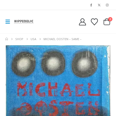
0
SHOP
USA
MICHAEL OOSTEN – SAME –