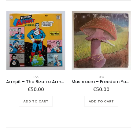
USA
USA
Armpit – The Bizarro Armpit Album
Mushroom – Freedom You’re A Woman
€
50.00
€
50.00
ADD TO CART
ADD TO CART