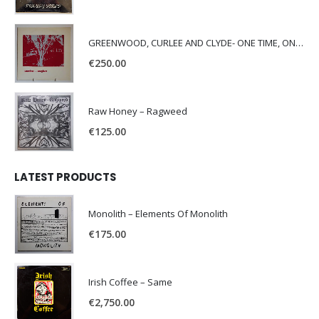
GREENWOOD, CURLEE AND CLYDE- ONE TIME, ONE PLACE -
€
250.00
Raw Honey ‎– Ragweed
€
125.00
LATEST PRODUCTS
Monolith – Elements Of Monolith
€
175.00
Irish Coffee – Same
€
2,750.00