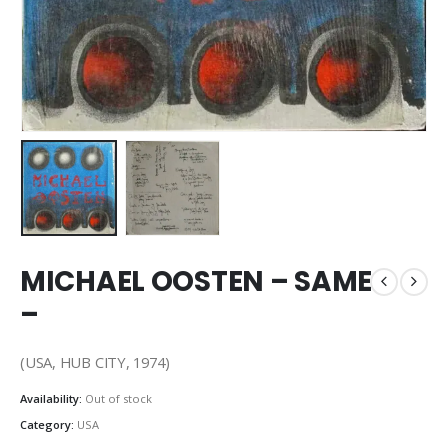
MICHAEL OOSTEN – SAME
–
(USA, HUB CITY, 1974)
Availability:
Out of stock
Category:
USA