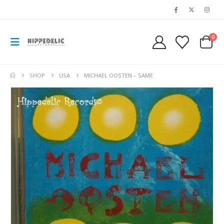
0
SHOP
USA
MICHAEL OOSTEN – SAME