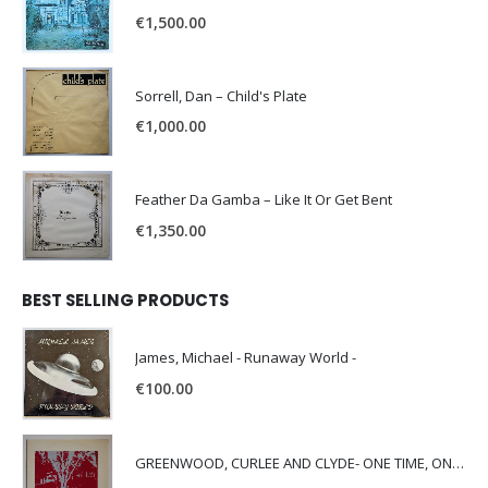
€
1,500.00
Sorrell, Dan – Child's Plate
€
1,000.00
Feather Da Gamba – Like It Or Get Bent
€
1,350.00
BEST SELLING PRODUCTS
James, Michael - Runaway World -
€
100.00
GREENWOOD, CURLEE AND CLYDE- ONE TIME, ONE PLACE -