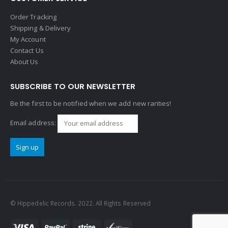
Order Tracking
Shipping & Delivery
My Account
Contact Us
About Us
SUBSCRIBE TO OUR NEWSLETTER
Be the first to be notified when we add new rarities!
Email address:
© Hippedelic Records. 2022. All Rights Reserved