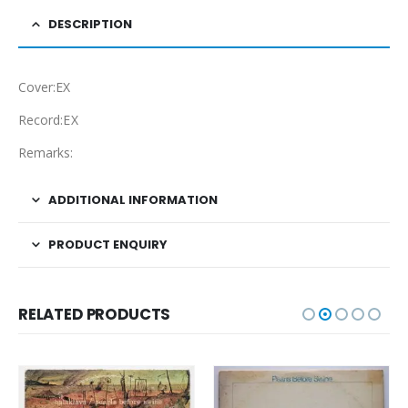
DESCRIPTION
Cover:EX
Record:EX
Remarks:
ADDITIONAL INFORMATION
PRODUCT ENQUIRY
RELATED PRODUCTS