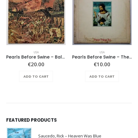
USA
USA
Pearls Before Swine – Balaklava
Pearls Before Swine – These Things Too
€
20.00
€
10.00
ADD TO CART
ADD TO CART
FEATURED PRODUCTS
Saucedo, Rick – Heaven Was Blue