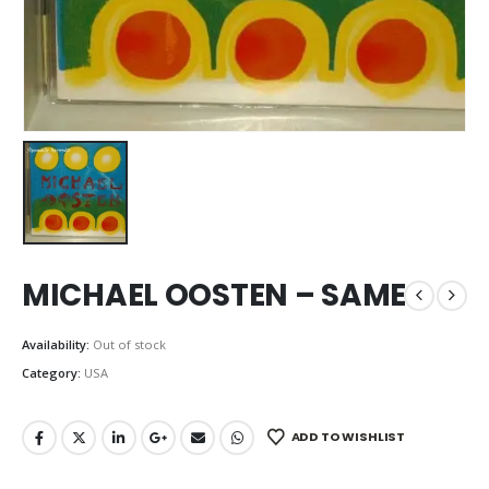
MICHAEL OOSTEN – SAME
Availability:
Out of stock
Category:
USA
ADD TO WISHLIST