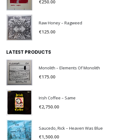
€
250.00
Raw Honey ‎– Ragweed
€
125.00
LATEST PRODUCTS
Monolith – Elements Of Monolith
€
175.00
Irish Coffee – Same
€
2,750.00
Saucedo, Rick – Heaven Was Blue
€
1,500.00