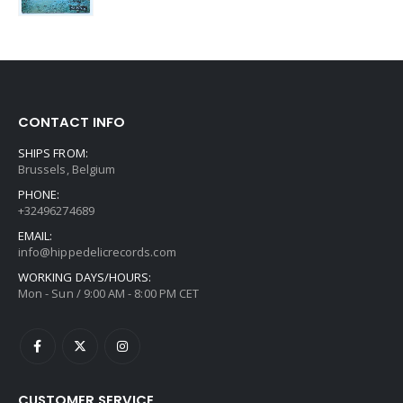
CONTACT INFO
SHIPS FROM:
Brussels, Belgium
PHONE:
+32496274689
EMAIL:
info@hippedelicrecords.com
WORKING DAYS/HOURS:
Mon - Sun / 9:00 AM - 8:00 PM CET
CUSTOMER SERVICE