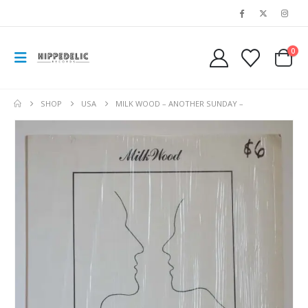
0
SHOP
USA
MILK WOOD – ANOTHER SUNDAY –