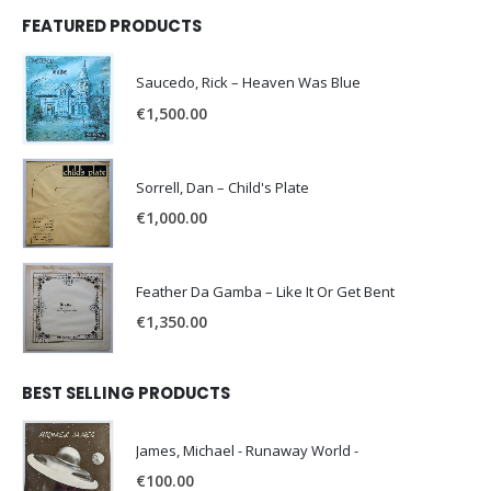
FEATURED PRODUCTS
Saucedo, Rick – Heaven Was Blue
€
1,500.00
Sorrell, Dan – Child's Plate
€
1,000.00
Feather Da Gamba – Like It Or Get Bent
€
1,350.00
BEST SELLING PRODUCTS
James, Michael - Runaway World -
€
100.00