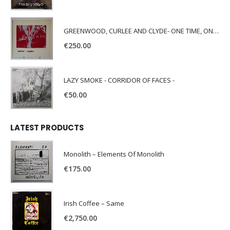
GREENWOOD, CURLEE AND CLYDE- ONE TIME, ONE PLACE -
€
250.00
LAZY SMOKE - CORRIDOR OF FACES -
€
50.00
LATEST PRODUCTS
Monolith – Elements Of Monolith
€
175.00
Irish Coffee – Same
€
2,750.00