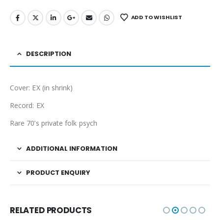
ADD TO WISHLIST
DESCRIPTION
Cover: EX (in shrink)
Record: EX
Rare 70’s private folk psych
ADDITIONAL INFORMATION
PRODUCT ENQUIRY
RELATED PRODUCTS