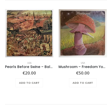
USA
USA
Pearls Before Swine – Balaklava
Mushroom – Freedom You’re A Woman
€
20.00
€
50.00
ADD TO CART
ADD TO CART