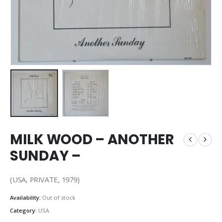
MILK WOOD – ANOTHER
SUNDAY –
(USA, PRIVATE, 1979)
Availability:
Out of stock
Category:
USA