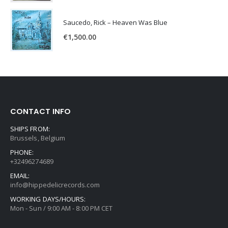
Saucedo, Rick – Heaven Was Blue
€
1,500.00
CONTACT INFO
SHIPS FROM:
Brussels, Belgium
PHONE:
+32496274689
EMAIL:
info@hippedelicrecords.com
WORKING DAYS/HOURS:
Mon - Sun / 9:00 AM - 8:00 PM CET