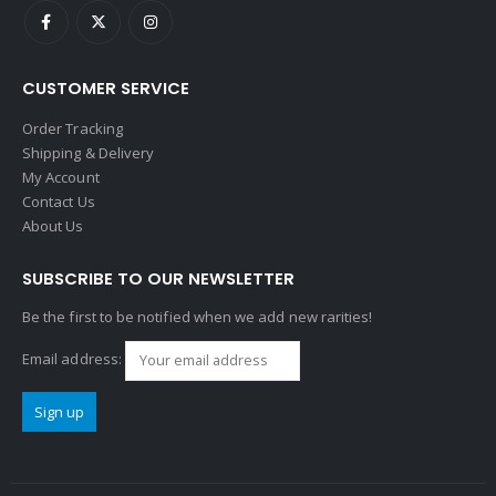
CUSTOMER SERVICE
Order Tracking
Shipping & Delivery
My Account
Contact Us
About Us
SUBSCRIBE TO OUR NEWSLETTER
Be the first to be notified when we add new rarities!
Email address: