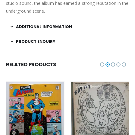
studio sound, the album has earned a strong reputation in the
underground scene.
ADDITIONAL INFORMATION
PRODUCT ENQUIRY
RELATED PRODUCTS