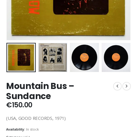
Mountain Bus –
Sundance
€
150.00
(USA, GOOD RECORDS, 1971)
Availability:
In stock