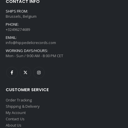
CONTACT INFO
SHIPS FROM:
Brussels, Belgium
PHONE:
+32496274689
EMAIL:
info@hippedelicrecords.com
WORKING DAYS/HOURS:
Mon - Sun / 9:00 AM - 8:00 PM CET
CUSTOMER SERVICE
Order Tracking
Shipping & Delivery
My Account
Contact Us
About Us