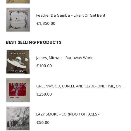
Feather Da Gamba – Like It Or Get Bent
€
1,350.00
BEST SELLING PRODUCTS
James, Michael - Runaway World -
€
100.00
GREENWOOD, CURLEE AND CLYDE- ONE TIME, ONE PLACE -
€
250.00
LAZY SMOKE - CORRIDOR OF FACES -
€
50.00