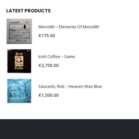
LATEST PRODUCTS
Monolith – Elements Of Monolith
€
175.00
Irish Coffee – Same
€
2,750.00
Saucedo, Rick – Heaven Was Blue
€
1,500.00