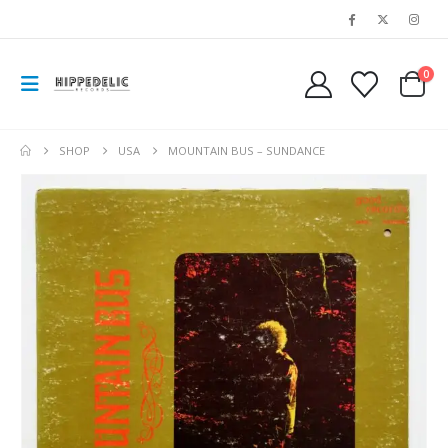
0
SHOP
USA
MOUNTAIN BUS – SUNDANCE