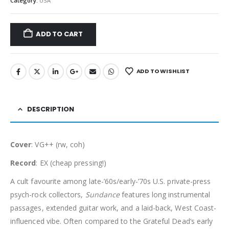
Category:
USA
ADD TO CART
ADD TO WISHLIST
DESCRIPTION
Cover
: VG++ (rw, coh)
Record
: EX (cheap pressing!)
A cult favourite among late-’60s/early-’70s U.S. private-press
psych-rock collectors,
Sundance
features long instrumental
passages, extended guitar work, and a laid-back, West Coast-
influenced vibe. Often compared to the Grateful Dead’s early