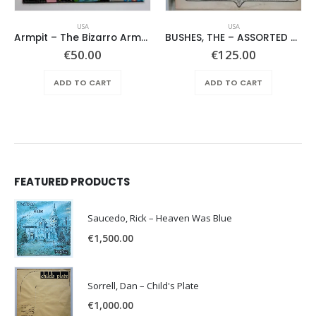
USA
USA
Armpit – The Bizarro Armpit Album
BUSHES, THE – ASSORTED SHRUBERY –
ent
€
50.00
€
125.00
e
ADD TO CART
ADD TO CART
.00.
FEATURED PRODUCTS
Saucedo, Rick – Heaven Was Blue
€
1,500.00
Sorrell, Dan – Child's Plate
€
1,000.00