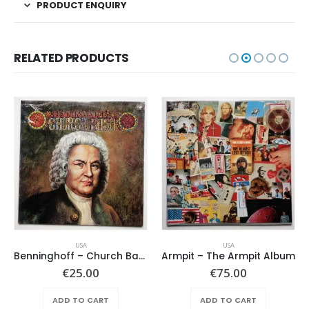
PRODUCT ENQUIRY
RELATED PRODUCTS
USA
USA
Benninghoff – Church Bach
Armpit – The Armpit Album
€
25.00
€
75.00
ADD TO CART
ADD TO CART