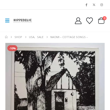
0
SHOP
USA
,
SALE
NAOMI – COTTAGE SONGS –
-10%