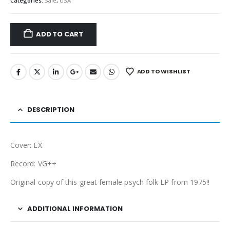
Categories:
Sale
,
USA
ADD TO CART
ADD TO WISHLIST
DESCRIPTION
Cover: EX
Record: VG++
Original copy of this great female psych folk LP from 1975!!
ADDITIONAL INFORMATION