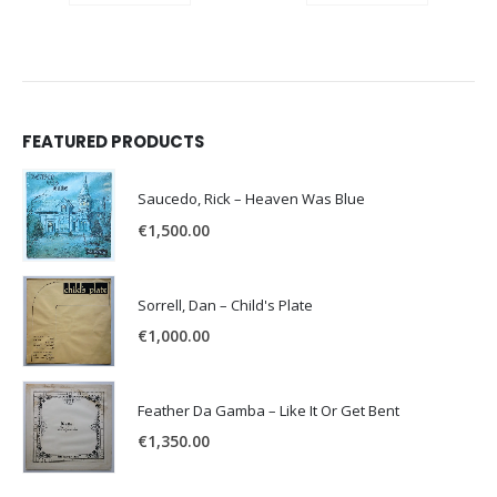
FEATURED PRODUCTS
Saucedo, Rick – Heaven Was Blue
€
1,500.00
Sorrell, Dan – Child's Plate
€
1,000.00
Feather Da Gamba – Like It Or Get Bent
€
1,350.00