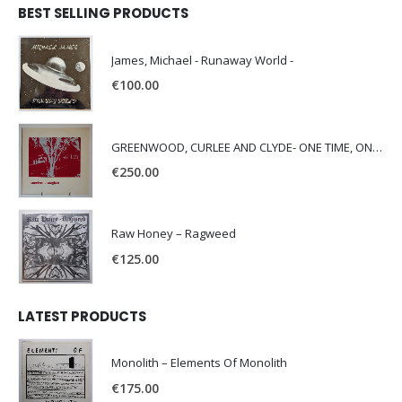
BEST SELLING PRODUCTS
James, Michael - Runaway World -
€
100.00
GREENWOOD, CURLEE AND CLYDE- ONE TIME, ONE PLACE -
€
250.00
Raw Honey ‎– Ragweed
€
125.00
LATEST PRODUCTS
Monolith – Elements Of Monolith
€
175.00