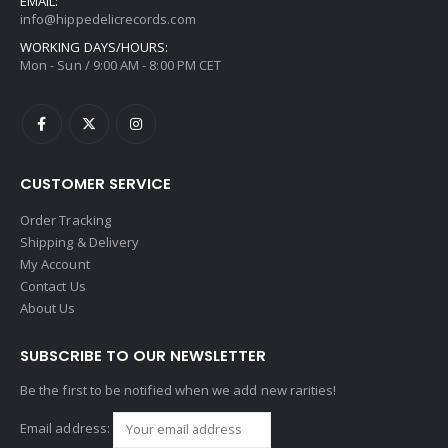
EMAIL:
info@hippedelicrecords.com
WORKING DAYS/HOURS:
Mon - Sun / 9:00 AM - 8:00 PM CET
CUSTOMER SERVICE
Order Tracking
Shipping & Delivery
My Account
Contact Us
About Us
SUBSCRIBE TO OUR NEWSLETTER
Be the first to be notified when we add new rarities!
Email address: