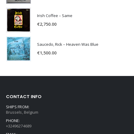
Irish Coffee – Same
€
2,750.00
Saucedo, Rick – Heaven Was Blue
€
1,500.00
CONTACT INFO
SHIPS FROM:
Brussels, Belgium
PHONE:
+32496274689