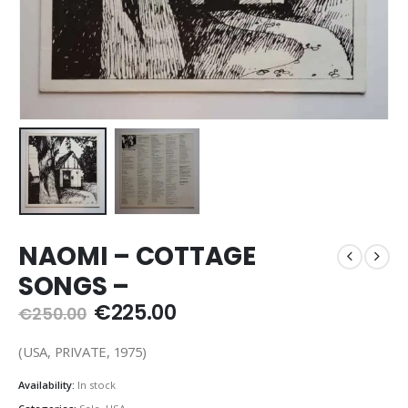
NAOMI – COTTAGE
SONGS –
Original
Current
€
225.00
€
250.00
price
price
was:
is:
(USA, PRIVATE, 1975)
€250.00.
€225.00.
Availability:
In stock