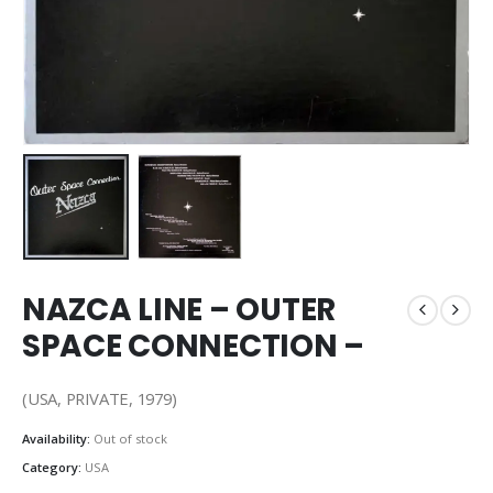
NAZCA LINE – OUTER
SPACE CONNECTION –
(USA, PRIVATE, 1979)
Availability:
Out of stock
Category:
USA