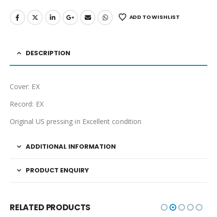
ADD TO WISHLIST
DESCRIPTION
Cover: EX
Record: EX
Original US pressing in Excellent condition
ADDITIONAL INFORMATION
PRODUCT ENQUIRY
RELATED PRODUCTS