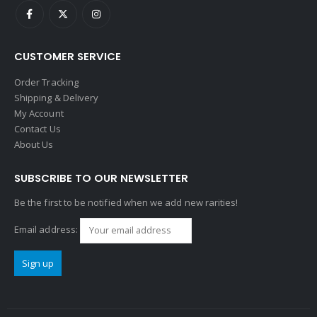
CUSTOMER SERVICE
Order Tracking
Shipping & Delivery
My Account
Contact Us
About Us
SUBSCRIBE TO OUR NEWSLETTER
Be the first to be notified when we add new rarities!
Email address: