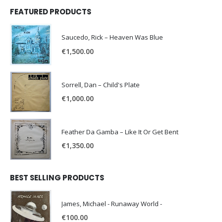
FEATURED PRODUCTS
Saucedo, Rick – Heaven Was Blue
€
1,500.00
Sorrell, Dan – Child's Plate
€
1,000.00
Feather Da Gamba – Like It Or Get Bent
€
1,350.00
BEST SELLING PRODUCTS
James, Michael - Runaway World -
€
100.00