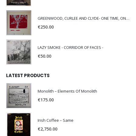
GREENWOOD, CURLEE AND CLYDE- ONE TIME, ONE PLACE -
€
250.00
LAZY SMOKE - CORRIDOR OF FACES -
€
50.00
LATEST PRODUCTS
Monolith – Elements Of Monolith
€
175.00
Irish Coffee – Same
€
2,750.00