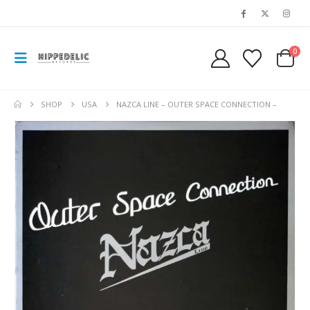
0
SHOP
USA
NAZCA LINE – OUTER SPACE CONNECTION –