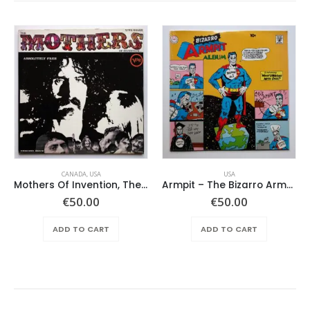
CANADA
,
USA
USA
Mothers Of Invention, The – Absolutely Free
Armpit – The Bizarro Armpit Album
€
50.00
€
50.00
ADD TO CART
ADD TO CART