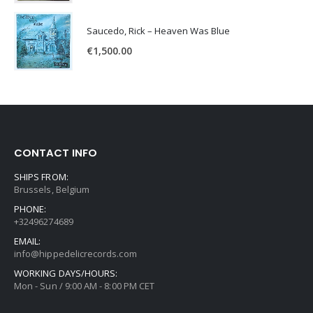
Saucedo, Rick – Heaven Was Blue
€
1,500.00
CONTACT INFO
SHIPS FROM:
Brussels, Belgium
PHONE:
+32496274689
EMAIL:
info@hippedelicrecords.com
WORKING DAYS/HOURS:
Mon - Sun / 9:00 AM - 8:00 PM CET