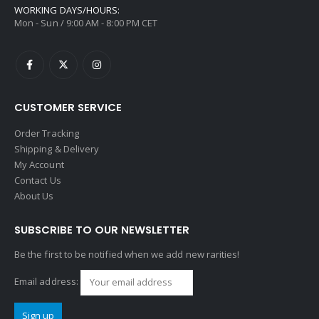
WORKING DAYS/HOURS:
Mon - Sun / 9:00 AM - 8:00 PM CET
CUSTOMER SERVICE
Order Tracking
Shipping & Delivery
My Account
Contact Us
About Us
SUBSCRIBE TO OUR NEWSLETTER
Be the first to be notified when we add new rarities!
Email address: