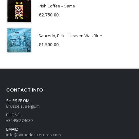
Irish Coffee – Same
€
2,750.00
Saucedo, Rick – Heaven Was Blue
€
1,500.00
CONTACT INFO
SHIPS FROM:
Brussels, Belgium
PHONE:
+32496274689
EMAIL:
info@hippedelicrecords.com