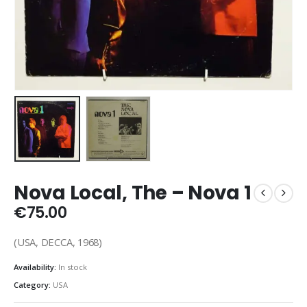
Nova Local, The ‎– Nova 1
€
75.00
(USA, DECCA, 1968)
Availability:
In stock
Category:
USA