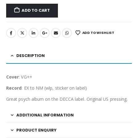
ADD TO CART
ADD TO WISHLIST
DESCRIPTION
Cover
: VG++
Record
: EX to NM (wlp, sticker on label)
Great psych album on the DECCA label. Original US pressing.
ADDITIONAL INFORMATION
PRODUCT ENQUIRY