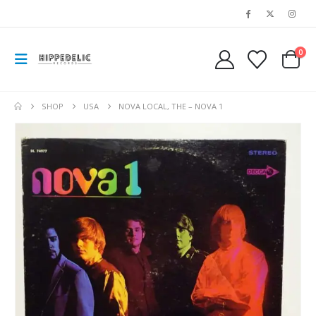
0
SHOP
USA
NOVA LOCAL, THE ‎– NOVA 1