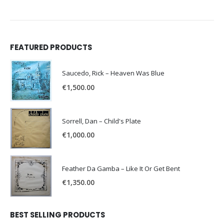
FEATURED PRODUCTS
Saucedo, Rick – Heaven Was Blue
€
1,500.00
Sorrell, Dan – Child's Plate
€
1,000.00
Feather Da Gamba – Like It Or Get Bent
€
1,350.00
BEST SELLING PRODUCTS