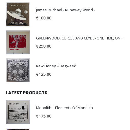
James, Michael - Runaway World -
€
100.00
GREENWOOD, CURLEE AND CLYDE- ONE TIME, ONE PLACE -
€
250.00
Raw Honey ‎– Ragweed
€
125.00
LATEST PRODUCTS
Monolith – Elements Of Monolith
€
175.00