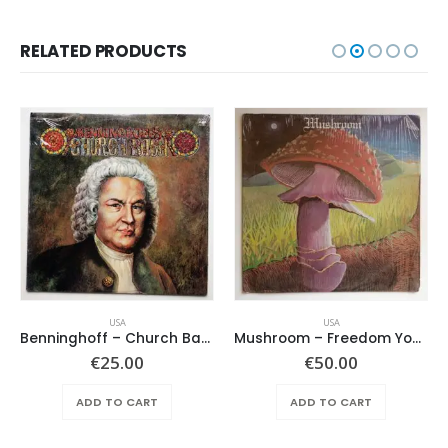
RELATED PRODUCTS
USA
USA
Benninghoff – Church Bach
Mushroom – Freedom You’re A Woman
€
25.00
€
50.00
ADD TO CART
ADD TO CART