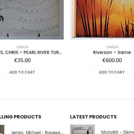
CANADA
CANADA
RAWLINGS, CHRIS – PEARL RIVER TURNAROUND –
Riverson – Same
€
35.00
€
600.00
ADD TO CART
ADD TO CART
ELLING PRODUCTS
LATEST PRODUCTS
James, Michael - Runaway World -