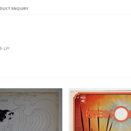
DUCT ENQUIRY
ch LP!