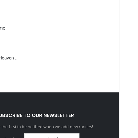
ame
Saucedo, Rick – Heaven Was Blue
UBSCRIBE TO OUR NEWSLETTER
 the first to be notified when we add new rarities!