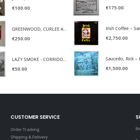
€
175.00
€
100.00
Irish Coffee – S
GREENWOOD, CURLEE AND CLYDE- ONE TIME, ONE PLACE -
€
2,750.00
€
250.00
LAZY SMOKE - CORRIDOR OF FACES -
€
1,500.00
€
50.00
CUSTOMER SERVICE
S
Be
Order Tracking
Shipping & Delivery