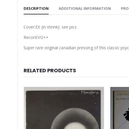
DESCRIPTION
ADDITIONAL INFORMATION
PRO
Cover:EX (in shrink): see pics
Record:VG++
Super rare original canadian pressing of this classic psy
RELATED PRODUCTS