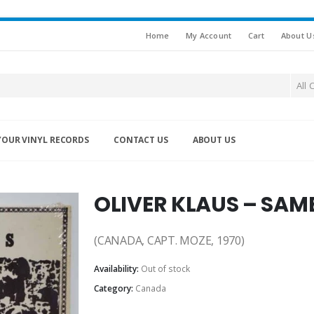
Home
My Account
Cart
About U
All 
YOUR VINYL RECORDS
CONTACT US
ABOUT US
OLIVER KLAUS – SAM
(CANADA, CAPT. MOZE, 1970)
Availability:
Out of stock
Category:
Canada