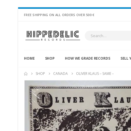
FREE SHIPPING ON ALL ORDERS OVER 500 €
HOME
SHOP
HOW WE GRADE RECORDS
SELL 
SHOP
CANADA
OLIVER KLAUS – SAME –