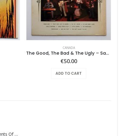
CANADA
The Good, The Bad & The Ugly – Same
Georg
€
50.00
ADD TO CART
Monolith – Elements Of Monolith