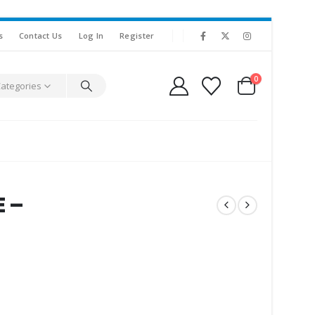
s
Contact Us
Log In
Register
0
Categories
E –