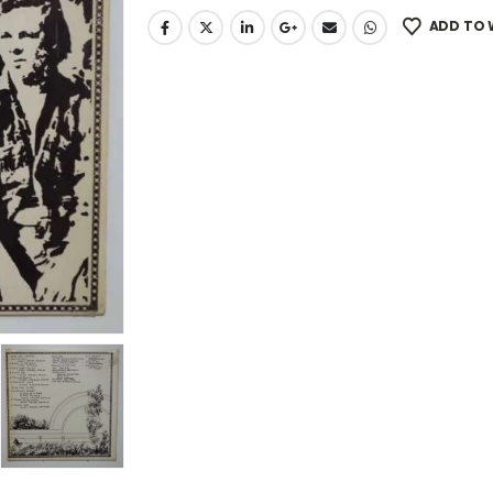
ADD TO 