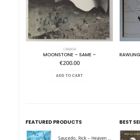
CANADA
Folklords, The – Release The Sunshine
MOONSTONE – SAME –
€
200.00
ADD TO CART
FEATURED PRODUCTS
BEST S
Saucedo, Rick – Heaven Was Blue