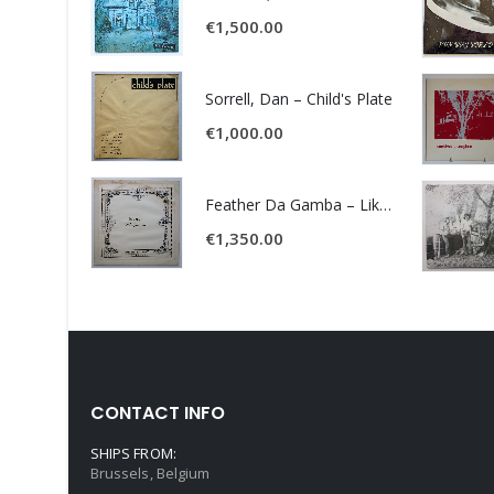
€
1,500.00
Sorrell, Dan – Child's Plate
€
1,000.00
Feather Da Gamba – Like It Or Get Bent
€
1,350.00
CONTACT INFO
SHIPS FROM:
Brussels, Belgium