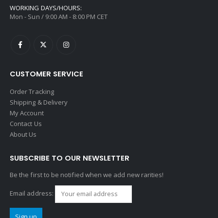
WORKING DAYS/HOURS:
Mon - Sun / 9:00 AM - 8:00 PM CET
CUSTOMER SERVICE
Order Tracking
Shipping & Delivery
My Account
Contact Us
About Us
SUBSCRIBE TO OUR NEWSLETTER
Be the first to be notified when we add new rarities!
Email address: