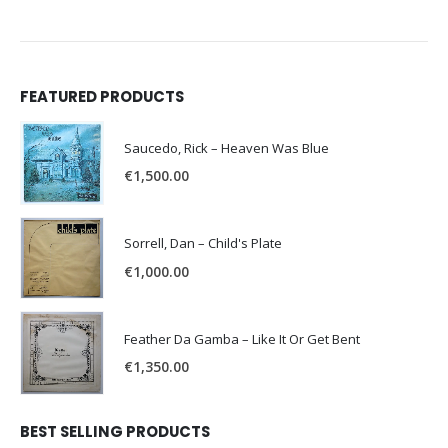
FEATURED PRODUCTS
Saucedo, Rick – Heaven Was Blue
€
1,500.00
Sorrell, Dan – Child's Plate
€
1,000.00
Feather Da Gamba – Like It Or Get Bent
€
1,350.00
BEST SELLING PRODUCTS