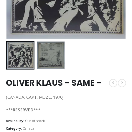
OLIVER KLAUS – SAME –
(CANADA, CAPT. MOZE, 1970)
***RESERVED***
Availability:
Out of stock
Category:
Canada