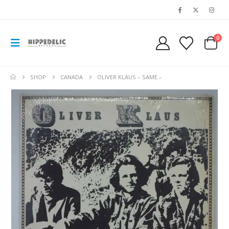
0
SHOP
CANADA
OLIVER KLAUS – SAME –