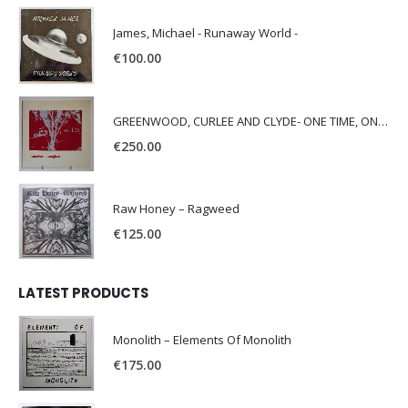
James, Michael - Runaway World -
€
100.00
GREENWOOD, CURLEE AND CLYDE- ONE TIME, ONE PLACE -
€
250.00
Raw Honey ‎– Ragweed
€
125.00
LATEST PRODUCTS
Monolith – Elements Of Monolith
€
175.00