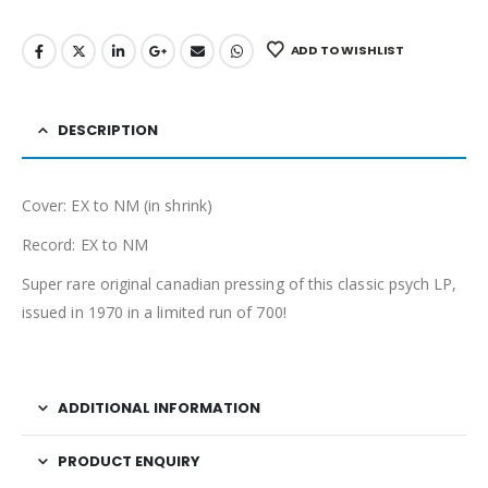
ADD TO WISHLIST
DESCRIPTION
Cover: EX to NM (in shrink)
Record: EX to NM
Super rare original canadian pressing of this classic psych LP,
issued in 1970 in a limited run of 700!
ADDITIONAL INFORMATION
PRODUCT ENQUIRY