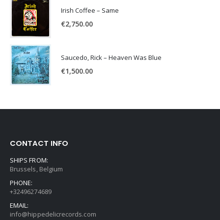
Irish Coffee – Same
€
2,750.00
Saucedo, Rick – Heaven Was Blue
€
1,500.00
CONTACT INFO
SHIPS FROM:
Brussels, Belgium
PHONE:
+32496274689
EMAIL:
info@hippedelicrecords.com