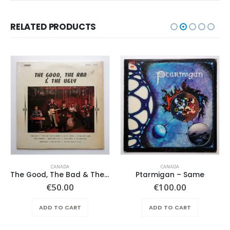
RELATED PRODUCTS
CANADA
CANADA
The Good, The Bad & The Ugly – Same
Ptarmigan – Same
€
50.00
€
100.00
ADD TO CART
ADD TO CART