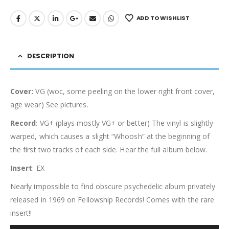
ADD TO WISHLIST
DESCRIPTION
Cover:
VG (woc, some peeling on the lower right front cover,
age wear) See pictures.
Record
: VG+ (plays mostly VG+ or better) The vinyl is slightly
warped, which causes a slight “Whoosh” at the beginning of
the first two tracks of each side. Hear the full album below.
Insert
: EX
Nearly impossible to find obscure psychedelic album privately
released in 1969 on Fellowship Records! Comes with the rare
insert!!