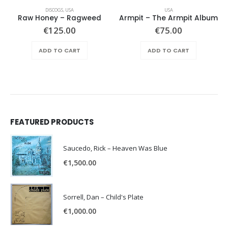
DISCOGS
,
USA
USA
Raw Honey ‎– Ragweed
Armpit – The Armpit Album
€
125.00
€
75.00
ADD TO CART
ADD TO CART
FEATURED PRODUCTS
Saucedo, Rick – Heaven Was Blue
€
1,500.00
Sorrell, Dan – Child's Plate
€
1,000.00