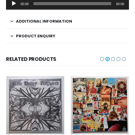
Audio
00:00
00:00
Player
ADDITIONAL INFORMATION
PRODUCT ENQUIRY
RELATED PRODUCTS