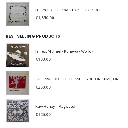
Feather Da Gamba – Like It Or Get Bent
€
1,350.00
BEST SELLING PRODUCTS
James, Michael - Runaway World -
€
100.00
GREENWOOD, CURLEE AND CLYDE- ONE TIME, ONE PLACE -
€
250.00
Raw Honey ‎– Ragweed
€
125.00