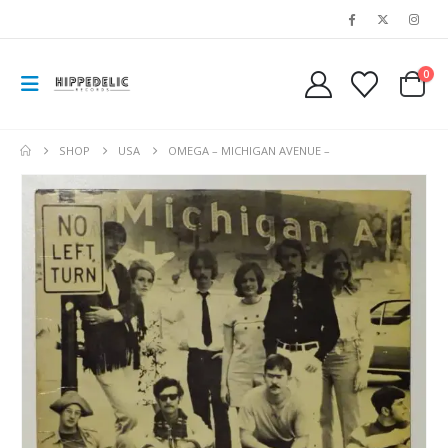
0
SHOP
USA
OMEGA – MICHIGAN AVENUE –