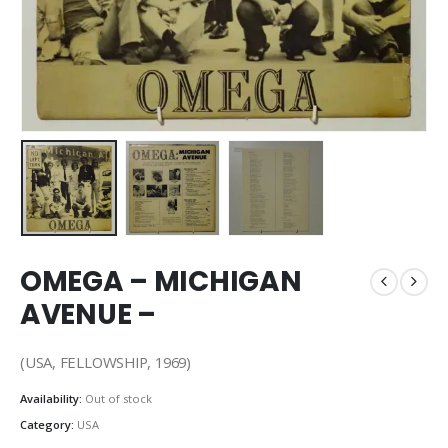
OMEGA – MICHIGAN
AVENUE –
(USA, FELLOWSHIP, 1969)
Availability:
Out of stock
Category:
USA