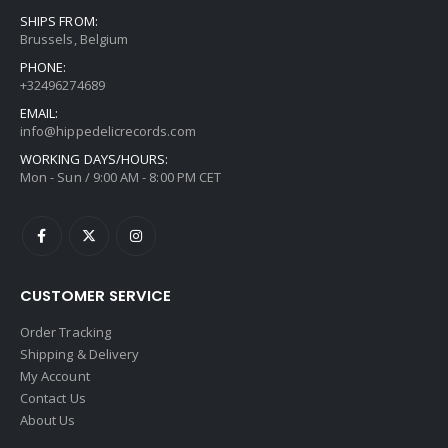
SHIPS FROM:
Brussels, Belgium
PHONE:
+32496274689
EMAIL:
info@hippedelicrecords.com
WORKING DAYS/HOURS:
Mon - Sun / 9:00 AM - 8:00 PM CET
CUSTOMER SERVICE
Order Tracking
Shipping & Delivery
My Account
Contact Us
About Us