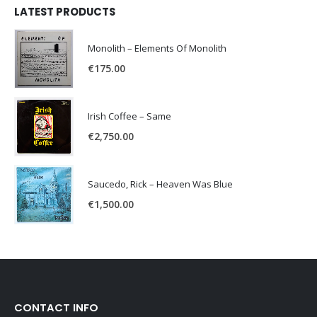
LATEST PRODUCTS
Monolith – Elements Of Monolith
€
175.00
Irish Coffee – Same
€
2,750.00
Saucedo, Rick – Heaven Was Blue
€
1,500.00
CONTACT INFO