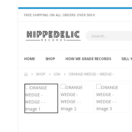
FREE SHIPPING ON ALL ORDERS OVER 500 €
HOME
SHOP
HOW WE GRADE RECORDS
SELL 
SHOP
USA
ORANGE WEDGE – WEDGE –