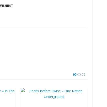
WISHLIST