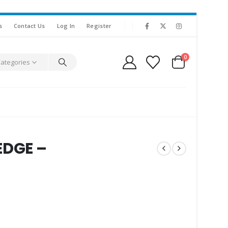
s
Contact Us
Log In
Register
0
Categories
DGE –