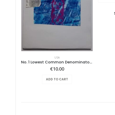
USA
e
No. 1 Lowest Common Denominator – Same
€
10.00
ADD TO CART