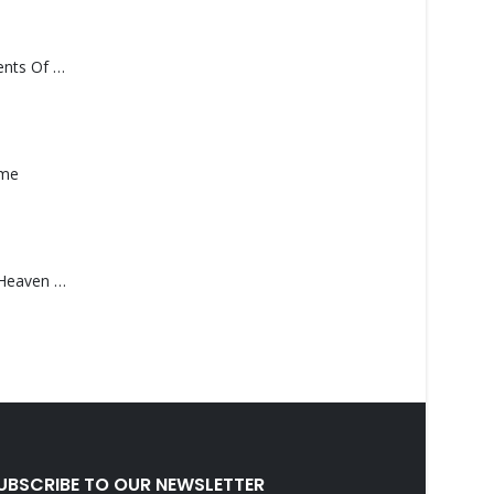
Monolith – Elements Of Monolith
ame
Saucedo, Rick – Heaven Was Blue
UBSCRIBE TO OUR NEWSLETTER