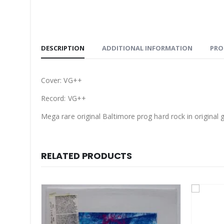
DESCRIPTION
ADDITIONAL INFORMATION
PRO
Cover: VG++
Record: VG++
Mega rare original Baltimore prog hard rock in original g
RELATED PRODUCTS