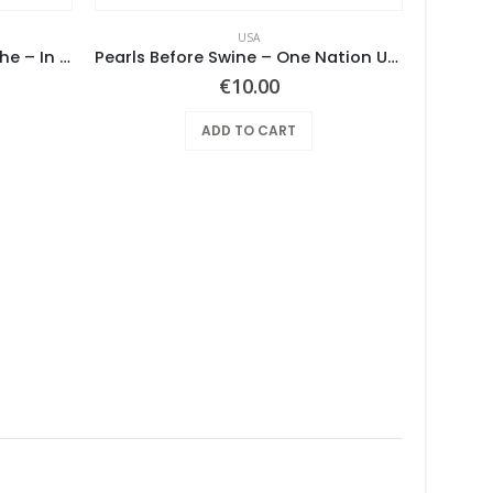
USA
Screaming Gypsy Bandits, The – In The Eye
Pearls Before Swine – One Nation Underground
€
10.00
ADD TO CART
Pearl