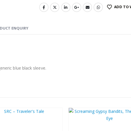
ADD TO 
DUCT ENQUIRY
eneric blue black sleeve.