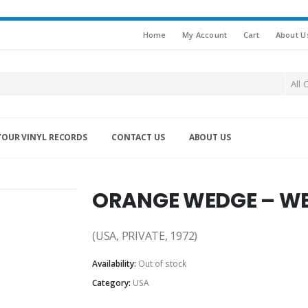
Home
My Account
Cart
About U
All 
YOUR VINYL RECORDS
CONTACT US
ABOUT US
ORANGE WEDGE – WE
(USA, PRIVATE, 1972)
Availability:
Out of stock
Category:
USA