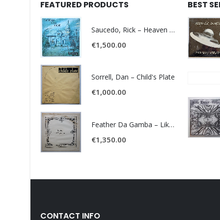
FEATURED PRODUCTS
BEST S
Saucedo, Rick – Heaven Was Blue
€
1,500.00
Sorrell, Dan – Child's Plate
€
1,000.00
Feather Da Gamba – Like It Or Get Bent
€
1,350.00
CONTACT INFO