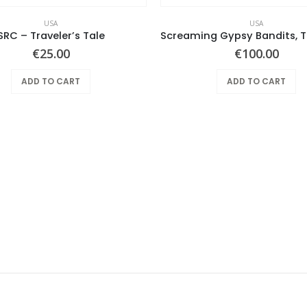
USA
USA
SRC – Traveler’s Tale
€
25.00
€
100.00
ADD TO CART
ADD TO CART