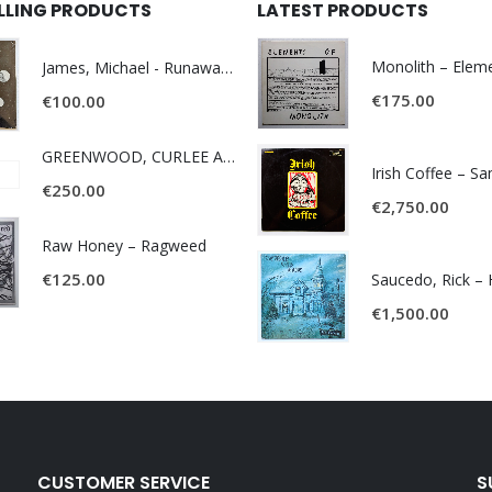
ELLING PRODUCTS
LATEST PRODUCTS
James, Michael - Runaway World -
€
175.00
€
100.00
GREENWOOD, CURLEE AND CLYDE- ONE TIME, ONE PLACE -
Irish Coffee – S
€
250.00
€
2,750.00
Raw Honey ‎– Ragweed
€
125.00
€
1,500.00
CUSTOMER SERVICE
S