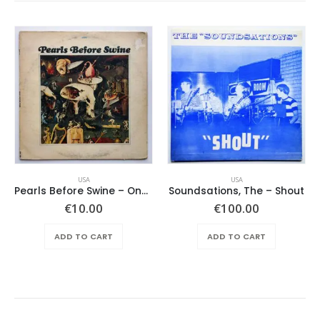
USA
USA
Pearls Before Swine – One Nation Underground
Soundsations, The – Shout
€
10.00
€
100.00
ADD TO CART
ADD TO CART