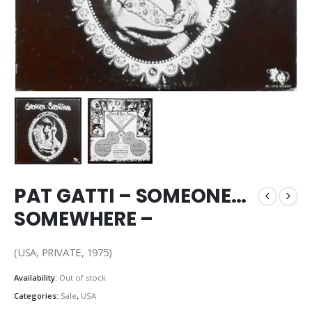
PAT GATTI – SOMEONE…
SOMEWHERE –
(USA, PRIVATE, 1975)
Availability:
Out of stock
Categories:
Sale
,
USA