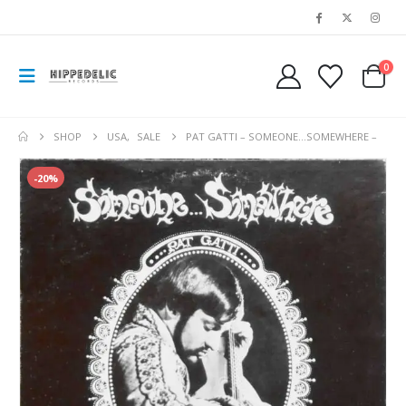
0
SHOP
USA
,
SALE
PAT GATTI – SOMEONE…SOMEWHERE –
-20%