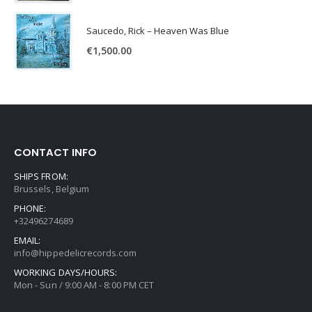
Saucedo, Rick – Heaven Was Blue
€
1,500.00
CONTACT INFO
SHIPS FROM:
Brussels, Belgium
PHONE:
+32496274689
EMAIL:
info@hippedelicrecords.com
WORKING DAYS/HOURS:
Mon - Sun / 9:00 AM - 8:00 PM CET