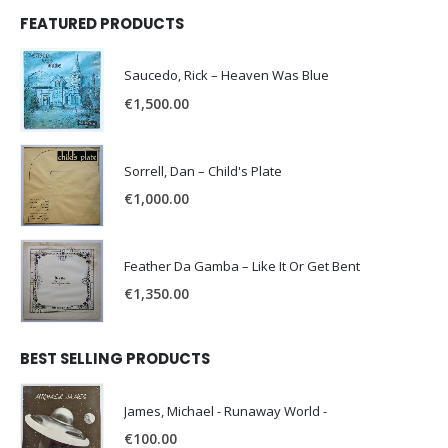
FEATURED PRODUCTS
Saucedo, Rick – Heaven Was Blue
€
1,500.00
Sorrell, Dan – Child's Plate
€
1,000.00
Feather Da Gamba – Like It Or Get Bent
€
1,350.00
BEST SELLING PRODUCTS
James, Michael - Runaway World -
€
100.00