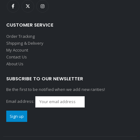
CUSTOMER SERVICE
Order Tracking
Shipping & Delivery
My Account
Contact Us
About Us
SUBSCRIBE TO OUR NEWSLETTER
Be the first to be notified when we add new rarities!
Email address: