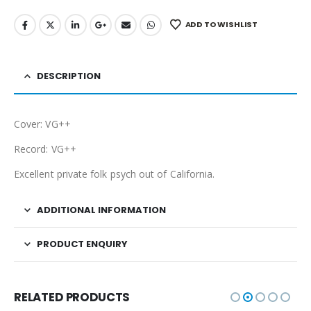
ADD TO WISHLIST
DESCRIPTION
Cover: VG++
Record: VG++
Excellent private folk psych out of California.
ADDITIONAL INFORMATION
PRODUCT ENQUIRY
RELATED PRODUCTS