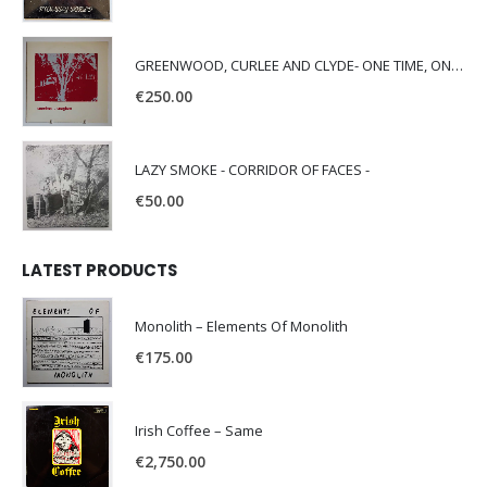
GREENWOOD, CURLEE AND CLYDE- ONE TIME, ONE PLACE -
€
250.00
LAZY SMOKE - CORRIDOR OF FACES -
€
50.00
LATEST PRODUCTS
Monolith – Elements Of Monolith
€
175.00
Irish Coffee – Same
€
2,750.00